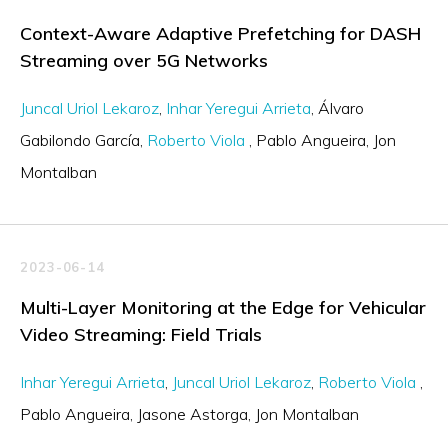
Context-Aware Adaptive Prefetching for DASH
Streaming over 5G Networks
Juncal Uriol Lekaroz
Inhar Yeregui Arrieta
Álvaro
Gabilondo García
Roberto Viola
Pablo Angueira
Jon
Montalban
2023-06-14
Multi-Layer Monitoring at the Edge for Vehicular
Video Streaming: Field Trials
Inhar Yeregui Arrieta
Juncal Uriol Lekaroz
Roberto Viola
Pablo Angueira
Jasone Astorga
Jon Montalban