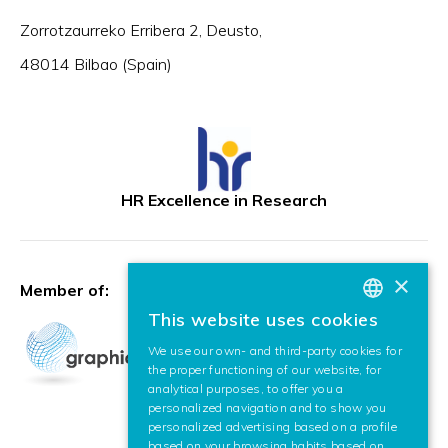
Zorrotzaurreko Erribera 2, Deusto,
48014 Bilbao (Spain)
HR Excellence in Research
×
Member of:
This website uses cookies
BASQUE
We use our own- and third-party cookies for
SPANISH
the proper functioning of our website, for
analytical purposes, to offer you a
ENGLISH
personalized navigation and to show you
personalized advertising based on a profile
based on your browsing habits based on