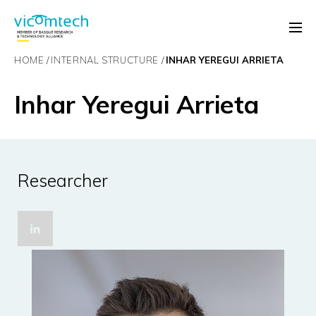
HOME
INTERNAL STRUCTURE
INHAR YEREGUI ARRIETA
Inhar Yeregui Arrieta
Researcher