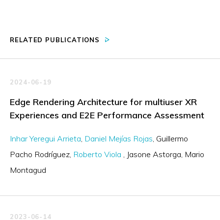
RELATED PUBLICATIONS
2024-06-19
Edge Rendering Architecture for multiuser XR
Experiences and E2E Performance Assessment
Inhar Yeregui Arrieta
Daniel Mejías Rojas
Guillermo
Pacho Rodríguez
Roberto Viola
Jasone Astorga
Mario
Montagud
2023-06-14