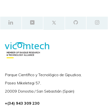
Parque Científico y Tecnológico de Gipuzkoa,
Paseo Mikeletegi 57,
20009 Donostia / San Sebastián (Spain)
+(34) 943 309 230