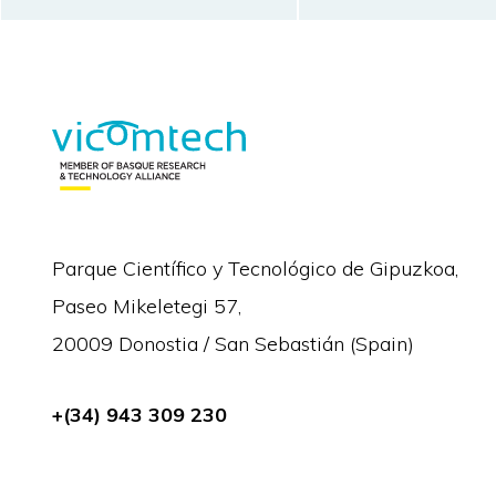
Parque Científico y Tecnológico de Gipuzkoa,
Paseo Mikeletegi 57,
20009 Donostia / San Sebastián (Spain)
+(34) 943 309 230