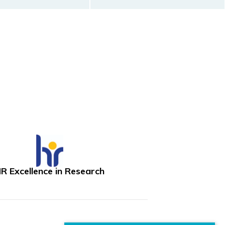
R Excellence in Research