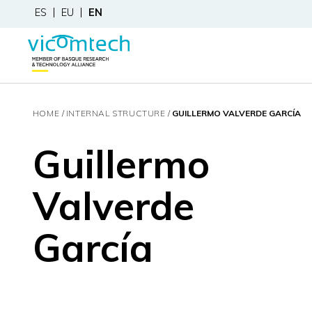
ES
EU
EN
HOME
INTERNAL STRUCTURE
GUILLERMO VALVERDE GARCÍA
Guillermo
Valverde
García