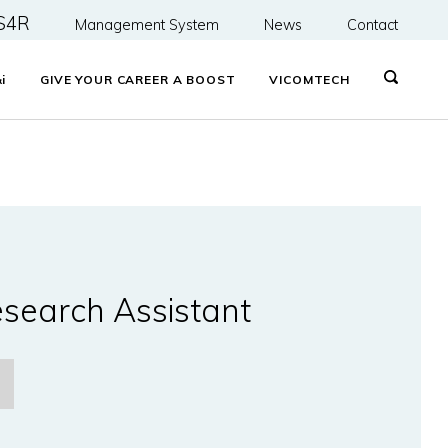
S4R
Management System
News
Contact
&
i
GIVE YOUR CAREER A BOOST
VICOMTECH
search Assistant