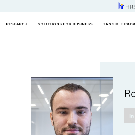
HR
RESEARCH
SOLUTIONS FOR BUSINESS
TANGIBLE R&D
Re