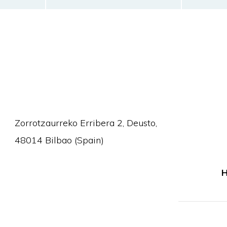
Zorrotzaurreko Erribera 2, Deusto,
48014 Bilbao (Spain)
H