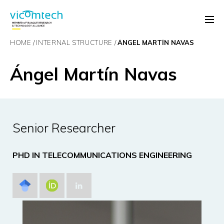
HOME
INTERNAL STRUCTURE
ÁNGEL MARTÍN NAVAS
Ángel Martín Navas
Senior Researcher
PHD IN TELECOMMUNICATIONS ENGINEERING