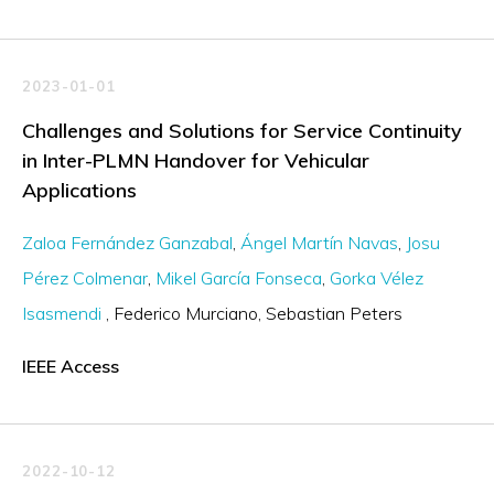
2023-01-01
Challenges and Solutions for Service Continuity
in Inter-PLMN Handover for Vehicular
Applications
Zaloa Fernández Ganzabal
Ángel Martín Navas
Josu
Pérez Colmenar
Mikel García Fonseca
Gorka Vélez
Isasmendi
Federico Murciano
Sebastian Peters
IEEE Access
2022-10-12