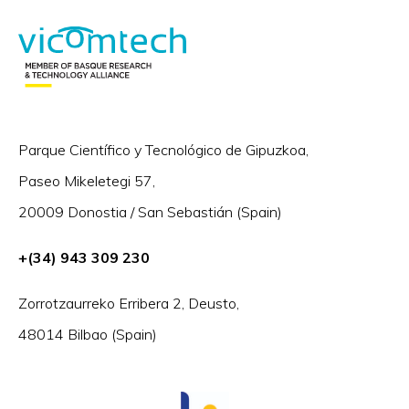
Parque Científico y Tecnológico de Gipuzkoa,
Paseo Mikeletegi 57,
20009 Donostia / San Sebastián (Spain)
+(34) 943 309 230
Zorrotzaurreko Erribera 2, Deusto,
48014 Bilbao (Spain)