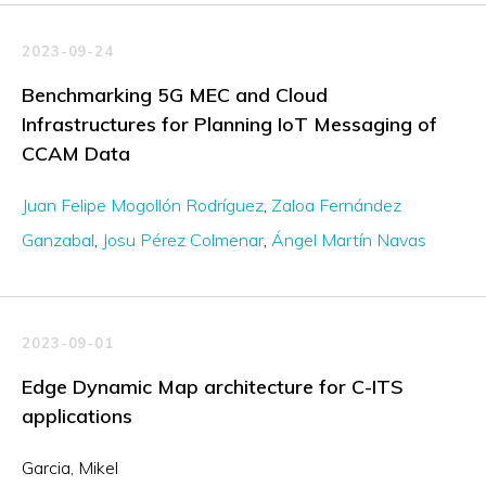
2023-09-24
Benchmarking 5G MEC and Cloud
Infrastructures for Planning IoT Messaging of
CCAM Data
Juan Felipe Mogollón Rodríguez
Zaloa Fernández
Ganzabal
Josu Pérez Colmenar
Ángel Martín Navas
2023-09-01
Edge Dynamic Map architecture for C-ITS
applications
Garcia, Mikel