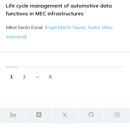
Life cycle management of automotive data
functions in MEC infrastructures
Mikel Serón Esnal
Ángel Martín Navas
Gorka Vélez
Isasmendi
1
2
‧‧‧
6