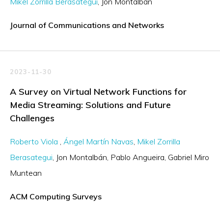
Mikel Zorrilla Berasategui
Jon Montalbán
Journal of Communications and Networks
2023-11-30
A Survey on Virtual Network Functions for
Media Streaming: Solutions and Future
Challenges
Roberto Viola
Ángel Martín Navas
Mikel Zorrilla
Berasategui
Jon Montalbán
Pablo Angueira
Gabriel Miro
Muntean
ACM Computing Surveys