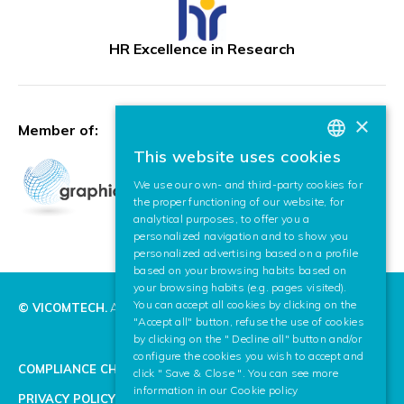
HR Excellence in Research
×
Member of:
This website uses cookies
BASQUE
We use our own- and third-party cookies for
SPANISH
the proper functioning of our website, for
analytical purposes, to offer you a
ENGLISH
personalized navigation and to show you
personalized advertising based on a profile
based on your browsing habits based on
your browsing habits (e.g. pages visited).
You can accept all cookies by clicking on the
© VICOMTECH.
All rights reserved.
"Accept all" button, refuse the use of cookies
by clicking on the " Decline all" button and/or
configure the cookies you wish to accept and
COMPLIANCE CHANNEL
click " Save & Close ". You can see more
information in our
Cookie policy
PRIVACY POLICY