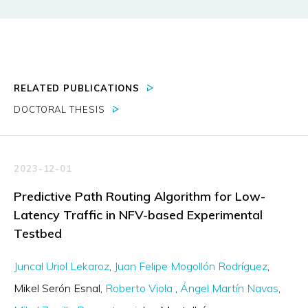
RELATED PUBLICATIONS
DOCTORAL THESIS
2023-12-01
Predictive Path Routing Algorithm for Low-
Latency Traffic in NFV-based Experimental
Testbed
Juncal Uriol Lekaroz
Juan Felipe Mogollón Rodríguez
Mikel Serón Esnal
Roberto Viola
Ángel Martín Navas