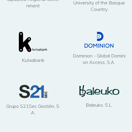
University of the Basque
nment
Country
Dominion - Global Domini
Kutxabank
on Access, S.A.
Baleuko, S.L.
Grupo S21Sec Gestión, S.
A.