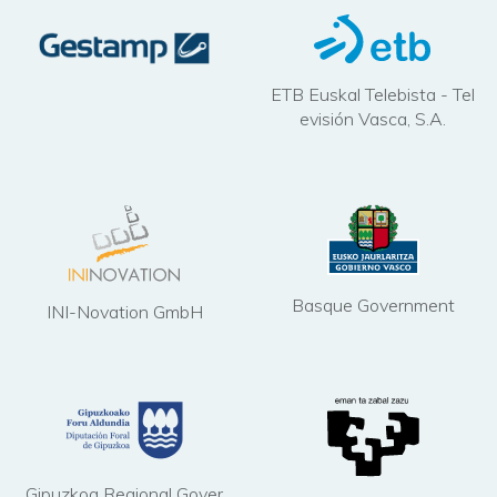
ETB Euskal Telebista - Tel
evisión Vasca, S.A.
Basque Government
INI-Novation GmbH
Gipuzkoa Regional Gover