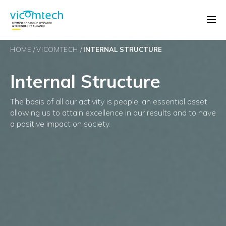
HOME
VICOMTECH
INTERNAL STRUCTURE
Internal Structure
The basis of all our activity is people, an essential asset
allowing us to attain excellence in our results and to have
a positive impact on society.