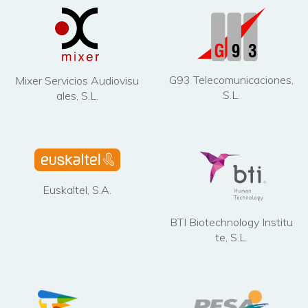
G93 Telecomunicaciones,
Mixer Servicios Audiovisu
S.L.
ales, S.L.
Euskaltel, S.A.
BTI Biotechnology Institu
te, S.L.