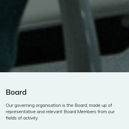
Board
Our governing organisation is the Board, made up of
representative and relevant Board Members from our
fields of activity.