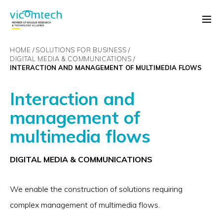
HOME
SOLUTIONS FOR BUSINESS
DIGITAL MEDIA & COMMUNICATIONS
INTERACTION AND MANAGEMENT OF MULTIMEDIA FLOWS
Interaction and
management of
multimedia flows
DIGITAL MEDIA & COMMUNICATIONS
We enable the construction of solutions requiring
complex management of multimedia flows.