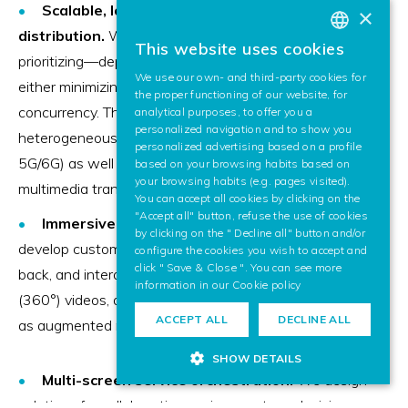
Scalable, low-latency multimedia content
×
distribution.
We optimize media streams by
This website uses cookies
BASQUE
prioritizing—depending on the specific use case—
We use our own- and third-party cookies for
either minimizing latency or supporting high user
SPANISH
the proper functioning of our website, for
concurrency. These solutions are adaptable to
analytical purposes, to offer you a
ENGLISH
personalized navigation and to show you
heterogeneous communication networks (Wi-Fi,
personalized advertising based on a profile
5G/6G) as well as a wide range of codecs and
based on your browsing habits based on
your browsing habits (e.g. pages visited).
multimedia transmission protocols.
You can accept all cookies by clicking on the
"Accept all" button, refuse the use of cookies
Immersive visualization and 3D content.
We
by clicking on the " Decline all" button and/or
develop custom applications for capturing, playing
configure the cookies you wish to accept and
click " Save & Close ". You can see more
back, and interacting with 3D objects, omnidirectional
information in our
Cookie policy
(360°) videos, and advanced multimedia formats such
ACCEPT ALL
DECLINE ALL
as augmented reality and virtual reality.
SHOW DETAILS
Multi-screen service orchestration.
We design
solutions for collaborative environments and crisis