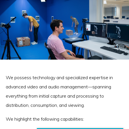
We possess technology and specialized expertise in
advanced video and audio management—spanning
everything from initial capture and processing to
distribution, consumption, and viewing.
We highlight the following capabilities: