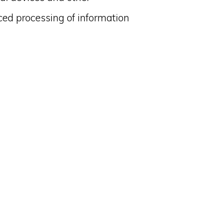
ced processing of information