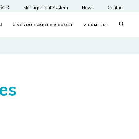
S4R
Management System
News
Contact
&
i
GIVE YOUR CAREER A BOOST
VICOMTECH
es