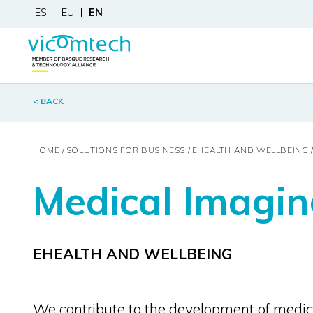
ES
EU
EN
< BACK
HOME
SOLUTIONS FOR BUSINESS
EHEALTH AND WELLBEING
Medical Imagin
EHEALTH AND WELLBEING
We contribute to the development of medic