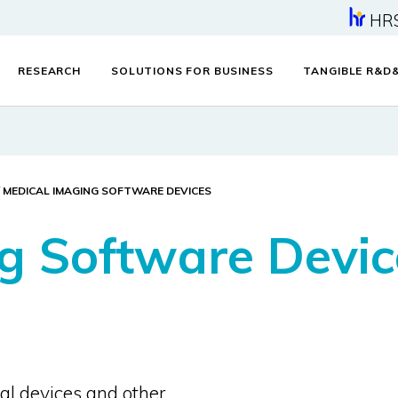
HR
RESEARCH
SOLUTIONS FOR BUSINESS
TANGIBLE R&D
MEDICAL IMAGING SOFTWARE DEVICES
g Software Devic
al devices and other