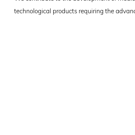
technological products requiring the advan