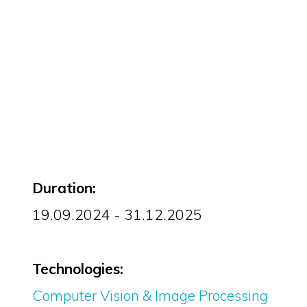
Duration:
19.09.2024 - 31.12.2025
Technologies:
Computer Vision & Image Processing