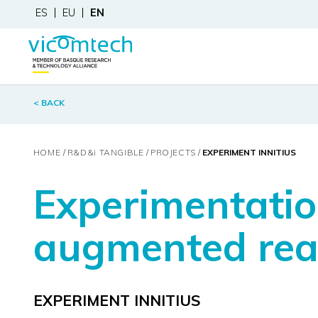
ES
EU
EN
< BACK
HOME
R&D&
i
TANGIBLE
PROJECTS
EXPERIMENT INNITIUS
Experimentation
augmented reali
EXPERIMENT INNITIUS