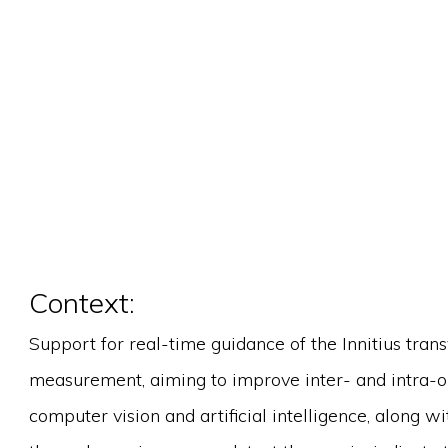
Context:
Support for real-time guidance of the Innitius tra
measurement, aiming to improve inter- and intra-o
computer vision and artificial intelligence, along w