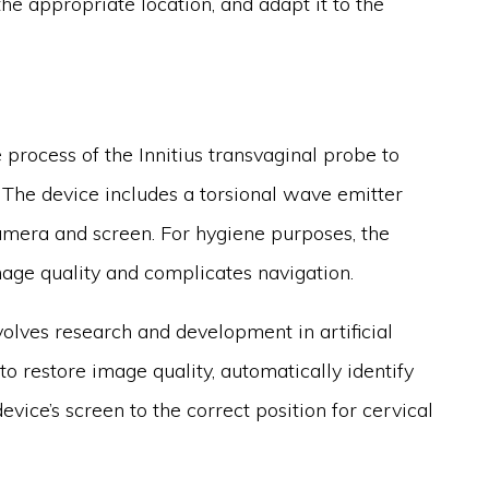
he appropriate location, and adapt it to the
 process of the Innitius transvaginal probe to
 The device includes a torsional wave emitter
mera and screen. For hygiene purposes, the
age quality and complicates navigation.
volves research and development in artificial
 to restore image quality, automatically identify
evice’s screen to the correct position for cervical