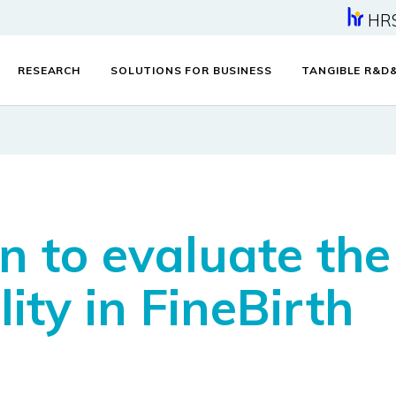
HR
RESEARCH
SOLUTIONS FOR BUSINESS
TANGIBLE R&D
 to evaluate the f
ty in FineBirth