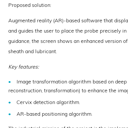
Proposed solution:
Augmented reality (AR)-based software that display
and guides the user to place the probe precisely in 
guidance, the screen shows an enhanced version of 
sheath and lubricant.
Key features:
Image transformation algorithm based on deep le
reconstruction, transformation) to enhance the ima
Cervix detection algorithm.
AR-based positioning algorithm.