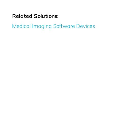
Related Solutions:
Medical Imaging Software Devices