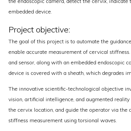
the endoscopic camera, detect the cervix, indicate t
embedded device.
Project objective:
The goal of this project is to automate the guidance
enable accurate measurement of cervical stiffness.
and sensor, along with an embedded endoscopic ca
device is covered with a sheath, which degrades im
The innovative scientific-technological objective in
vision, artificial intelligence, and augmented reality
the cervix location, and guide the operator via the d
stiffness measurement using torsional waves.