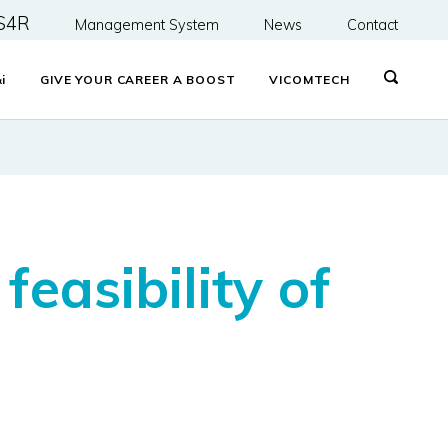
S4R
Management System
News
Contact
&
i
GIVE YOUR CAREER A BOOST
VICOMTECH
easibility of