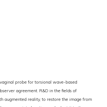
nsvaginal probe for torsional wave-based
bserver agreement. R&D in the fields of
ith augmented reality, to restore the image from