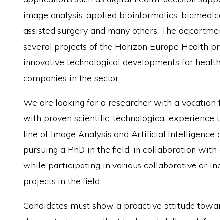
image analysis, applied bioinformatics, biomedic
assisted surgery and many others. The department
several projects of the Horizon Europe Health pr
innovative technological developments for healt
companies in the sector.
We are looking for a researcher with a vocation 
with proven scientific-technological experience t
line of Image Analysis and Artificial Intelligence
pursuing a PhD in the field, in collaboration with 
while participating in various collaborative or in
projects in the field.
Candidates must show a proactive attitude towar