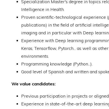
Specialization Master's degree in topics relat
Intelligence in Health.
Proven scientific-technological experience (
publications) in the field of artificial intell
imaging and in particular with Deep learnin
Experience with Deep learning programmin
Keras, Tensorflow, Pytorch... as well as oth
environments.
Programming knowledge (Python...).
Good level of Spanish and written and spoke
We value candidates:
Previous participation in projects or aligne
Experience in state-of-the-art deep learni