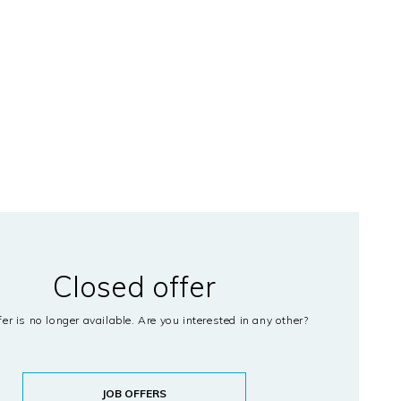
Closed offer
fer is no longer available. Are you interested in any other?
JOB OFFERS