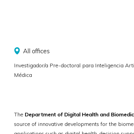
All offices
Investigador/a Pre-doctoral para Inteligencia Arti
Médica
The
Department of Digital Health and Biomedic
source of innovative developments for the biomed
applications such as digital health, decision sup