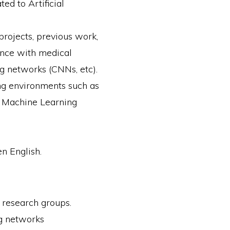
ed to Artificial
projects, previous work,
igence with medical
g networks (CNNs, etc).
g environments such as
er Machine Learning
n English.
d research groups.
ng networks