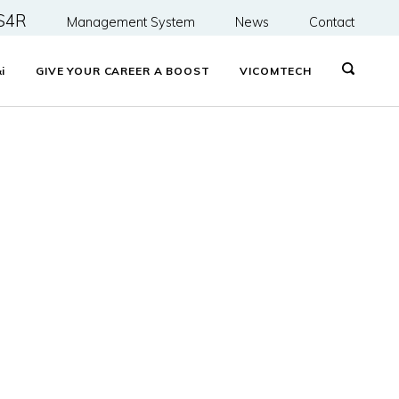
S4R
Management System
News
Contact
&
i
GIVE YOUR CAREER A BOOST
VICOMTECH