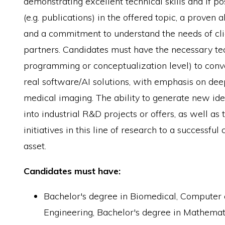
demonstrating excellent technical skills and if pos
(e.g. publications) in the offered topic, a proven 
and a commitment to understand the needs of cli
partners. Candidates must have the necessary tech
programming or conceptualization level) to conv
real software/AI solutions, with emphasis on dee
medical imaging. The ability to generate new ide
into industrial R&D projects or offers, as well as 
initiatives in this line of research to a successful
asset.
Candidates must have:
Bachelor's degree in Biomedical, Computer
Engineering, Bachelor's degree in Mathemati