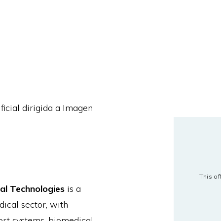
ficial dirigida a Imagen
This of
al Technologies
is a
ical sector, with
port systems, biomedical