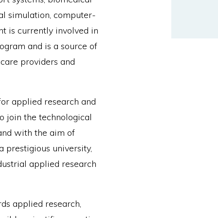
al simulation, computer-
 is currently involved in
ogram and is a source of
hcare providers and
for applied research and
o join the technological
 and with the aim of
a prestigious university,
dustrial applied research
ds applied research,