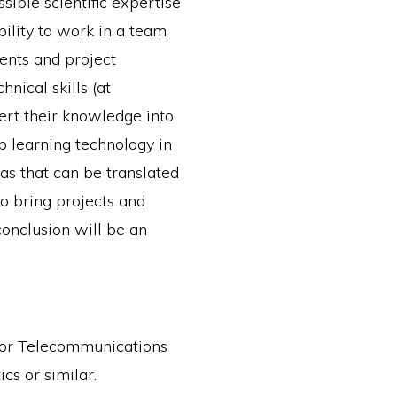
sible scientific expertise
ability to work in a team
ents and project
nical skills (at
ert their knowledge into
p learning technology in
as that can be translated
to bring projects and
 conclusion will be an
 or Telecommunications
cs or similar.