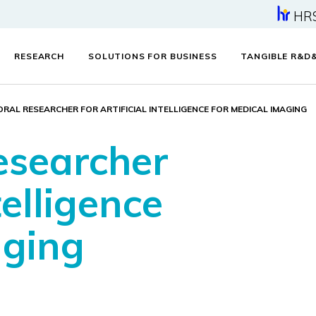
HR
RESEARCH
SOLUTIONS FOR BUSINESS
TANGIBLE R&D
RAL RESEARCHER FOR ARTIFICIAL INTELLIGENCE FOR MEDICAL IMAGING
esearcher
telligence
aging