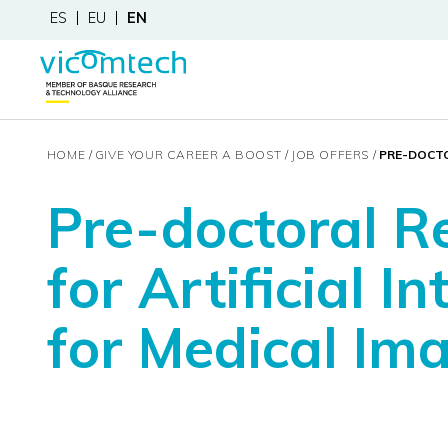
ES
EU
EN
HOME
GIVE YOUR CAREER A BOOST
JOB OFFERS
PRE-DOCTO
Pre-doctoral R
for Artificial In
for Medical Im