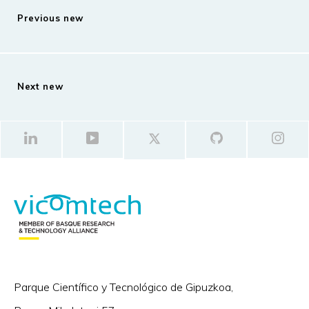
Previous new
Next new
Parque Científico y Tecnológico de Gipuzkoa,