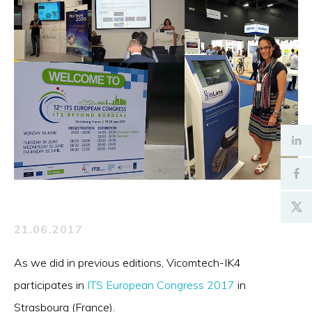
21.06.2017
As we did in previous editions, Vicomtech-IK4
participates in
ITS European Congress 2017
in
Strasbourg (France).