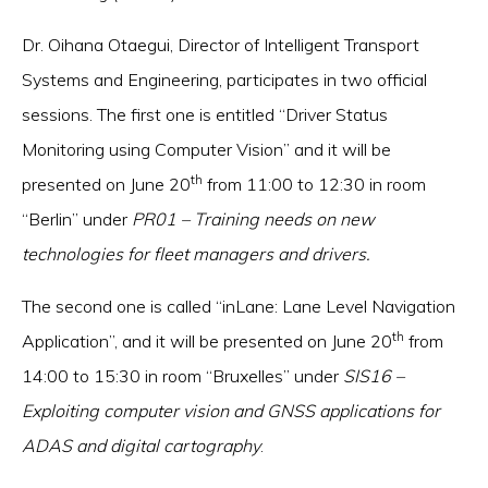
Dr. Oihana Otaegui, Director of Intelligent Transport
Systems and Engineering, participates in two official
sessions. The first one is entitled “Driver Status
Monitoring using Computer Vision” and it will be
th
presented on June 20
from 11:00 to 12:30 in room
“Berlin” under
PR01 – Training needs on new
technologies for fleet managers and drivers.
The second one is called “inLane: Lane Level Navigation
th
Application”, and it will be presented on June 20
from
14:00 to 15:30 in room “Bruxelles” under
SIS16 –
Exploiting computer vision and GNSS applications for
ADAS and digital cartography
.