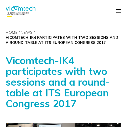
HOME
NEWS
VICOMTECH-IK4 PARTICIPATES WITH TWO SESSIONS AND
A ROUND-TABLE AT ITS EUROPEAN CONGRESS 2017
Vicomtech-IK4
participates with two
sessions and a round-
table at ITS European
Congress 2017