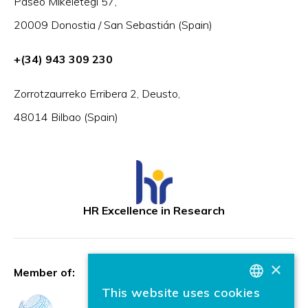
Paseo Mikeletegi 57,
20009 Donostia / San Sebastián (Spain)
+(34) 943 309 230
Zorrotzaurreko Erribera 2, Deusto,
48014 Bilbao (Spain)
HR Excellence in Research
×
Member of:
This website uses cookies
BASQUE