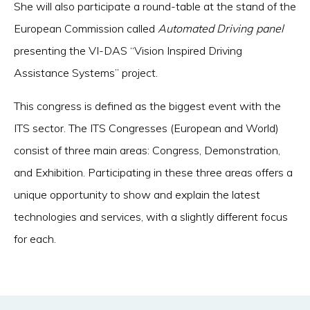
She will also participate a round-table at the stand of the
European Commission called
Automated Driving panel
presenting the VI-DAS “Vision Inspired Driving
Assistance Systems” project.
This congress is defined as the biggest event with the
ITS sector. The ITS Congresses (European and World)
consist of three main areas: Congress, Demonstration,
and Exhibition. Participating in these three areas offers a
unique opportunity to show and explain the latest
technologies and services, with a slightly different focus
for each.