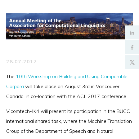
28.07.2017
The
10th Workshop on Building and Using Comparable
Corpora
will take place on August 3rd in Vancouver,
Canada, in co-location with the ACL 2017 conference.
Vicomtech-IK4 will present its participation in the BUCC
international shared task, where the Machine Translation
Group of the Department of Speech and Natural