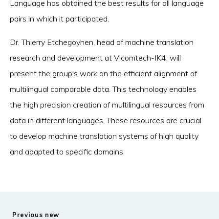
Language has obtained the best results for all language
pairs in which it participated.
Dr. Thierry Etchegoyhen, head of machine translation
research and development at Vicomtech-IK4, will
present the group's work on the efficient alignment of
multilingual comparable data. This technology enables
the high precision creation of multilingual resources from
data in different languages. These resources are crucial
to develop machine translation systems of high quality
and adapted to specific domains.
Previous new