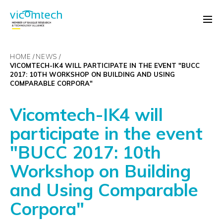
HOME
NEWS
VICOMTECH-IK4 WILL PARTICIPATE IN THE EVENT "BUCC
2017: 10TH WORKSHOP ON BUILDING AND USING
COMPARABLE CORPORA"
Vicomtech-IK4 will
participate in the event
"BUCC 2017: 10th
Workshop on Building
and Using Comparable
Corpora"