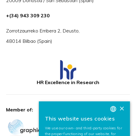
20009 Donostia / San Sebastián (Spain)
+(34) 943 309 230
Zorrotzaurreko Erribera 2, Deusto,
48014 Bilbao (Spain)
HR Excellence in Research
×
Member of:
This website uses cookies
BASQUE
We use our own- and third-party cookies for
SPANISH
the proper functioning of our website, for