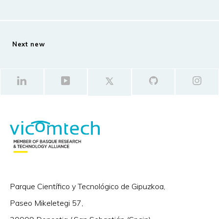
Next new
Parque Científico y Tecnológico de Gipuzkoa,
Paseo Mikeletegi 57,