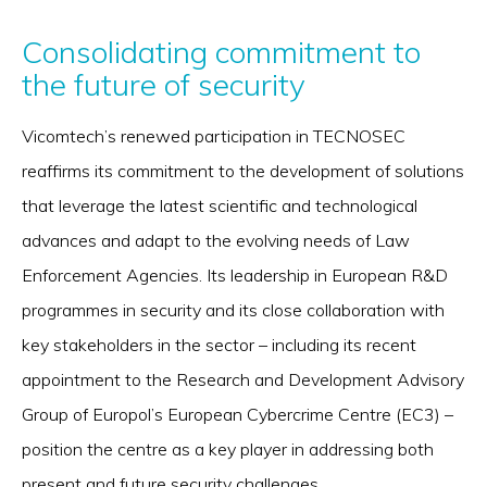
Consolidating commitment to
the future of security
Vicomtech’s renewed participation in TECNOSEC
reaffirms its commitment to the development of solutions
that leverage the latest scientific and technological
advances and adapt to the evolving needs of Law
Enforcement Agencies. Its leadership in European R&D
programmes in security and its close collaboration with
key stakeholders in the sector – including its recent
appointment to the Research and Development Advisory
Group of Europol’s European Cybercrime Centre (EC3) –
position the centre as a key player in addressing both
present and future security challenges.