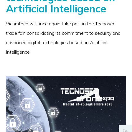
Artificial Intelligence
Vicomtech will once again take part in the Tecnosec
trade fair, consolidating its commitment to security and
advanced digital technologies based on Artificial
Intelligence.