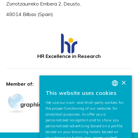
Zorrotzaurreko Erribera 2, Deusto,
48014 Bilbao (Spain)
HR Excellence in Research
×
Member of:
This website uses cookies
BASQUE
We use our own- and third-party cookies for
SPANISH
the proper functioning of our website, for
analytical purposes, to offer you a
ENGLISH
personalized navigation and to show you
personalized advertising based on a profile
based on your browsing habits based on
your browsing habits (e.g. pages visited).