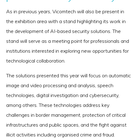
As in previous years, Vicomtech will also be present in
the exhibition area with a stand highlighting its work in
the development of AI-based security solutions. The
stand will serve as a meeting point for professionals and
institutions interested in exploring new opportunities for
technological collaboration.
The solutions presented this year will focus on automatic
image and video processing and analysis, speech
technologies, digital investigation and cybersecurity,
among others. These technologies address key
challenges in border management, protection of critical
infrastructures and public spaces, and the fight against
illicit activities including organised crime and fraud.