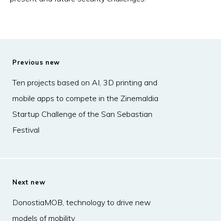
Previous new
Ten projects based on AI, 3D printing and
mobile apps to compete in the Zinemaldia
Startup Challenge of the San Sebastian
Festival
Next new
DonostiaMOB, technology to drive new
models of mobility