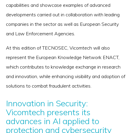
capabilities and showcase examples of advanced
developments carried out in collaboration with leading
companies in the sector as well as European Security
and Law Enforcement Agencies.
At this edition of TECNOSEC, Vicomtech will also
represent the European Knowledge Network ENACT,
which contributes to knowledge exchange in research
and innovation, while enhancing visibility and adoption of
solutions to combat fraudulent activities.
Innovation in Security:
Vicomtech presents its
advances in AI applied to
protection and cybersecurity