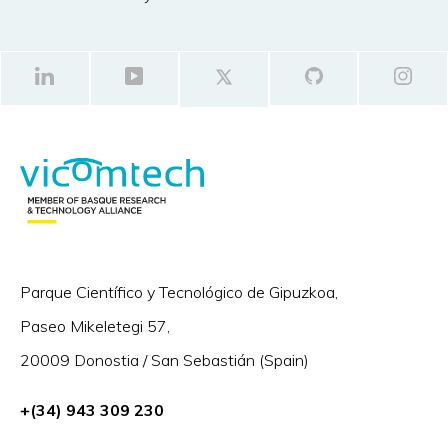
Parque Científico y Tecnológico de Gipuzkoa,
Paseo Mikeletegi 57,
20009 Donostia / San Sebastián (Spain)
+(34) 943 309 230