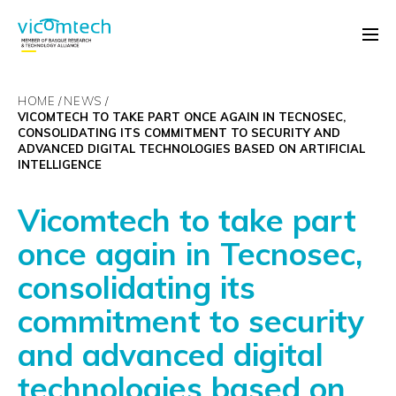
HOME
NEWS
VICOMTECH TO TAKE PART ONCE AGAIN IN TECNOSEC,
CONSOLIDATING ITS COMMITMENT TO SECURITY AND
ADVANCED DIGITAL TECHNOLOGIES BASED ON ARTIFICIAL
INTELLIGENCE
Vicomtech to take part
once again in Tecnosec,
consolidating its
commitment to security
and advanced digital
technologies based on