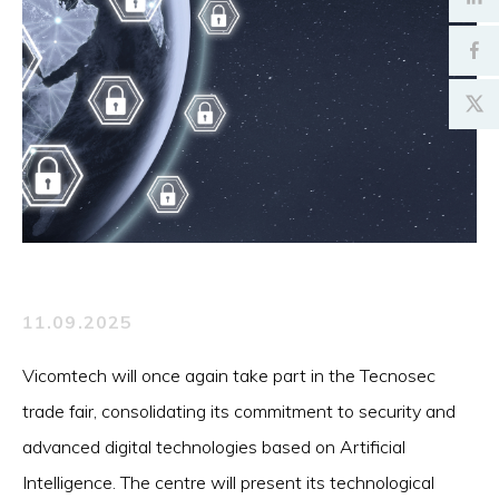
11.09.2025
Vicomtech will once again take part in the Tecnosec
trade fair, consolidating its commitment to security and
advanced digital technologies based on Artificial
Intelligence. The centre will present its technological