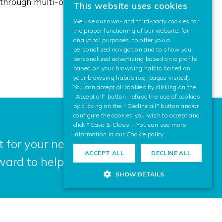
ly through multi-organisation work teams.
This website uses cookies
BASQUE
We use our own- and third-party cookies for
SPANISH
the proper functioning of our website, for
analytical purposes, to offer you a
ENGLISH
personalized navigation and to show you
personalized advertising based on a profile
based on your browsing habits based on
your browsing habits (e.g. pages visited).
You can accept all cookies by clicking on the
"Accept all" button, refuse the use of cookies
by clicking on the " Decline all" button and/or
configure the cookies you wish to accept and
click " Save & Close ". You can see more
information in our
Cookie policy
 for your next project? Contact us,
ACCEPT ALL
DECLINE ALL
ward to helping you.
SHOW DETAILS