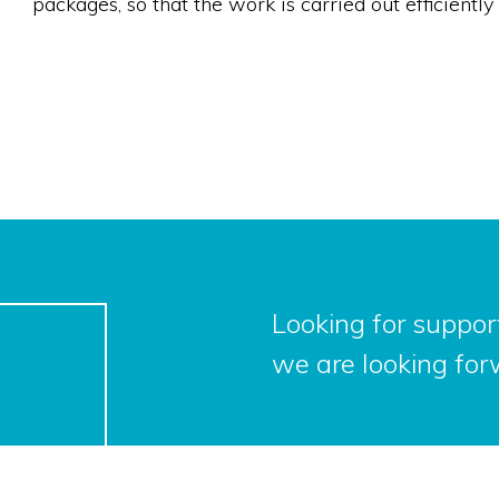
packages, so that the work is carried out efficient
Looking for support
we are looking for