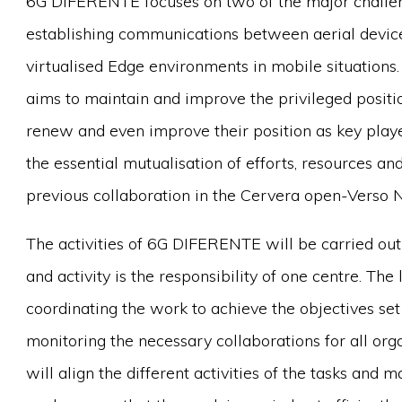
6G DIFERENTE focuses on two of the major challe
establishing communications between aerial devices
virtualised Edge environments in mobile situati
aims to maintain and improve the privileged positi
renew and even improve their position as key player
the essential mutualisation of efforts, resources a
previous collaboration in the Cervera open-Verso 
The activities of 6G DIFERENTE will be carried ou
and activity is the responsibility of one centre. The
coordinating the work to achieve the objectives set 
monitoring the necessary collaborations for all or
will align the different activities of the tasks and 