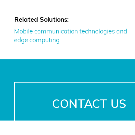
Related Solutions:
Mobile communication technologies and
edge computing
CONTACT US