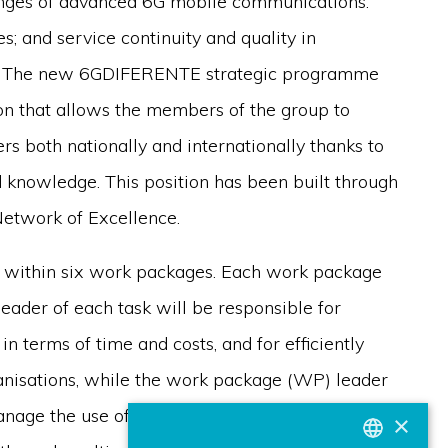
nges of advanced 6G mobile communications:
; and service continuity and quality in
ons. The new 6GDIFERENTE strategic programme
on that allows the members of the group to
s both nationally and internationally thanks to
nd knowledge. This position has been built through
Network of Excellence.
t within six work packages. Each work package
 leader of each task will be responsible for
in terms of time and costs, and for efficiently
ganisations, while the work package (WP) leader
manage the use of the results in other work
×