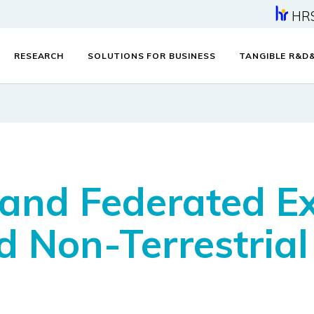
HR
RESEARCH
SOLUTIONS FOR BUSINESS
TANGIBLE R&D
 and Federated E
d Non-Terrestria