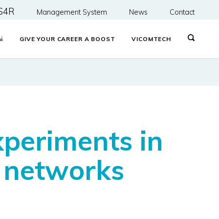
S4R
Management System
News
Contact
&
i
GIVE YOUR CAREER A BOOST
VICOMTECH
xperiments in
l networks