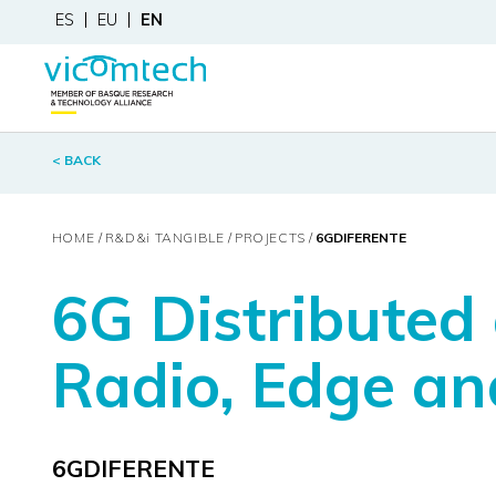
ES
EU
EN
< BACK
HOME
R&D&
i
TANGIBLE
PROJECTS
6GDIFERENTE
6G Distributed
Radio, Edge an
6GDIFERENTE