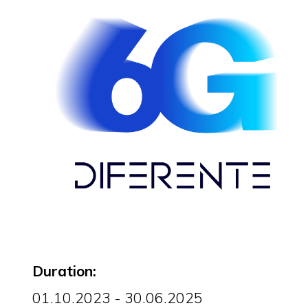
Duration:
01.10.2023 - 30.06.2025