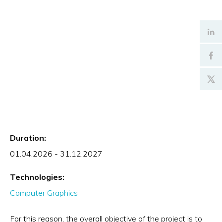
Duration:
01.04.2026 - 31.12.2027
Technologies:
Computer Graphics
For this reason, the overall objective of the project is to