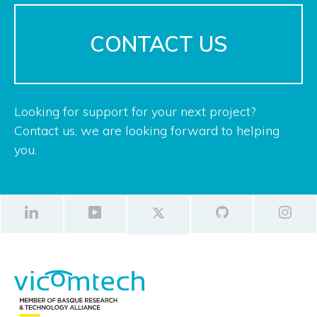
CONTACT US
Looking for support for your next project?
Contact us, we are looking forward to helping
you.