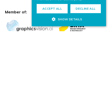
ACCEPT ALL
DECLINE ALL
Member of:
SHOW DETAILS
© VICOMTECH.
All rights reserved.
COMPLIANCE CHANNEL
PRIVACY POLICY
COOKIE POLICY
LEGAL NOTICE