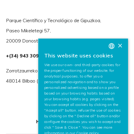
Parque Científico y Tecnológico de Gipuzkoa,
Paseo Mikeletegi 57,
20009 Donostia / San Sebastián (Spain)
×
This website uses cookies
+(34) 943 309 230
BASQUE
We use our own- and third-party cookies for
SPANISH
Zorrotzaurreko Erribera 2, Deusto,
the proper functioning of our website, for
analytical purposes, to offer you a
ENGLISH
48014 Bilbao (Spain)
personalized navigation and to show you
personalized advertising based on a profile
based on your browsing habits based on
your browsing habits (e.g. pages visited).
You can accept all cookies by clicking on the
"Accept all" button, refuse the use of cookies
by clicking on the " Decline all" button and/or
HR Excellence in Research
configure the cookies you wish to accept and
click " Save & Close ". You can see more
information in our
Cookie policy