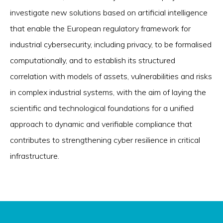
investigate new solutions based on artificial intelligence
that enable the European regulatory framework for
industrial cybersecurity, including privacy, to be formalised
computationally, and to establish its structured
correlation with models of assets, vulnerabilities and risks
in complex industrial systems, with the aim of laying the
scientific and technological foundations for a unified
approach to dynamic and verifiable compliance that
contributes to strengthening cyber resilience in critical
infrastructure.