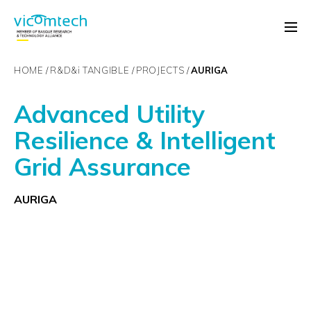
HOME
R&D&
i
TANGIBLE
PROJECTS
AURIGA
Advanced Utility
Resilience & Intelligent
Grid Assurance
AURIGA