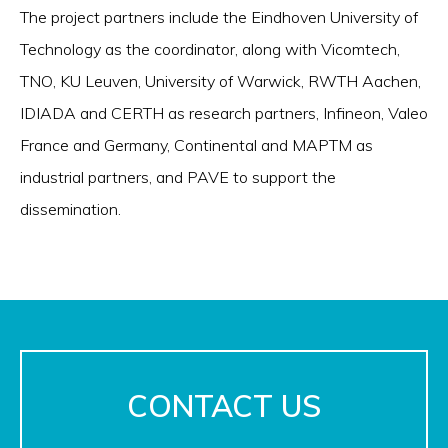
The project partners include the Eindhoven University of
Technology as the coordinator, along with Vicomtech,
TNO, KU Leuven, University of Warwick, RWTH Aachen,
IDIADA and CERTH as research partners, Infineon, Valeo
France and Germany, Continental and MAPTM as
industrial partners, and PAVE to support the
dissemination.
CONTACT US