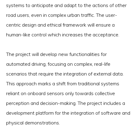
systems to anticipate and adapt to the actions of other
road users, even in complex urban traffic. The user-
centric design and ethical framework will ensure a
human-like control which increases the acceptance.
The project will develop new functionalities for
automated driving, focusing on complex, real-life
scenarios that require the integration of external data.
This approach marks a shift from traditional systems
reliant on onboard sensors only towards collective
perception and decision-making. The project includes a
development platform for the integration of software and
physical demonstrations.