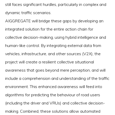
still faces significant hurdles, particularly in complex and
dynamic traffic scenarios.
AIGGREGATE will bridge these gaps by developing an
integrated solution for the entire action chain for
collective decision-making, using hybrid intelligence and
human-like control. By integrating external data from
vehicles, infrastructure, and other sources (V2X), the
project will create a resilient collective situational
awareness that goes beyond mere perception, and will
include a comprehension and understanding of the traffic
environment. This enhanced awareness will feed into
algorithms for predicting the behaviour of road users
(including the driver and VRUs) and collective decision-
making. Combined, these solutions allow automated