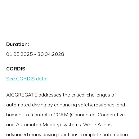
Duration:
01.05.2025 - 30.04.2028
CORDIS:
See CORDIS data
AIGGREGATE addresses the critical challenges of
automated driving by enhancing safety, resilience, and
human-like control in CCAM (Connected, Cooperative,
and Automated Mobility) systems. While AI has
advanced many driving functions, complete automation