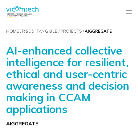
HOME
R&D&
i
TANGIBLE
PROJECTS
AIGGREGATE
AI-enhanced collective
intelligence for resilient,
ethical and user-centric
awareness and decision
making in CCAM
applications
AIGGREGATE