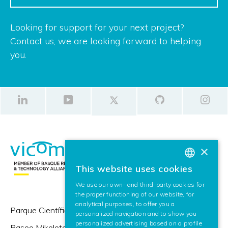
Looking for support for your next project?
Contact us, we are looking forward to helping
you.
×
This website uses cookies
BASQUE
We use our own- and third-party cookies for
SPANISH
the proper functioning of our website, for
analytical purposes, to offer you a
ENGLISH
Parque Científico y Tecnológico de Gipuzkoa,
personalized navigation and to show you
personalized advertising based on a profile
Paseo Mikeletegi 57,