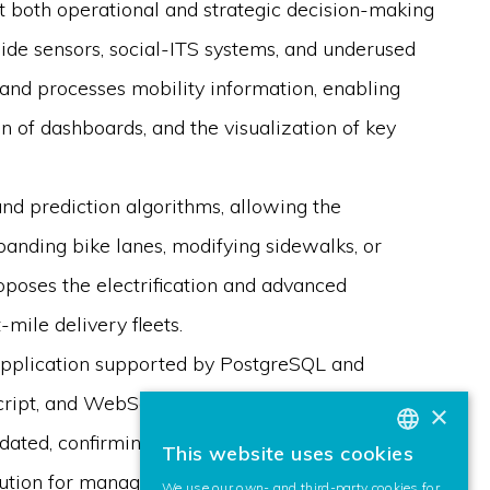
ort both operational and strategic decision-making
side sensors, social-ITS systems, and underused
and processes mobility information, enabling
on of dashboards, and the visualization of key
and prediction algorithms, allowing the
panding bike lanes, modifying sidewalks, or
roposes the electrification and advanced
-mile delivery fleets.
b application supported by PostgreSQL and
ipt, and WebSockets. Multiple modules for
×
idated, confirming the system’s technical
This website uses cookies
BASQUE
lution for managing and optimizing urban
We use our own- and third-party cookies for