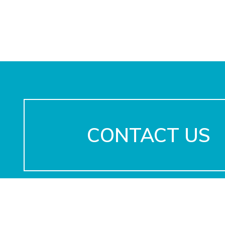
CONTACT US