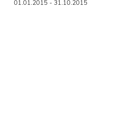
01.01.2015 - 31.10.2015