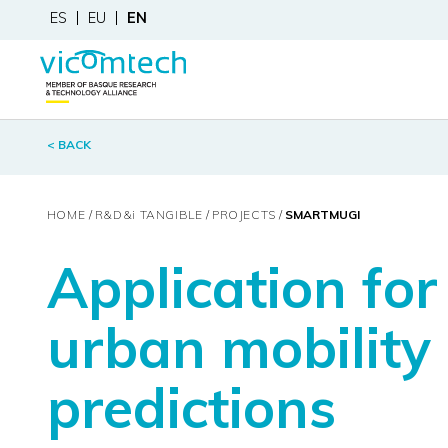
ES
EU
EN
< BACK
HOME
R&D&
i
TANGIBLE
PROJECTS
SMARTMUGI
Application fo
urban mobility
predictions