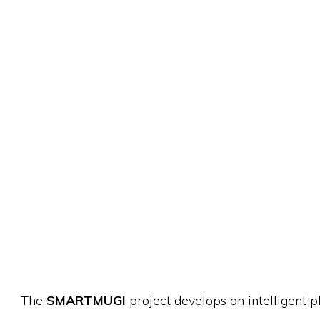
The
SMARTMUGI
project develops an intelligent 