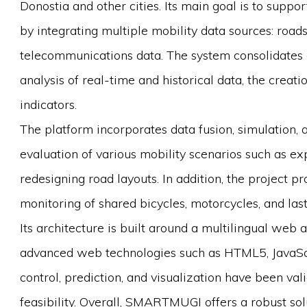
Donostia and other cities. Its main goal is to supp
by integrating multiple mobility data sources: road
telecommunications data. The system consolidates 
analysis of real-time and historical data, the creati
indicators.
The platform incorporates data fusion, simulation, 
evaluation of various mobility scenarios such as ex
redesigning road layouts. In addition, the project p
monitoring of shared bicycles, motorcycles, and last
Its architecture is built around a multilingual we
advanced web technologies such as HTML5, JavaScr
control, prediction, and visualization have been val
feasibility. Overall, SMARTMUGI offers a robust so