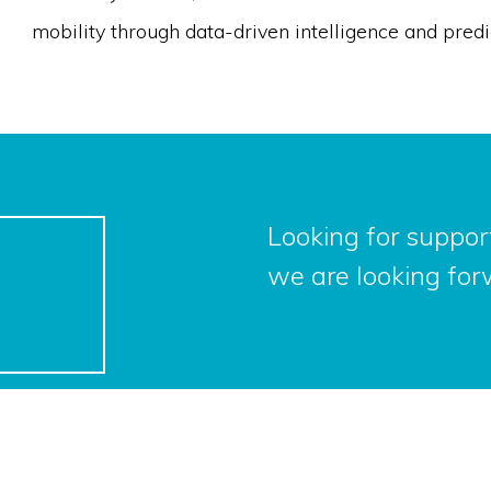
mobility through data-driven intelligence and predi
Looking for support
we are looking for