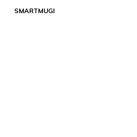
SMARTMUGI