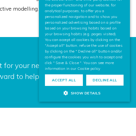
SPANISH
the proper functioning of our website, for
ctive modelling.
analytical purposes, to offer you a
ENGLISH
personalized navigation and to show you
personalized advertising based on a profile
based on your browsing habits based on
your browsing habits (e.g. pages visited).
You can accept all cookies by clicking on the
"Accept all" button, refuse the use of cookies
by clicking on the " Decline all" button and/or
configure the cookies you wish to accept and
click " Save & Close ". You can see more
 for your next project? Contact us,
information in our
Cookie policy
ward to helping you.
ACCEPT ALL
DECLINE ALL
SHOW DETAILS