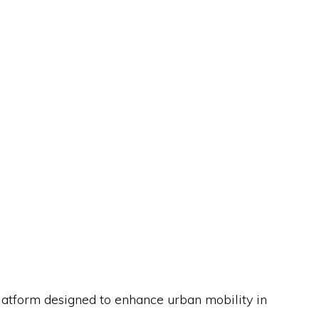
platform designed to enhance urban mobility in