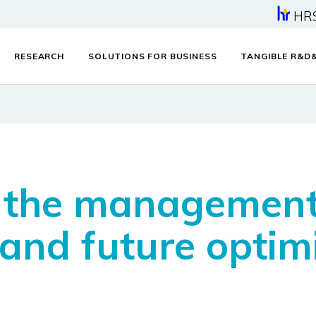
HR
RESEARCH
SOLUTIONS FOR BUSINESS
TANGIBLE R&D
r the management
 and future optim