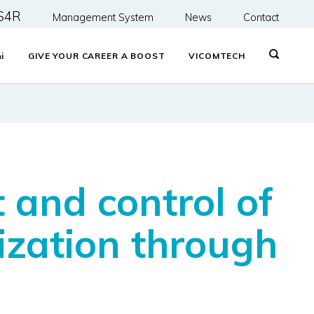
S4R
Management System
News
Contact
&
i
GIVE YOUR CAREER A BOOST
VICOMTECH
 and control of
ization through