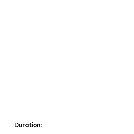
Duration: