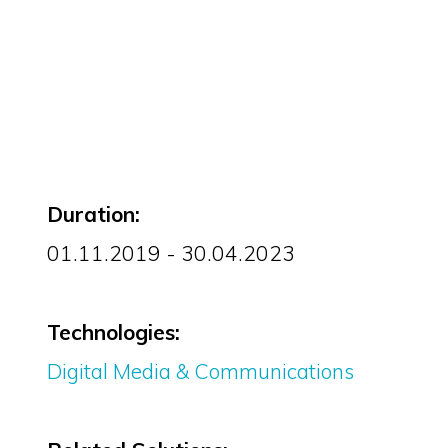
Duration:
01.11.2019 - 30.04.2023
Technologies:
Digital Media & Communications