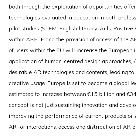
both through the exploitation of opportunities offe
technologies evaluated in education in both profess
pilot studies (STEM, English literacy skills, Positiv
within ARETE and the provision of access of the 
of users within the EU will increase the European 
application of human-centred design approaches, A
desirable AR technologies and contents, leading to 
creative usage. Europe is set to become a global l
estimated to increase between €15 billion and €3
concept is not just sustaining innovation and devel
improving the performance of current products or 
AR for interactions, access and distribution of AR e