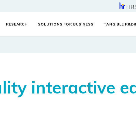
HR
RESEARCH
SOLUTIONS FOR BUSINESS
TANGIBLE R&D
ity interactive e