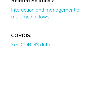
Related Solutions:
Interaction and management of
multimedia flows
CORDIS:
See CORDIS data