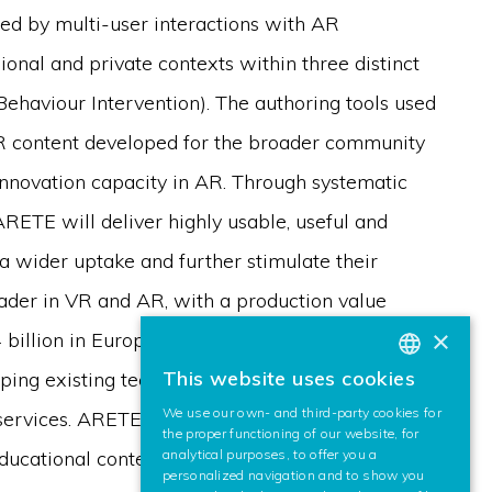
red by multi-user interactions with AR
ional and private contexts within three distinct
e Behaviour Intervention). The authoring tools used
AR content developed for the broader community
innovation capacity in AR. Through systematic
RETE will deliver highly usable, useful and
a wider uptake and further stimulate their
eader in VR and AR, with a production value
×
4 billion in Europe. The ARETE ecosystem
This website uses cookies
oping existing technologies with focus on
BASQUE
We use our own- and third-party cookies for
services. ARETE enables disruptive innovation of
SPANISH
the proper functioning of our website, for
analytical purposes, to offer you a
ducational content to be fully realised through
ENGLISH
personalized navigation and to show you