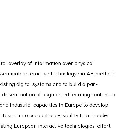
tal overlay of information over physical
sseminate interactive technology via AR methods
xisting digital systems and to build a pan-
 dissemination of augmented learning content to
and industrial capacities in Europe to develop
, taking into account accessibility to a broader
ting European interactive technologies' effort