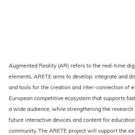
Augmented Reality (AR) refers to the real-time digi
elements. ARETE aims to develop, integrate and di
and tools for the creation and inter-connection of e
European competitive ecosystem that supports fast
a wide audience, while strengthening the research 
future interactive devices and content for education
community. The ARETE project will support the exis