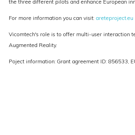
the three different pilots and enhance European inno
For more information you can visit:
areteproject.eu
Vicomtech's role is to offer multi-user interaction
Augmented Reality.
Poject information: Grant agreement ID: 856533, E
Looking for support
we are looking for