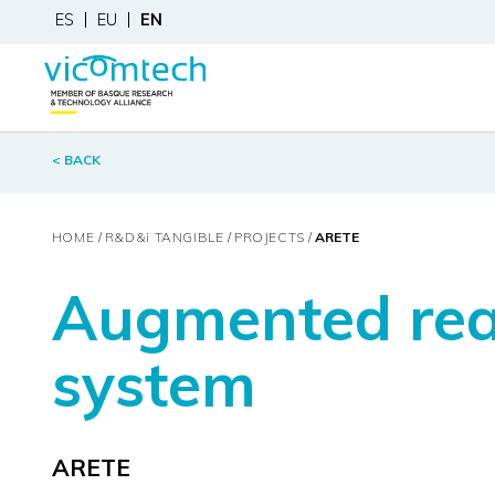
ES
EU
EN
< BACK
HOME
R&D&
i
TANGIBLE
PROJECTS
ARETE
Augmented real
system
ARETE