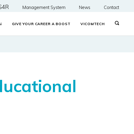
S4R
Management System
News
Contact
&
i
GIVE YOUR CAREER A BOOST
VICOMTECH
ducational