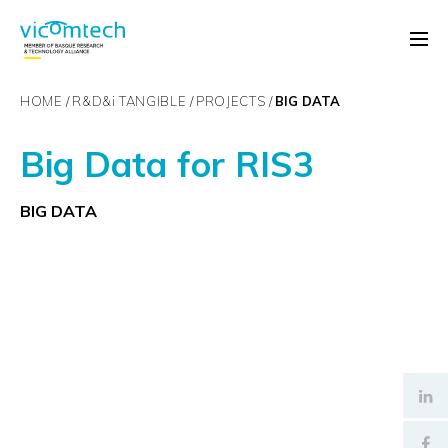
HOME
R&D&
i
TANGIBLE
PROJECTS
BIG DATA
Big Data for RIS3
BIG DATA