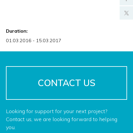
Duration:
01.03.2016 - 15.03.2017
CONTACT US
Looking for support for your next project?
Contact us, we are looking forward to helping
you.