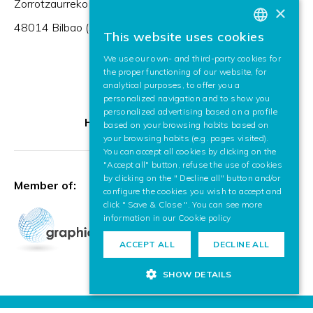
Zorrotzaurreko Erribera 2, Deusto,
×
48014 Bilbao (Spain)
This website uses cookies
BASQUE
We use our own- and third-party cookies for
SPANISH
the proper functioning of our website, for
analytical purposes, to offer you a
ENGLISH
personalized navigation and to show you
personalized advertising based on a profile
HR Excellence in Research
based on your browsing habits based on
your browsing habits (e.g. pages visited).
You can accept all cookies by clicking on the
"Accept all" button, refuse the use of cookies
by clicking on the " Decline all" button and/or
Member of:
configure the cookies you wish to accept and
click " Save & Close ". You can see more
information in our
Cookie policy
ACCEPT ALL
DECLINE ALL
SHOW DETAILS