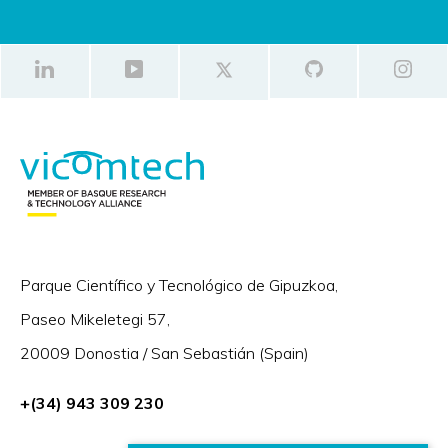
Parque Científico y Tecnológico de Gipuzkoa,
Paseo Mikeletegi 57,
20009 Donostia / San Sebastián (Spain)
+(34) 943 309 230