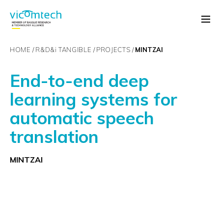
HOME
R&D&
i
TANGIBLE
PROJECTS
MINTZAI
End-to-end deep
learning systems for
automatic speech
translation
MINTZAI