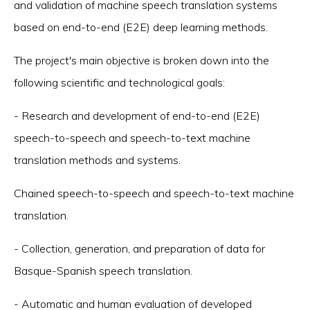
and validation of machine speech translation systems
based on end-to-end (E2E) deep learning methods.
The project's main objective is broken down into the
following scientific and technological goals:
- Research and development of end-to-end (E2E)
speech-to-speech and speech-to-text machine
translation methods and systems.
Chained speech-to-speech and speech-to-text machine
translation.
- Collection, generation, and preparation of data for
Basque-Spanish speech translation.
- Automatic and human evaluation of developed