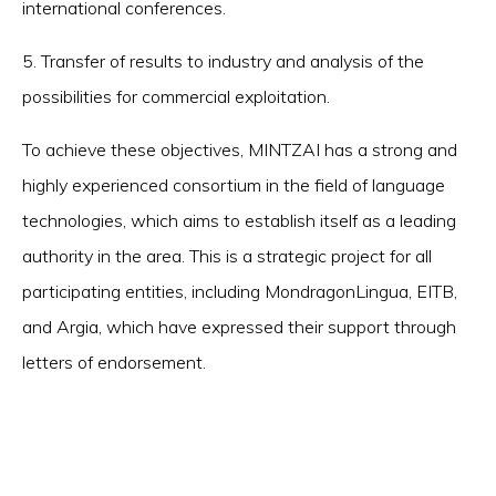
international conferences.
5. Transfer of results to industry and analysis of the
possibilities for commercial exploitation.
To achieve these objectives, MINTZAI has a strong and
highly experienced consortium in the field of language
technologies, which aims to establish itself as a leading
authority in the area. This is a strategic project for all
participating entities, including MondragonLingua, EITB,
and Argia, which have expressed their support through
letters of endorsement.