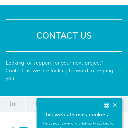
CONTACT US
Looking for support for your next project?
Contact us, we are looking forward to helping
you.
×
This website uses cookies
BASQUE
We use our own- and third-party cookies for
SPANISH