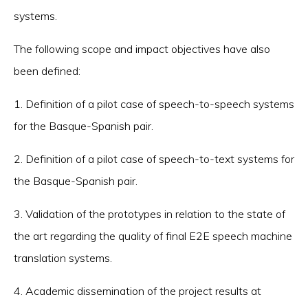
systems.
The following scope and impact objectives have also
been defined:
1. Definition of a pilot case of speech-to-speech systems
for the Basque-Spanish pair.
2. Definition of a pilot case of speech-to-text systems for
the Basque-Spanish pair.
3. Validation of the prototypes in relation to the state of
the art regarding the quality of final E2E speech machine
translation systems.
4. Academic dissemination of the project results at