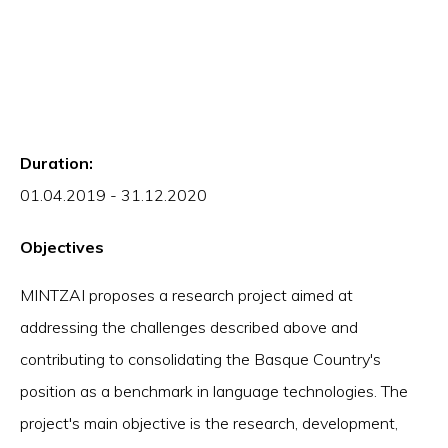
Duration:
01.04.2019 - 31.12.2020
Objectives
MINTZAI proposes a research project aimed at
addressing the challenges described above and
contributing to consolidating the Basque Country's
position as a benchmark in language technologies. The
project's main objective is the research, development,