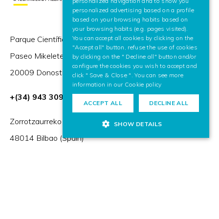
personalized navigation and to show you
personalized advertising based on a profile
based on your browsing habits based on
your browsing habits (e.g. pages visited).
Parque Científico y Tecnológico de Gipuzkoa,
You can accept all cookies by clicking on the
"Accept all" button, refuse the use of cookies
Paseo Mikeletegi 57,
by clicking on the " Decline all" button and/or
configure the cookies you wish to accept and
20009 Donostia / San Sebastián (Spain)
click " Save & Close ". You can see more
information in our
Cookie policy
+(34) 943 309 230
ACCEPT ALL
DECLINE ALL
Zorrotzaurreko Erribera 2, Deusto,
SHOW DETAILS
48014 Bilbao (Spain)
HR Excellence in Research