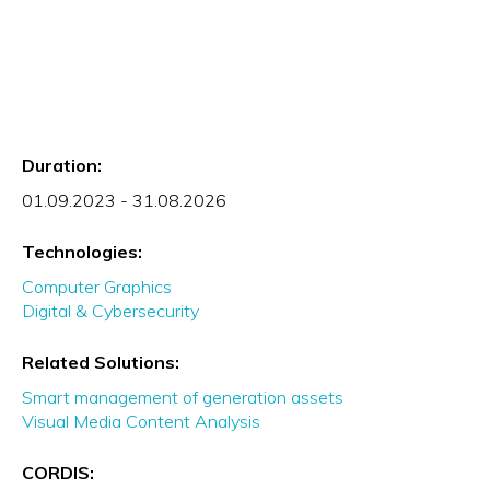
Duration:
01.09.2023 - 31.08.2026
Technologies:
Computer Graphics
Digital & Cybersecurity
Related Solutions:
Smart management of generation assets
Visual Media Content Analysis
CORDIS: