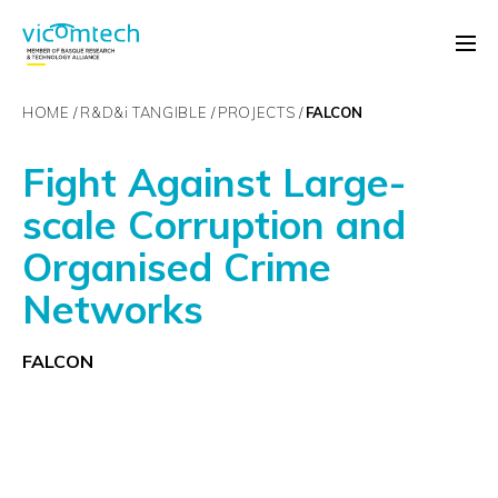
HOME
R&D&
i
TANGIBLE
PROJECTS
FALCON
Fight Against Large-
scale Corruption and
Organised Crime
Networks
FALCON