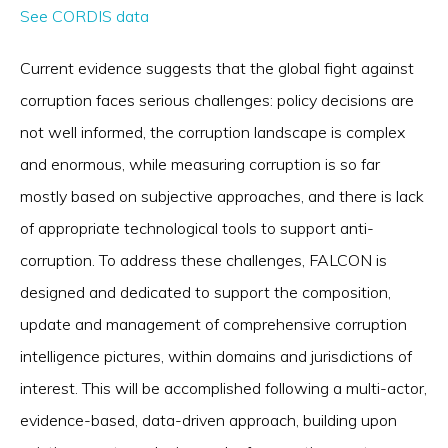
See CORDIS data
Current evidence suggests that the global fight against
corruption faces serious challenges: policy decisions are
not well informed, the corruption landscape is complex
and enormous, while measuring corruption is so far
mostly based on subjective approaches, and there is lack
of appropriate technological tools to support anti-
corruption. To address these challenges, FALCON is
designed and dedicated to support the composition,
update and management of comprehensive corruption
intelligence pictures, within domains and jurisdictions of
interest. This will be accomplished following a multi-actor,
evidence-based, data-driven approach, building upon