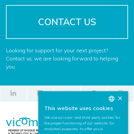
CONTACT US
Looking for support for your next project?
Contact us, we are looking forward to helping
you.
×
This website uses cookies
BASQUE
We use our own- and third-party cookies for
SPANISH
the proper functioning of our website, for
analytical purposes, to offer you a
ENGLISH