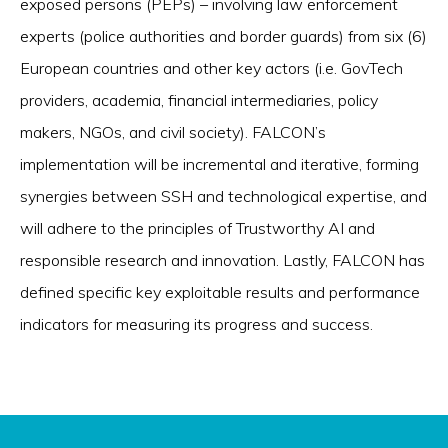
exposed persons (PEPs) – involving law enforcement
experts (police authorities and border guards) from six (6)
European countries and other key actors (i.e. GovTech
providers, academia, financial intermediaries, policy
makers, NGOs, and civil society). FALCON’s
implementation will be incremental and iterative, forming
synergies between SSH and technological expertise, and
will adhere to the principles of Trustworthy AI and
responsible research and innovation. Lastly, FALCON has
defined specific key exploitable results and performance
indicators for measuring its progress and success.