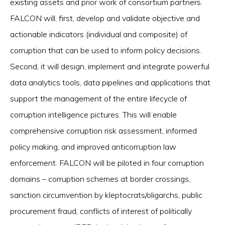
existing assets and prior work of consortium partners.
FALCON will, first, develop and validate objective and
actionable indicators (individual and composite) of
corruption that can be used to inform policy decisions.
Second, it will design, implement and integrate powerful
data analytics tools, data pipelines and applications that
support the management of the entire lifecycle of
corruption intelligence pictures. This will enable
comprehensive corruption risk assessment, informed
policy making, and improved anticorruption law
enforcement. FALCON will be piloted in four corruption
domains – corruption schemes at border crossings,
sanction circumvention by kleptocrats/oligarchs, public
procurement fraud, conflicts of interest of politically