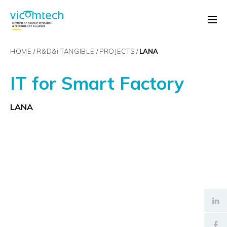
HOME
R&D&
i
TANGIBLE
PROJECTS
LANA
IT for Smart Factory
LANA