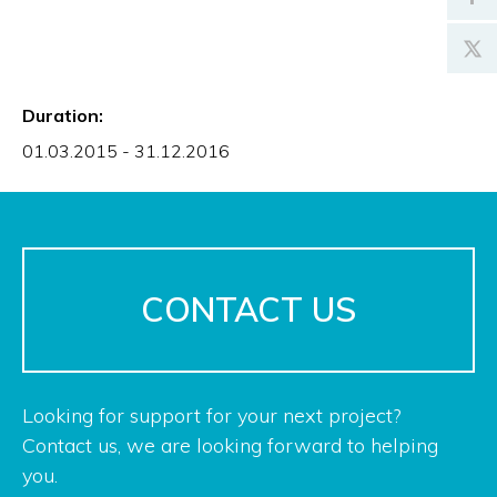
Duration:
01.03.2015 - 31.12.2016
CONTACT US
Looking for support for your next project?
Contact us, we are looking forward to helping
you.