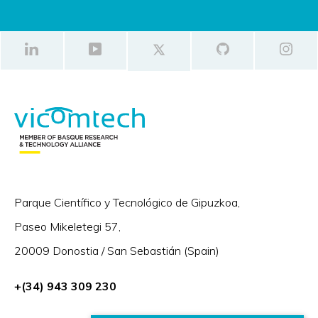
Parque Científico y Tecnológico de Gipuzkoa,
Paseo Mikeletegi 57,
20009 Donostia / San Sebastián (Spain)
+(34) 943 309 230