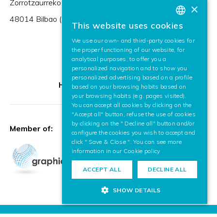
Zorrotzaurreko Erribera 2, Deusto,
×
48014 Bilbao (Spain)
This website uses cookies
BASQUE
We use our own- and third-party cookies for
SPANISH
the proper functioning of our website, for
analytical purposes, to offer you a
ENGLISH
personalized navigation and to show you
personalized advertising based on a profile
HR Excellence in Research
based on your browsing habits based on
your browsing habits (e.g. pages visited).
You can accept all cookies by clicking on the
"Accept all" button, refuse the use of cookies
by clicking on the " Decline all" button and/or
Member of:
configure the cookies you wish to accept and
click " Save & Close ". You can see more
information in our
Cookie policy
ACCEPT ALL
DECLINE ALL
SHOW DETAILS