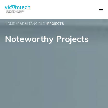
HOME
R&D&
i
TANGIBLE
PROJECTS
Noteworthy Projects