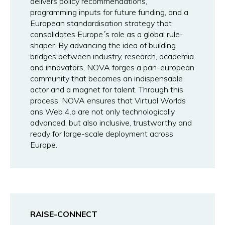
delivers policy recommendations,
programming inputs for future funding, and a
European standardisation strategy that
consolidates Europe´s role as a global rule-
shaper. By advancing the idea of building
bridges between industry, research, academia
and innovators, NOVA forges a pan-european
community that becomes an indispensable
actor and a magnet for talent. Through this
process, NOVA ensures that Virtual Worlds
ans Web 4.o are not only technologically
advanced, but also inclusive, trustworthy and
ready for large-scale deployment across
Europe.
RAISE-CONNECT