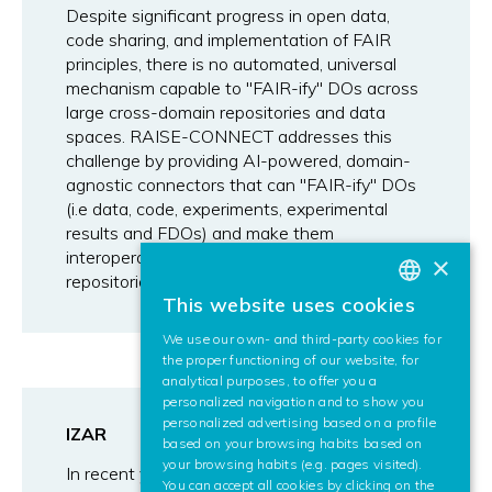
Despite significant progress in open data,
code sharing, and implementation of FAIR
principles, there is no automated, universal
mechanism capable to "FAIR-ify" DOs across
large cross-domain repositories and data
spaces. RAISE-CONNECT addresses this
challenge by providing AI-powered, domain-
agnostic connectors that can "FAIR-ify" DOs
(i.e data, code, experiments, experimental
results and FDOs) and make them
interoperable both within and across
×
repositories.
This website uses cookies
BASQUE
We use our own- and third-party cookies for
SPANISH
the proper functioning of our website, for
analytical purposes, to offer you a
ENGLISH
personalized navigation and to show you
personalized advertising based on a profile
IZAR
based on your browsing habits based on
your browsing habits (e.g. pages visited).
In recent years, many models and algorithms
You can accept all cookies by clicking on the