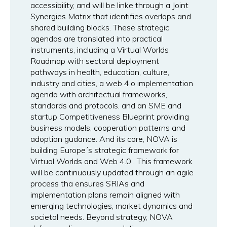
accessibility, and will be linke through a Joint
Synergies Matrix that identifies overlaps and
shared building blocks. These strategic
agendas are translated into practical
instruments, including a Virtual Worlds
Roadmap with sectoral deployment
pathways in health, education, culture,
industry and cities, a web 4.o implementation
agenda with architectual frameworks,
standards and protocols. and an SME and
startup Competitiveness Blueprint providing
business models, cooperation patterns and
adoption gudance. And its core, NOVA is
building Europe´s strategic framework for
Virtual Worlds and Web 4.0 . This framework
will be continuously updated through an agile
process tha ensures SRIAs and
implementation plans remain aligned with
emerging technologies, market dynamics and
societal needs. Beyond strategy, NOVA