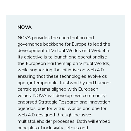
NOVA
NOVA provides the coordination and
governance backbone for Europe to lead the
development of Virtual Worlds and Web 4.o.
Its objective is to launch and operationalise
the European Partnership on Virtual Worlds,
while supporting the initiative on web 4.0
ensuring that these technologies evolve as
open, interoperable, trustworthy and human-
centric systems aligned with European
values. NOVA will develop two community-
endorsed Strategic Research and innovation
agendas: one for virtual worlds and one for
web 4.0 designed through inclusive
multistakeholder processes. Both will embed
principles of inclusivity , ethics and