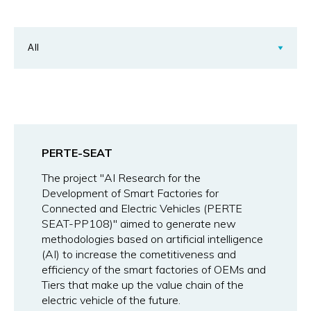
PERTE-SEAT
The project "AI Research for the
Development of Smart Factories for
Connected and Electric Vehicles (PERTE
SEAT-PP108)" aimed to generate new
methodologies based on artificial intelligence
(AI) to increase the cometitiveness and
efficiency of the smart factories of OEMs and
Tiers that make up the value chain of the
electric vehicle of the future.