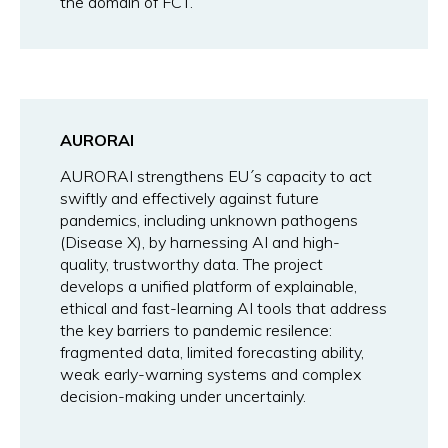
the domain of FCT.
AURORAI
AURORAI strengthens EU´s capacity to act
swiftly and effectively against future
pandemics, including unknown pathogens
(Disease X), by harnessing AI and high-
quality, trustworthy data. The project
develops a unified platform of explainable,
ethical and fast-learning AI tools that address
the key barriers to pandemic resilence:
fragmented data, limited forecasting ability,
weak early-warning systems and complex
decision-making under uncertainly.