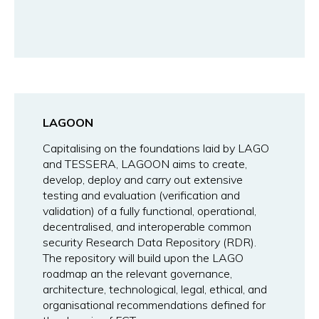
LAGOON
Capitalising on the foundations laid by LAGO
and TESSERA, LAGOON aims to create,
develop, deploy and carry out extensive
testing and evaluation (verification and
validation) of a fully functional, operational,
decentralised, and interoperable common
security Research Data Repository (RDR).
The repository will build upon the LAGO
roadmap an the relevant governance,
architecture, technological, legal, ethical, and
organisational recommendations defined for