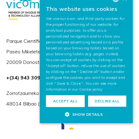
This website uses cookies
BASQUE
We use our own- and third-party cookies for
SPANISH
the proper functioning of our website, for
analytical purposes, to offer you a
ENGLISH
personalized navigation and to show you
Parque Científico y Tecnológico de Gipuzkoa,
personalized advertising based on a profile
based on your browsing habits based on
Paseo Mikeletegi 57,
your browsing habits (e.g. pages visited).
You can accept all cookies by clicking on the
20009 Donostia / San Sebastián (Spain)
"Accept all" button, refuse the use of cookies
by clicking on the " Decline all" button and/or
+(34) 943 309 230
configure the cookies you wish to accept and
click " Save & Close ". You can see more
information in our
Cookie policy
Zorrotzaurreko Erribera 2, Deusto,
ACCEPT ALL
DECLINE ALL
48014 Bilbao (Spain)
SHOW DETAILS