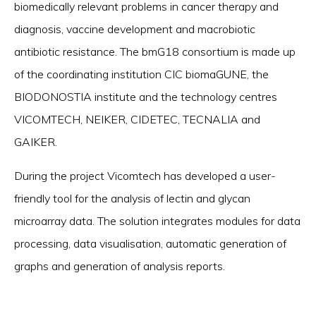
biomedically relevant problems in cancer therapy and
diagnosis, vaccine development and macrobiotic
antibiotic resistance. The bmG18 consortium is made up
of the coordinating institution CIC biomaGUNE, the
BIODONOSTIA institute and the technology centres
VICOMTECH, NEIKER, CIDETEC, TECNALIA and
GAIKER.
During the project Vicomtech has developed a user-
friendly tool for the analysis of lectin and glycan
microarray data. The solution integrates modules for data
processing, data visualisation, automatic generation of
graphs and generation of analysis reports.