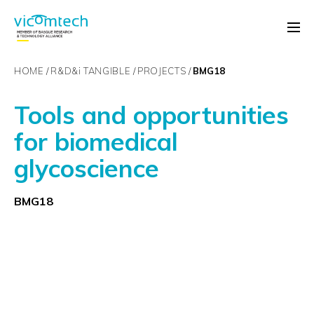
HOME
R&D&
i
TANGIBLE
PROJECTS
BMG18
Tools and opportunities
for biomedical
glycoscience
BMG18