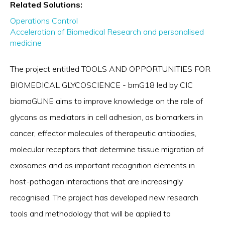
Related Solutions:
Operations Control
Acceleration of Biomedical Research and personalised
medicine
The project entitled TOOLS AND OPPORTUNITIES FOR
BIOMEDICAL GLYCOSCIENCE - bmG18 led by CIC
biomaGUNE aims to improve knowledge on the role of
glycans as mediators in cell adhesion, as biomarkers in
cancer, effector molecules of therapeutic antibodies,
molecular receptors that determine tissue migration of
exosomes and as important recognition elements in
host-pathogen interactions that are increasingly
recognised. The project has developed new research
tools and methodology that will be applied to