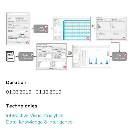
Duration:
01.03.2018 - 31.12.2019
Technologies:
Interactive Visual Analytics
Data, Knowledge & Intelligence