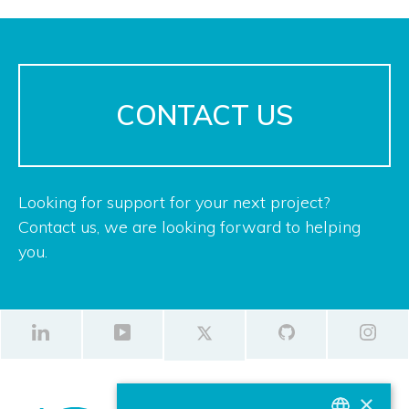
CONTACT US
Looking for support for your next project?
Contact us, we are looking forward to helping
you.
×