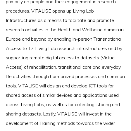
primarily on people and their engagement in research
procedures. VITALISE opens up Living Lab
Infrastructures as a means to facilitate and promote
research activities in the Health and Wellbeing domain in
Europe and beyond by enabling in-person Transnational
Access to 17 Living Lab research infrastructures and by
supporting remote digital access to datasets (Virtual
Access) of rehabilitation, transitional care and everyday
life activities through harmonized processes and common
tools. VITALISE will design and develop ICT tools for
shared access of similar devices and applications used
across Living Labs, as well as for collecting, storing and
sharing datasets. Lastly, VITALISE will invest in the
development of Training methods towards the wider