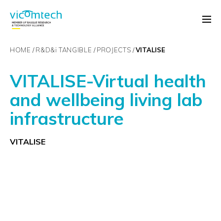
HOME
R&D&
i
TANGIBLE
PROJECTS
VITALISE
VITALISE-Virtual health
and wellbeing living lab
infrastructure
VITALISE