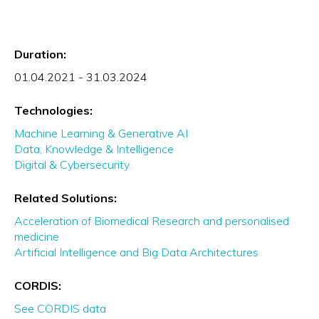
Duration:
01.04.2021 - 31.03.2024
Technologies:
Machine Learning & Generative AI
Data, Knowledge & Intelligence
Digital & Cybersecurity
Related Solutions:
Acceleration of Biomedical Research and personalised
medicine
Artificial Intelligence and Big Data Architectures
CORDIS:
See CORDIS data