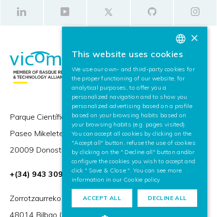
×
This website uses cookies
BASQUE
We use our own- and third-party cookies for
SPANISH
the proper functioning of our website, for
analytical purposes, to offer you a
ENGLISH
personalized navigation and to show you
personalized advertising based on a profile
based on your browsing habits based on
Parque Científico y Tecnológico de Gipuzkoa,
your browsing habits (e.g. pages visited).
Paseo Mikeletegi 57,
You can accept all cookies by clicking on the
"Accept all" button, refuse the use of cookies
20009 Donostia / San Sebastián (Spain)
by clicking on the " Decline all" button and/or
configure the cookies you wish to accept and
click " Save & Close ". You can see more
+(34) 943 309 230
information in our
Cookie policy
Zorrotzaurreko Erribera 2, Deusto,
ACCEPT ALL
DECLINE ALL
48014 Bilbao (Spain)