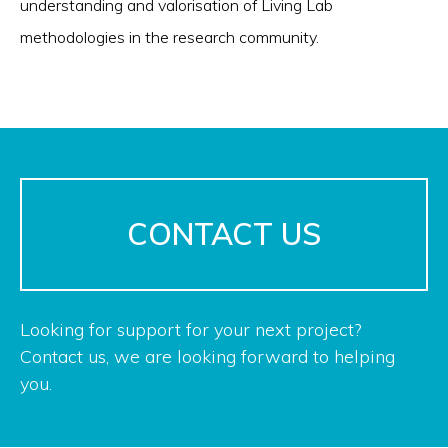
understanding and valorisation of Living Lab
methodologies in the research community.
CONTACT US
Looking for support for your next project?
Contact us, we are looking forward to helping
you.