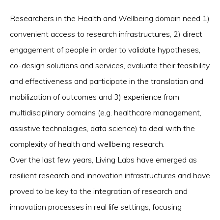
Researchers in the Health and Wellbeing domain need 1)
convenient access to research infrastructures, 2) direct
engagement of people in order to validate hypotheses,
co-design solutions and services, evaluate their feasibility
and effectiveness and participate in the translation and
mobilization of outcomes and 3) experience from
multidisciplinary domains (e.g. healthcare management,
assistive technologies, data science) to deal with the
complexity of health and wellbeing research.
Over the last few years, Living Labs have emerged as
resilient research and innovation infrastructures and have
proved to be key to the integration of research and
innovation processes in real life settings, focusing