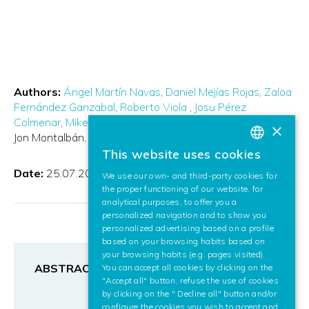
Authors:
Ángel Martín Navas
Daniel Mejías Rojas
Zaloa
Fernández Ganzabal
Roberto Viola
Josu Pérez
Colmenar
Mikel García Fonseca
Gorka Vélez Isasmendi
×
Jon Montalbán
Pablo Angueira
This website uses cookies
BASQUE
Date:
25.07.2022
We use our own- and third-party cookies for
SPANISH
the proper functioning of our website, for
analytical purposes, to offer you a
ENGLISH
personalized navigation and to show you
personalized advertising based on a profile
based on your browsing habits based on
your browsing habits (e.g. pages visited).
ABSTRACT
You can accept all cookies by clicking on the
"Accept all" button, refuse the use of cookies
by clicking on the " Decline all" button and/or
configure the cookies you wish to accept and