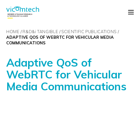
HOME
R&D&
i
TANGIBLE
SCIENTIFIC PUBLICATIONS
ADAPTIVE QOS OF WEBRTC FOR VEHICULAR MEDIA
COMMUNICATIONS
Adaptive QoS of
WebRTC for Vehicular
Media Communications