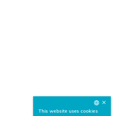
×
This website uses cookies
BASQUE