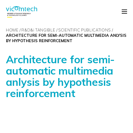
HOME
R&D&
i
TANGIBLE
SCIENTIFIC PUBLICATIONS
ARCHITECTURE FOR SEMI-AUTOMATIC MULTIMEDIA ANLYSIS
BY HYPOTHESIS REINFORCEMENT
Architecture for semi-
automatic multimedia
anlysis by hypothesis
reinforcement