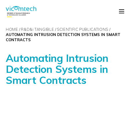
HOME
R&D&
i
TANGIBLE
SCIENTIFIC PUBLICATIONS
AUTOMATING INTRUSION DETECTION SYSTEMS IN SMART
CONTRACTS
Automating Intrusion
Detection Systems in
Smart Contracts