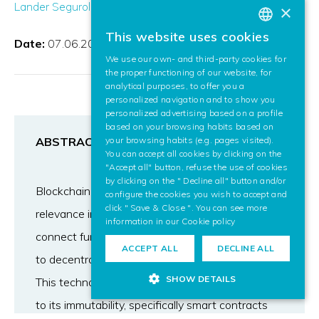
Lander Segurola Gil
Francesco Zola
×
This website uses cookies
BASQUE
Date:
07.06.2021
We use our own- and third-party cookies for
SPANISH
the proper functioning of our website, for
analytical purposes, to offer you a
ENGLISH
personalized navigation and to show you
personalized advertising based on a profile
based on your browsing habits based on
ABSTRACT
your browsing habits (e.g. pages visited).
You can accept all cookies by clicking on the
"Accept all" button, refuse the use of cookies
by clicking on the " Decline all" button and/or
Blockchain technology has gained a lot of
configure the cookies you wish to accept and
click " Save & Close ". You can see more
relevance in recent years, specifically the smart
information in our
Cookie policy
connect functionality, due to its great potential
ACCEPT ALL
DECLINE ALL
to decentralize different day-to-day scenarios.
SHOW DETAILS
This technology brings many advantages thanks
to its immutability, specifically smart contracts