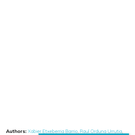
Authors:
Xabier Etxeberria Barrio
Raul Orduna Urrutia