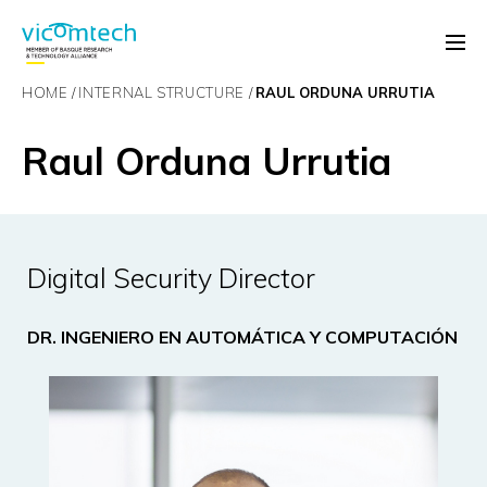
HOME
INTERNAL STRUCTURE
RAUL ORDUNA URRUTIA
Raul Orduna Urrutia
Digital Security Director
DR. INGENIERO EN AUTOMÁTICA Y COMPUTACIÓN