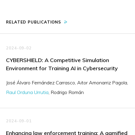
RELATED PUBLICATIONS
2024-09-02
CYBERSHIELD: A Competitive Simulation
Environment for Training AI in Cybersecurity
José Álvaro Fernández Carrasco
Aitor Amonarriz Pagola
Raul Orduna Urrutia
Rodrigo Román
2024-09-01
Enhancing law enforcement training: A gamified