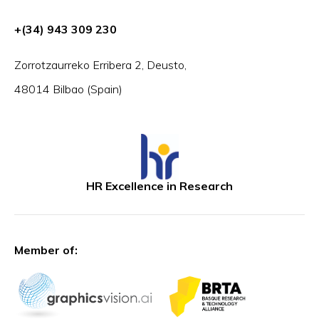
+(34) 943 309 230
Zorrotzaurreko Erribera 2, Deusto,
48014 Bilbao (Spain)
HR Excellence in Research
Member of: