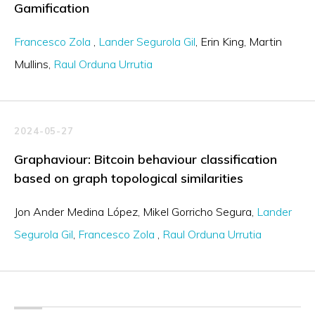
Gamification
Francesco Zola
Lander Segurola Gil
Erin King
Martin
Mullins
Raul Orduna Urrutia
2024-05-27
Graphaviour: Bitcoin behaviour classification
based on graph topological similarities
Jon Ander Medina López
Mikel Gorricho Segura
Lander
Segurola Gil
Francesco Zola
Raul Orduna Urrutia