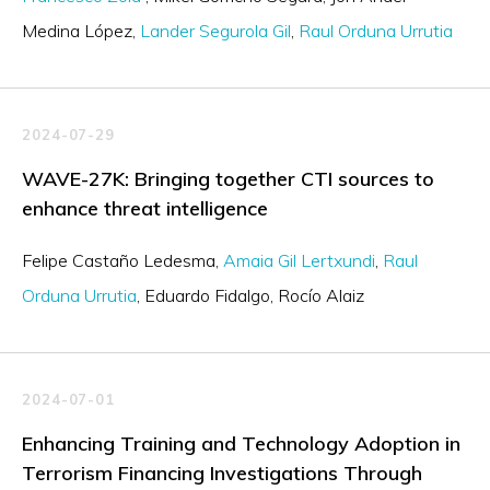
Medina López
Lander Segurola Gil
Raul Orduna Urrutia
2024-07-29
WAVE-27K: Bringing together CTI sources to
enhance threat intelligence
Felipe Castaño Ledesma
Amaia Gil Lertxundi
Raul
Orduna Urrutia
Eduardo Fidalgo
Rocío Alaiz
2024-07-01
Enhancing Training and Technology Adoption in
Terrorism Financing Investigations Through