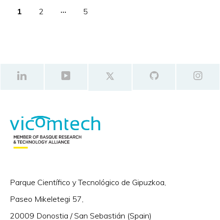
1
2
‧‧‧
5
Parque Científico y Tecnológico de Gipuzkoa,
Paseo Mikeletegi 57,
20009 Donostia / San Sebastián (Spain)