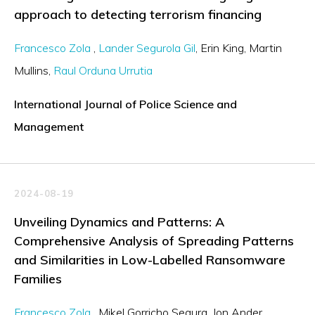
approach to detecting terrorism financing
Francesco Zola
Lander Segurola Gil
Erin King
Martin
Mullins
Raul Orduna Urrutia
International Journal of Police Science and
Management
2024-08-19
Unveiling Dynamics and Patterns: A
Comprehensive Analysis of Spreading Patterns
and Similarities in Low-Labelled Ransomware
Families
Francesco Zola
Mikel Gorricho Segura
Jon Ander