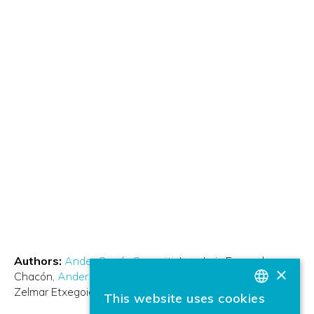
Authors:
Ander García Gangoiti
Juan Luis Ferrando
×
Chacón
Ander Arbelaiz Aranzasti
Xabier Oregui Biain
Zelmar Etxegoien
Andoni Bilbao
This website uses cookies
BASQUE