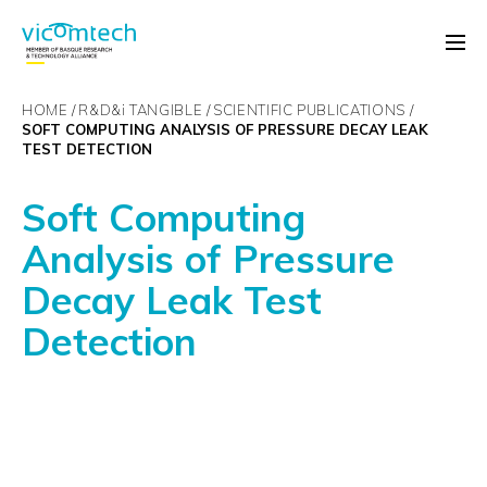
HOME
R&D&
i
TANGIBLE
SCIENTIFIC PUBLICATIONS
SOFT COMPUTING ANALYSIS OF PRESSURE DECAY LEAK
TEST DETECTION
Soft Computing
Analysis of Pressure
Decay Leak Test
Detection