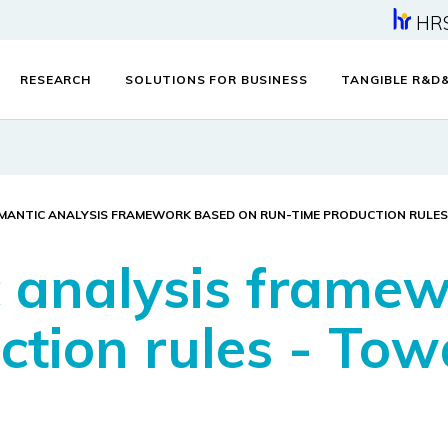
HR
RESEARCH
SOLUTIONS FOR BUSINESS
TANGIBLE R&D
EMANTIC ANALYSIS FRAMEWORK BASED ON RUN-TIME PRODUCTION RULES
 analysis frame
ction rules - Tow