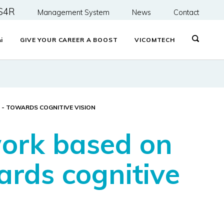
S4R
Management System
News
Contact
&
i
GIVE YOUR CAREER A BOOST
VICOMTECH
 - TOWARDS COGNITIVE VISION
work based on
ards cognitive