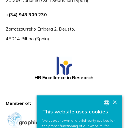
20009 Donostia / San Sebastián (Spain)
+(34) 943 309 230
Zorrotzaurreko Erribera 2, Deusto,
48014 Bilbao (Spain)
HR Excellence in Research
×
Member of:
This website uses cookies
BASQUE
We use our own- and third-party cookies for
SPANISH
the proper functioning of our website, for