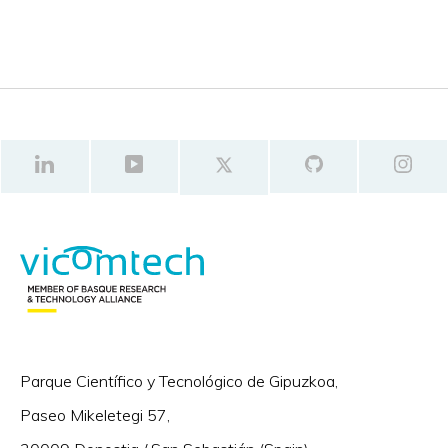
Parque Científico y Tecnológico de Gipuzkoa,
Paseo Mikeletegi 57,