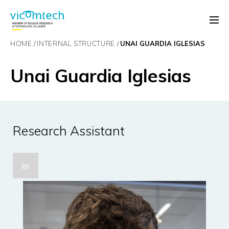
HOME
INTERNAL STRUCTURE
UNAI GUARDIA IGLESIAS
Unai Guardia Iglesias
Research Assistant