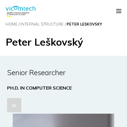
HOME
INTERNAL STRUCTURE
PETER LEŠKOVSKÝ
Peter Leškovský
Senior Researcher
PH.D. IN COMPUTER SCIENCE