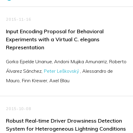
2015-11-16
Input Encoding Proposal for Behavioral
Experiments with a Virtual C. elegans
Representation
Gorka Epelde Unanue
Andoni Mujika Amunarriz
Roberto
Álvarez Sánchez
Peter Leškovský
Alessandro de
Mauro
Finn Krewer
Axel Blau
2015-10-08
Robust Real-time Driver Drowsiness Detection
System for Heterogeneous Lightning Conditions