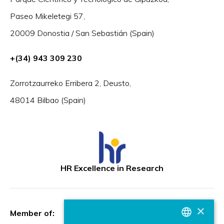
Paseo Mikeletegi 57,
20009 Donostia / San Sebastián (Spain)
+(34) 943 309 230
Zorrotzaurreko Erribera 2, Deusto,
48014 Bilbao (Spain)
HR Excellence in Research
×
Member of: