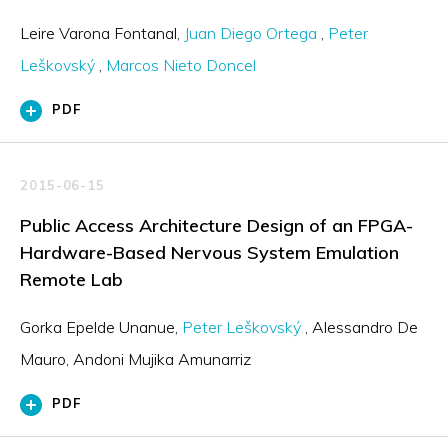
Leire Varona Fontanal
Juan Diego Ortega
Peter
Leškovský
Marcos Nieto Doncel
PDF
2015-06-15
Public Access Architecture Design of an FPGA-
Hardware-Based Nervous System Emulation
Remote Lab
Gorka Epelde Unanue
Peter Leškovský
Alessandro De
Mauro
Andoni Mujika Amunarriz
PDF