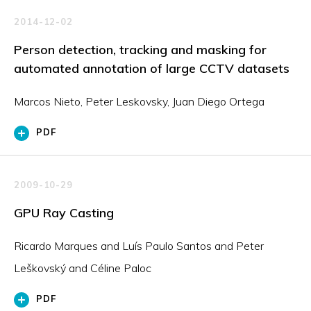
2014-12-02
Person detection, tracking and masking for
automated annotation of large CCTV datasets
Marcos Nieto, Peter Leskovsky, Juan Diego Ortega
PDF
2009-10-29
GPU Ray Casting
Ricardo Marques and Luís Paulo Santos and Peter
Leškovský and Céline Paloc
PDF