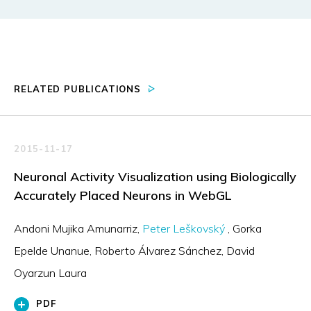
RELATED PUBLICATIONS
2015-11-17
Neuronal Activity Visualization using Biologically
Accurately Placed Neurons in WebGL
Andoni Mujika Amunarriz
Peter Leškovský
Gorka
Epelde Unanue
Roberto Álvarez Sánchez
David
Oyarzun Laura
PDF