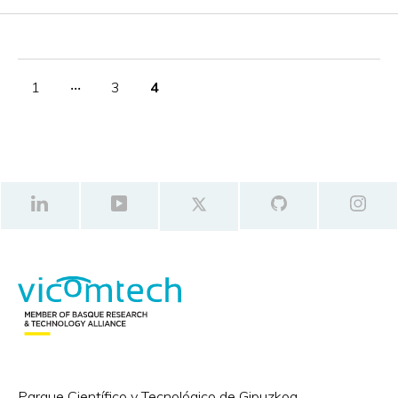
1
‧‧‧
3
4
Parque Científico y Tecnológico de Gipuzkoa,