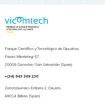
Parque Científico y Tecnológico de Gipuzkoa,
Paseo Mikeletegi 57,
20009 Donostia / San Sebastián (Spain)
+(34) 943 309 230
Zorrotzaurreko Erribera 2, Deusto,
48014 Bilbao (Spain)