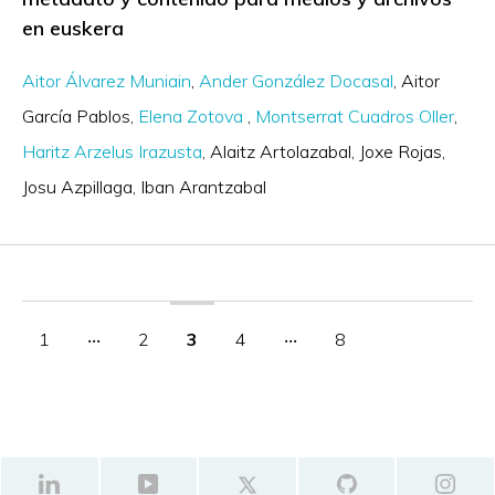
en euskera
Aitor Álvarez Muniain
Ander González Docasal
Aitor
García Pablos
Elena Zotova
Montserrat Cuadros Oller
Haritz Arzelus Irazusta
Alaitz Artolazabal
Joxe Rojas
Josu Azpillaga
Iban Arantzabal
1
‧‧‧
2
3
4
‧‧‧
8