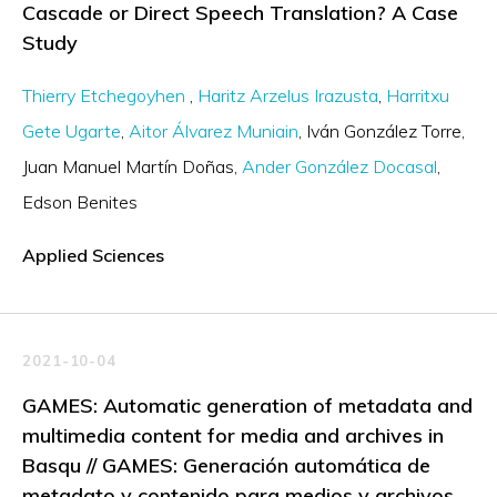
Cascade or Direct Speech Translation? A Case
Study
Thierry Etchegoyhen
Haritz Arzelus Irazusta
Harritxu
Gete Ugarte
Aitor Álvarez Muniain
Iván González Torre
Juan Manuel Martín Doñas
Ander González Docasal
Edson Benites
Applied Sciences
2021-10-04
GAMES: Automatic generation of metadata and
multimedia content for media and archives in
Basqu // GAMES: Generación automática de
metadato y contenido para medios y archivos