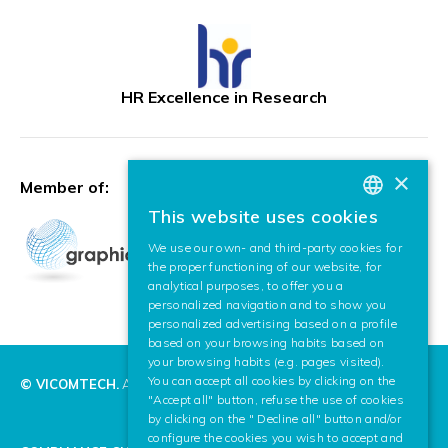
HR Excellence in Research
×
Member of:
This website uses cookies
BASQUE
We use our own- and third-party cookies for
SPANISH
the proper functioning of our website, for
analytical purposes, to offer you a
ENGLISH
personalized navigation and to show you
personalized advertising based on a profile
based on your browsing habits based on
your browsing habits (e.g. pages visited).
You can accept all cookies by clicking on the
© VICOMTECH.
All rights reserved.
"Accept all" button, refuse the use of cookies
by clicking on the " Decline all" button and/or
configure the cookies you wish to accept and