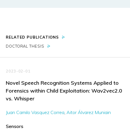
RELATED PUBLICATIONS
DOCTORAL THESIS
2023-02-01
Novel Speech Recognition Systems Applied to
Forensics within Child Exploitation: Wav2vec2.0
vs. Whisper
Juan Camilo Vasquez Correa
Aitor Álvarez Muniain
Sensors