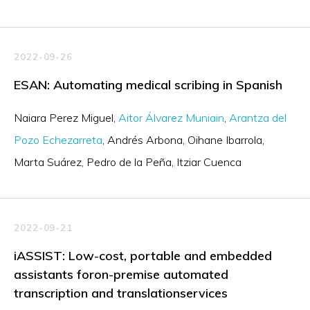
2022-09-26
ESAN: Automating medical scribing in Spanish
Naiara Perez Miguel
Aitor Álvarez Muniain
Arantza del
Pozo Echezarreta
Andrés Arbona
Oihane Ibarrola
Marta Suárez
Pedro de la Peña
Itziar Cuenca
2022-09-21
iASSIST: Low-cost, portable and embedded
assistants foron-premise automated
transcription and translationservices