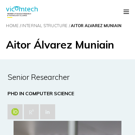
HOME
INTERNAL STRUCTURE
AITOR ÁLVAREZ MUNIAIN
Aitor Álvarez Muniain
Senior Researcher
PHD IN COMPUTER SCIENCE