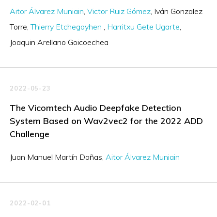
Aitor Álvarez Muniain
Victor Ruiz Gómez
Iván Gonzalez
Torre
Thierry Etchegoyhen
Harritxu Gete Ugarte
Joaquin Arellano Goicoechea
2022-05-23
The Vicomtech Audio Deepfake Detection
System Based on Wav2vec2 for the 2022 ADD
Challenge
Juan Manuel Martín Doñas
Aitor Álvarez Muniain
2022-02-01