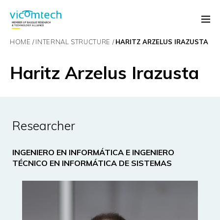
HOME
INTERNAL STRUCTURE
HARITZ ARZELUS IRAZUSTA
Haritz Arzelus Irazusta
Researcher
INGENIERO EN INFORMÁTICA E INGENIERO
TÉCNICO EN INFORMÁTICA DE SISTEMAS