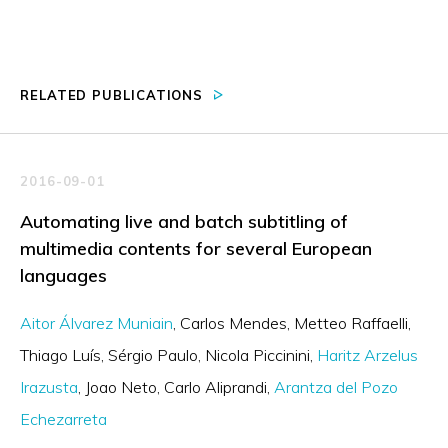
RELATED PUBLICATIONS
2016-09-01
Automating live and batch subtitling of
multimedia contents for several European
languages
Aitor Álvarez Muniain
Carlos Mendes
Metteo Raffaelli
Thiago Luís
Sérgio Paulo
Nicola Piccinini
Haritz Arzelus
Irazusta
Joao Neto
Carlo Aliprandi
Arantza del Pozo
Echezarreta