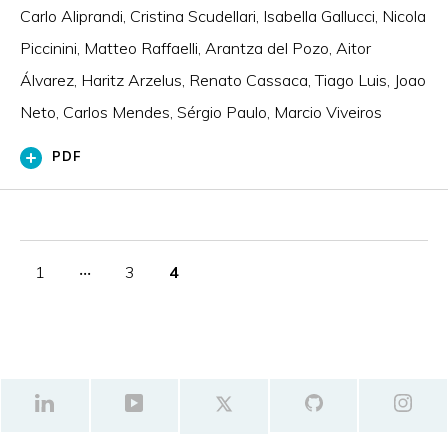
Carlo Aliprandi, Cristina Scudellari, Isabella Gallucci, Nicola
Piccinini, Matteo Raffaelli, Arantza del Pozo, Aitor
Álvarez, Haritz Arzelus, Renato Cassaca, Tiago Luis, Joao
Neto, Carlos Mendes, Sérgio Paulo, Marcio Viveiros
PDF
1
‧‧‧
3
4