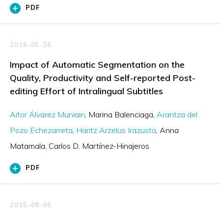
PDF
2016-05-26
Impact of Automatic Segmentation on the
Quality, Productivity and Self-reported Post-
editing Effort of Intralingual Subtitles
Aitor Álvarez Muniain
Marina Balenciaga
Arantza del
Pozo Echezarreta
Haritz Arzelus Irazusta
Anna
Matamala
Carlos D. Martínez-Hinajeros
PDF
2015-09-06