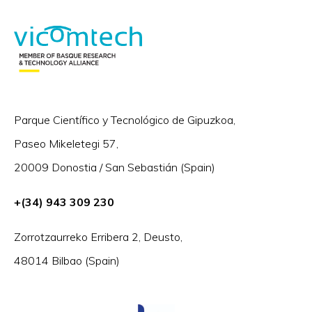
Parque Científico y Tecnológico de Gipuzkoa,
Paseo Mikeletegi 57,
20009 Donostia / San Sebastián (Spain)
+(34) 943 309 230
Zorrotzaurreko Erribera 2, Deusto,
48014 Bilbao (Spain)