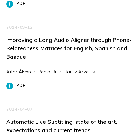
PDF
2014-09-12
Improving a Long Audio Aligner through Phone-
Relatedness Matrices for English, Spanish and
Basque
Aitor Álvarez, Pablo Ruiz, Haritz Arzelus
PDF
2014-04-07
Automatic Live Subtitling: state of the art,
expectations and current trends