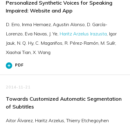
Personalized Synthetic Voices for Speaking
Impaired: Website and App
D. Erro
Inma Hernaez
Agustin Alonso
D. García-
Lorenzo
Eva Navas
J. Ye
Haritz Arzelus Irazusta
Igor
Jauk
N. Q. Hy
C. Magariños
R. Pérez-Ramón
M. Sulír
Xiaohai Tian
X. Wang
PDF
2014-11-21
Towards Customized Automatic Segmentation
of Subtitles
Aitor Álvarez, Haritz Arzelus, Thierry Etchegoyhen