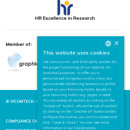
HR Excellence in Research
×
Member of:
This website uses cookies
BASQUE
We use our own- and third-party cookies for
SPANISH
the proper functioning of our website, for
analytical purposes, to offer you a
ENGLISH
personalized navigation and to show you
personalized advertising based on a profile
based on your browsing habits based on
your browsing habits (e.g. pages visited).
You can accept all cookies by clicking on the
© VICOMTECH.
All rights reserved.
"Accept all" button, refuse the use of cookies
by clicking on the " Decline all" button and/or
configure the cookies you wish to accept and
COMPLIANCE CHANNEL
click " Save & Close ". You can see more
information in our
Cookie policy