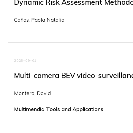
Dynamic Risk Assessment Methodo
Cañas, Paola Natalia
2023-09-01
Multi-camera BEV video-surveillance
Montero, David
Multimendia Tools and Applications