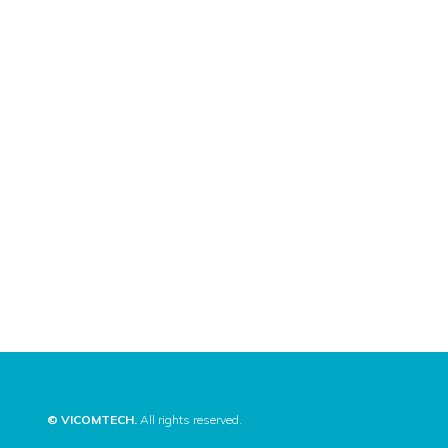
© VICOMTECH.
All rights reserved.