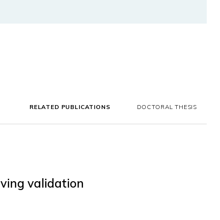
RELATED PUBLICATIONS
DOCTORAL THESIS
ving validation