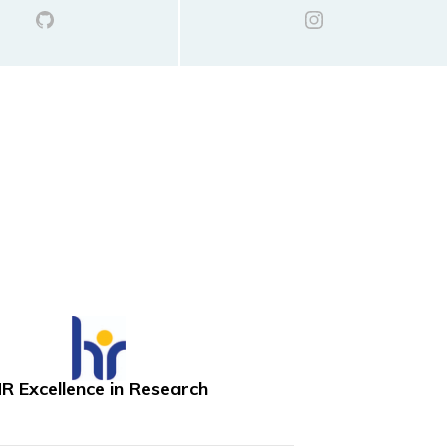
R Excellence in Research