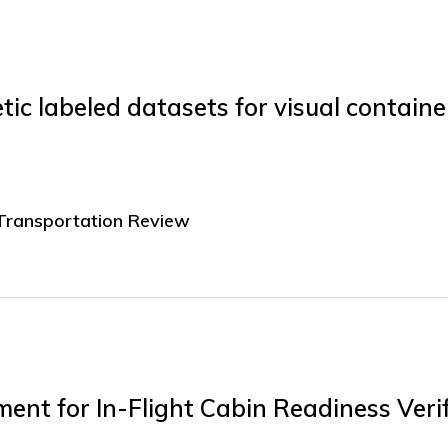
ic labeled datasets for visual containe
 Transportation Review
ent for In-Flight Cabin Readiness Verif