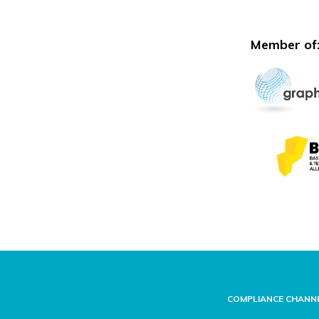
Member of
COMPLIANCE CHANN