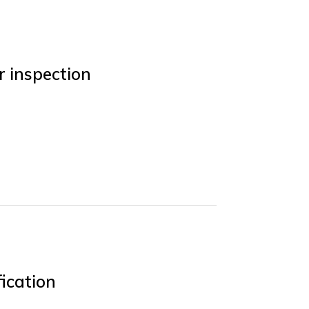
r inspection
ication