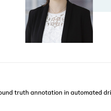
ound truth annotation in automated dri