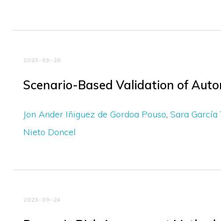
2023-09-28
Scenario-Based Validation of Auto
Jon Ander Iñiguez de Gordoa Pouso
Sara García 
Nieto Doncel
2023-09-24