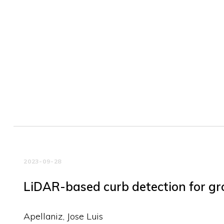
2023-09-28
LiDAR-based curb detection for gr
Apellaniz, Jose Luis