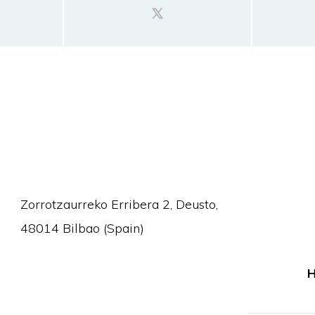
Zorrotzaurreko Erribera 2, Deusto,
48014 Bilbao (Spain)
H