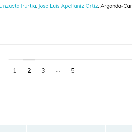
Unzueta Irurtia
Jose Luis Apellaniz Ortiz
Arganda-Carr
1
2
3
‧‧‧
5