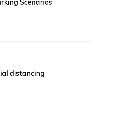
rking Scenarios
ial distancing