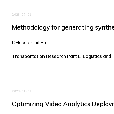
2023-07-01
Methodology for generating synthet
Delgado. Guillem
Transportation Research Part E: Logistics and
2023-01-01
Optimizing Video Analytics Deploym