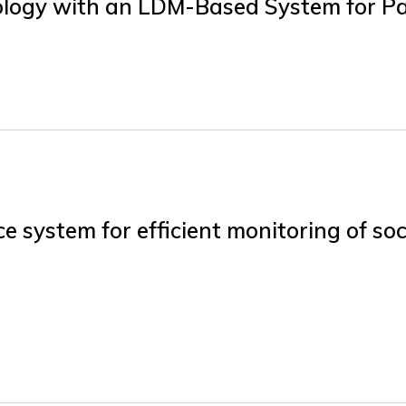
logy with an LDM-Based System for Pa
 system for efficient monitoring of soc