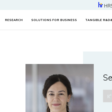
HR
RESEARCH
SOLUTIONS FOR BUSINESS
TANGIBLE R&D
Se