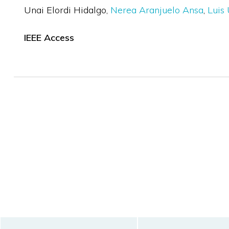
Unai Elordi Hidalgo
Nerea Aranjuelo Ansa
Luis 
IEEE Access