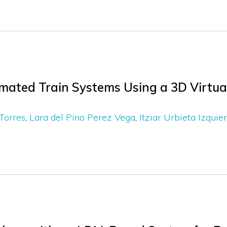
mated Train Systems Using a 3D Virtu
Torres
Lara del Pino Perez Vega
Itziar Urbieta Izquie