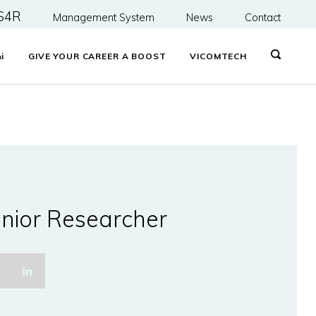
S4R
Management System
News
Contact
&
i
GIVE YOUR CAREER A BOOST
VICOMTECH
nior Researcher