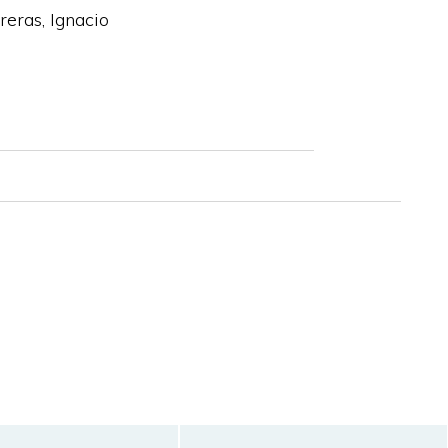
eras, Ignacio