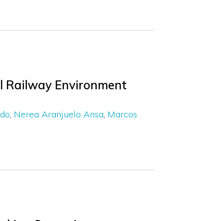
al Railway Environment
rdo
Nerea Aranjuelo Ansa
Marcos