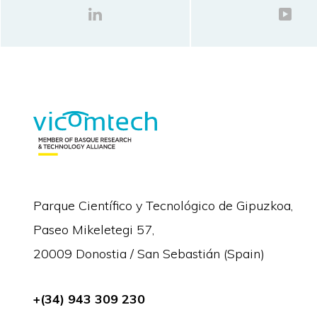
Parque Científico y Tecnológico de Gipuzkoa,
Paseo Mikeletegi 57,
20009 Donostia / San Sebastián (Spain)
+(34) 943 309 230