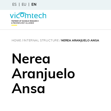
ES
EU
EN
HOME
INTERNAL STRUCTURE
NEREA ARANJUELO ANSA
Nerea
Aranjuelo
Ansa