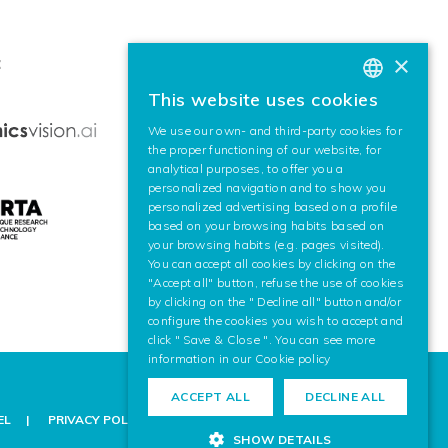
×
:
This website uses cookies
BASQUE
We use our own- and third-party cookies for
SPANISH
the proper functioning of our website, for
analytical purposes, to offer you a
ENGLISH
personalized navigation and to show you
personalized advertising based on a profile
based on your browsing habits based on
your browsing habits (e.g. pages visited).
You can accept all cookies by clicking on the
"Accept all" button, refuse the use of cookies
by clicking on the " Decline all" button and/or
configure the cookies you wish to accept and
click " Save & Close ". You can see more
information in our
Cookie policy
ACCEPT ALL
DECLINE ALL
EL
PRIVACY POLICY
COOKIE POLICY
LEGAL NOTICE
SHOW DETAILS