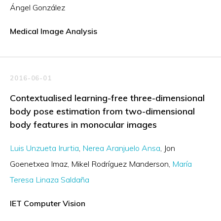
Ángel González
Medical Image Analysis
2016-06-01
Contextualised learning-free three-dimensional
body pose estimation from two-dimensional
body features in monocular images
Luis Unzueta Irurtia
Nerea Aranjuelo Ansa
Jon
Goenetxea Imaz
Mikel Rodríguez Manderson
María
Teresa Linaza Saldaña
IET Computer Vision