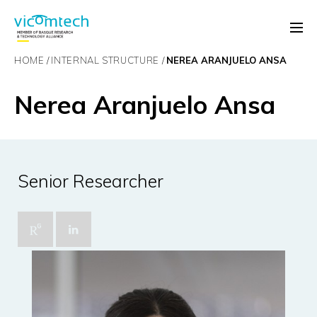
HOME
INTERNAL STRUCTURE
NEREA ARANJUELO ANSA
Nerea Aranjuelo Ansa
Senior Researcher