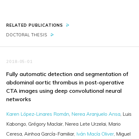
RELATED PUBLICATIONS
DOCTORAL THESIS
2018-05-01
Fully automatic detection and segmentation of
abdominal aortic thrombus in post-operative
CTA images using deep convolutional neural
networks
Karen López-Linares Román
Nerea Aranjuelo Ansa
Luis
Kabongo
Grégory Maclair
Nerea Lete Urzelai
Mario
Ceresa
Ainhoa García-Familiar
Iván Macía Oliver
Miguel