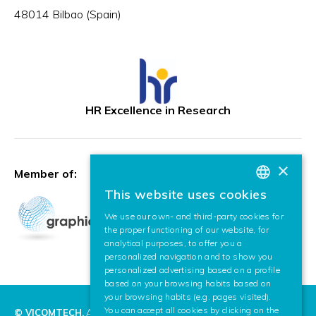
48014 Bilbao (Spain)
HR Excellence in Research
×
Member of:
This website uses cookies
BASQUE
We use our own- and third-party cookies for
SPANISH
the proper functioning of our website, for
analytical purposes, to offer you a
ENGLISH
personalized navigation and to show you
personalized advertising based on a profile
based on your browsing habits based on
your browsing habits (e.g. pages visited).
You can accept all cookies by clicking on the
© VICOMTECH.
All rights reserved.