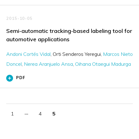
2015-10-05
Semi-automatic tracking-based labeling tool for
automotive applications
Andoni Cortés Vidal
Orti Senderos Yeregui
Marcos Nieto
Doncel
Nerea Aranjuelo Ansa
Oihana Otaegui Madurga
PDF
1
‧‧‧
4
5