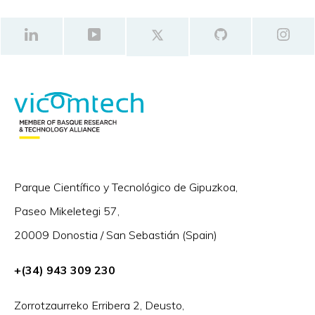
Parque Científico y Tecnológico de Gipuzkoa,
Paseo Mikeletegi 57,
20009 Donostia / San Sebastián (Spain)
+(34) 943 309 230
Zorrotzaurreko Erribera 2, Deusto,