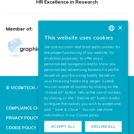
HR Excellence in Research
×
Member of:
This website uses cookies
BASQUE
We use our own- and third-party cookies for
SPANISH
the proper functioning of our website, for
analytical purposes, to offer you a
ENGLISH
personalized navigation and to show you
personalized advertising based on a profile
based on your browsing habits based on
your browsing habits (e.g. pages visited).
You can accept all cookies by clicking on the
© VICOMTECH.
All rights reserved.
"Accept all" button, refuse the use of cookies
by clicking on the " Decline all" button and/or
configure the cookies you wish to accept and
COMPLIANCE CHANNEL
click " Save & Close ". You can see more
information in our
Cookie policy
PRIVACY POLICY
ACCEPT ALL
DECLINE ALL
COOKIE POLICY