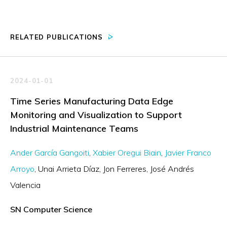
RELATED PUBLICATIONS
2024-01-01
Time Series Manufacturing Data Edge
Monitoring and Visualization to Support
Industrial Maintenance Teams
Ander García Gangoiti
Xabier Oregui Biain
Javier Franco
Arroyo
Unai Arrieta Díaz
Jon Ferreres
José Andrés
Valencia
SN Computer Science