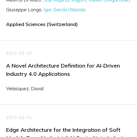
Giuseppe Longo
Igor García Olaizola
Applied Sciences (Switzerland)
2023-01-02
A Novel Architecture Definition for AI-Driven
Industry 4.0 Applications
Velasquez, David
2023-01-01
Edge Architecture for the Integration of Soft