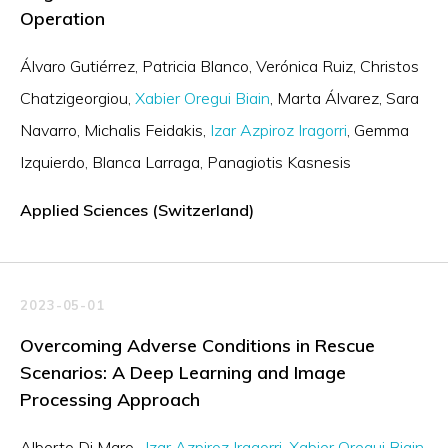
Operation
Álvaro Gutiérrez
Patricia Blanco
Verónica Ruiz
Christos
Chatzigeorgiou
Xabier Oregui Biain
Marta Álvarez
Sara
Navarro
Michalis Feidakis
Izar Azpiroz Iragorri
Gemma
Izquierdo
Blanca Larraga
Panagiotis Kasnesis
Applied Sciences (Switzerland)
2023-05-01
Overcoming Adverse Conditions in Rescue
Scenarios: A Deep Learning and Image
Processing Approach
Alberto Di Maro
Izar Azpiroz Iragorri
Xabier Oregui Biain