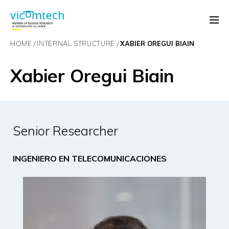
HOME
INTERNAL STRUCTURE
XABIER OREGUI BIAIN
Xabier Oregui Biain
Senior Researcher
INGENIERO EN TELECOMUNICACIONES