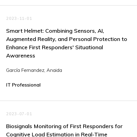
2023-11-01
Smart Helmet: Combining Sensors, AI,
Augmented Reality, and Personal Protection to
Enhance First Responders' Situational
Awareness
García Fernandez, Anaida
IT Professional
2023-07-01
Biosignals Monitoring of First Responders for
Cognitive Load Estimation in Real-Time