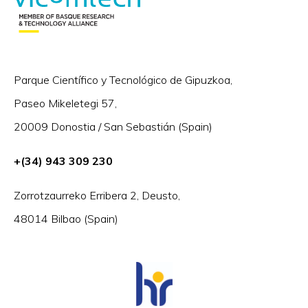
Parque Científico y Tecnológico de Gipuzkoa,
Paseo Mikeletegi 57,
20009 Donostia / San Sebastián (Spain)
+(34) 943 309 230
Zorrotzaurreko Erribera 2, Deusto,
48014 Bilbao (Spain)