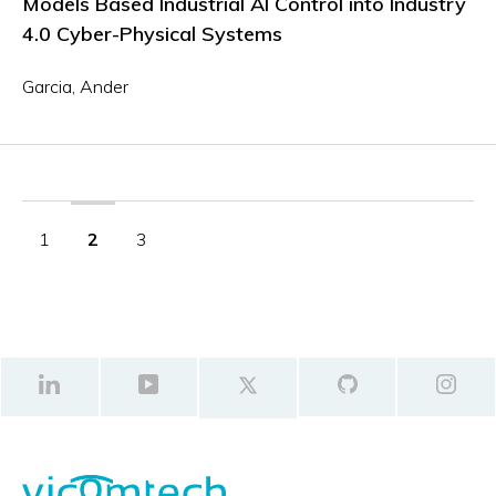
Models Based Industrial AI Control into Industry
4.0 Cyber-Physical Systems
Garcia, Ander
1
2
3