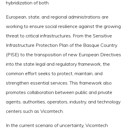
hybridization of both.
European, state, and regional administrations are
working to ensure social resilience against the growing
threat to critical infrastructures. From the Sensitive
Infrastructure Protection Plan of the Basque Country
(PISE) to the transposition of new European Directives
into the state legal and regulatory framework, the
common effort seeks to protect, maintain, and
strengthen essential services. This framework also
promotes collaboration between public and private
agents, authorities, operators, industry, and technology
centers such as Vicomtech.
In the current scenario of uncertainty, Vicomtech