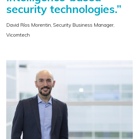
security technologies.”
David Ríos Morentin, Security Business Manager,
Vicomtech