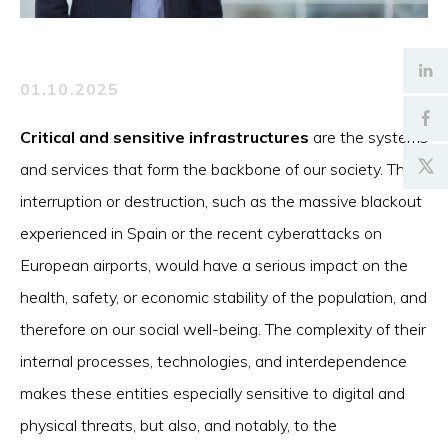
01.10.2025
Critical and sensitive infrastructures
are the systems
and services that form the backbone of our society. Their
interruption or destruction, such as the massive blackout
experienced in Spain or the recent cyberattacks on
European airports, would have a serious impact on the
health, safety, or economic stability of the population, and
therefore on our social well-being. The complexity of their
internal processes, technologies, and interdependence
makes these entities especially sensitive to digital and
physical threats, but also, and notably, to the