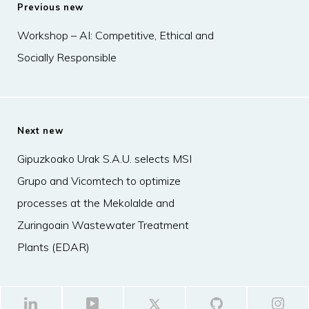
Previous new
Workshop – AI: Competitive, Ethical and
Socially Responsible
Next new
Gipuzkoako Urak S.A.U. selects MSI
Grupo and Vicomtech to optimize
processes at the Mekolalde and
Zuringoain Wastewater Treatment
Plants (EDAR)