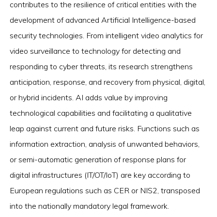
contributes to the resilience of critical entities with the
development of advanced Artificial Intelligence-based
security technologies. From intelligent video analytics for
video surveillance to technology for detecting and
responding to cyber threats, its research strengthens
anticipation, response, and recovery from physical, digital,
or hybrid incidents. AI adds value by improving
technological capabilities and facilitating a qualitative
leap against current and future risks. Functions such as
information extraction, analysis of unwanted behaviors,
or semi-automatic generation of response plans for
digital infrastructures (IT/OT/IoT) are key according to
European regulations such as CER or NIS2, transposed
into the nationally mandatory legal framework.