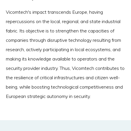
Vicomtech's impact transcends Europe, having
repercussions on the local, regional, and state industrial
fabric. Its objective is to strengthen the capacities of
companies through disruptive technology resulting from
research, actively participating in local ecosystems, and
making its knowledge available to operators and the
security provider industry. Thus, Vicomtech contributes to
the resilience of critical infrastructures and citizen well-
being, while boosting technological competitiveness and
European strategic autonomy in security.