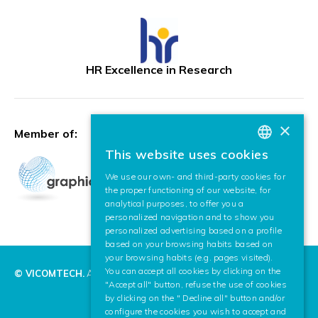
HR Excellence in Research
×
Member of:
This website uses cookies
BASQUE
We use our own- and third-party cookies for
SPANISH
the proper functioning of our website, for
analytical purposes, to offer you a
ENGLISH
personalized navigation and to show you
personalized advertising based on a profile
based on your browsing habits based on
your browsing habits (e.g. pages visited).
You can accept all cookies by clicking on the
© VICOMTECH.
All rights reserved.
"Accept all" button, refuse the use of cookies
by clicking on the " Decline all" button and/or
configure the cookies you wish to accept and