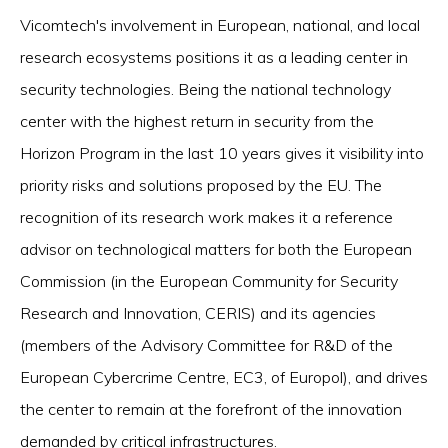
Vicomtech's involvement in European, national, and local
research ecosystems positions it as a leading center in
security technologies. Being the national technology
center with the highest return in security from the
Horizon Program in the last 10 years gives it visibility into
priority risks and solutions proposed by the EU. The
recognition of its research work makes it a reference
advisor on technological matters for both the European
Commission (in the European Community for Security
Research and Innovation, CERIS) and its agencies
(members of the Advisory Committee for R&D of the
European Cybercrime Centre, EC3, of Europol), and drives
the center to remain at the forefront of the innovation
demanded by critical infrastructures.