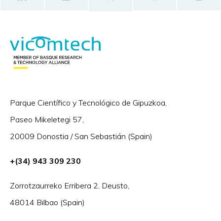
Parque Científico y Tecnológico de Gipuzkoa,
Paseo Mikeletegi 57,
20009 Donostia / San Sebastián (Spain)
+(34) 943 309 230
Zorrotzaurreko Erribera 2, Deusto,
48014 Bilbao (Spain)