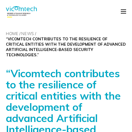
HOME
NEWS
“VICOMTECH CONTRIBUTES TO THE RESILIENCE OF
CRITICAL ENTITIES WITH THE DEVELOPMENT OF ADVANCED
ARTIFICIAL INTELLIGENCE-BASED SECURITY
TECHNOLOGIES.”
“Vicomtech contributes
to the resilience of
critical entities with the
development of
advanced Artificial
Intelligence-based