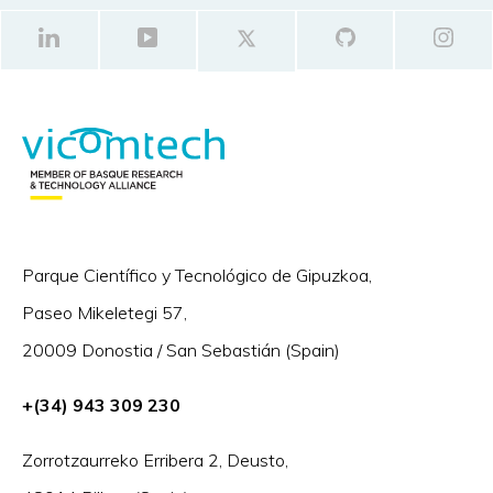
Parque Científico y Tecnológico de Gipuzkoa,
Paseo Mikeletegi 57,
20009 Donostia / San Sebastián (Spain)
+(34) 943 309 230
Zorrotzaurreko Erribera 2, Deusto,