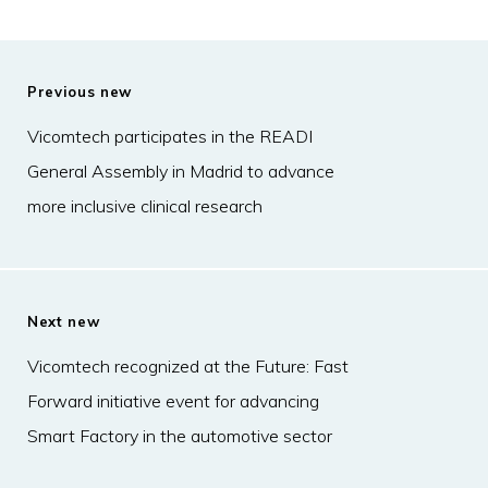
Previous new
Vicomtech participates in the READI
General Assembly in Madrid to advance
more inclusive clinical research
Next new
Vicomtech recognized at the Future: Fast
Forward initiative event for advancing
Smart Factory in the automotive sector