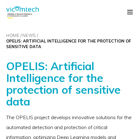
HOME
NEWS
OPELIS: ARTIFICIAL INTELLIGENCE FOR THE PROTECTION OF
SENSITIVE DATA
OPELIS: Artificial
Intelligence for the
protection of sensitive
data
The OPELIS project develops innovative solutions for the
automated detection and protection of critical
information, optimizing Deep Learning models and