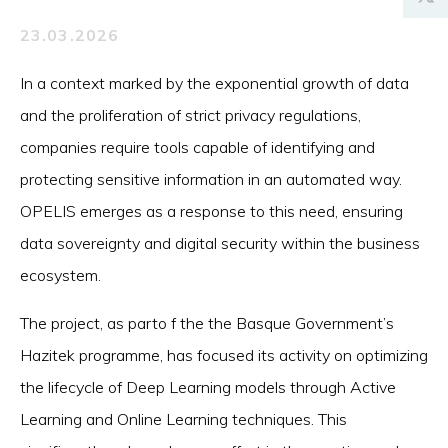
23.03.2026
In a context marked by the exponential growth of data
and the proliferation of strict privacy regulations,
companies require tools capable of identifying and
protecting sensitive information in an automated way.
OPELIS emerges as a response to this need, ensuring
data sovereignty and digital security within the business
ecosystem.
The project, as parto f the the Basque Government’s
Hazitek programme, has focused its activity on optimizing
the lifecycle of Deep Learning models through Active
Learning and Online Learning techniques. This