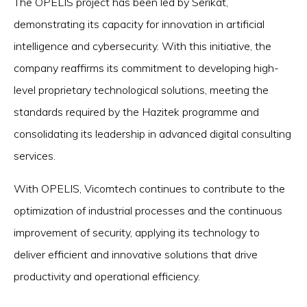
The OPELIS project has been led by Serikat,
demonstrating its capacity for innovation in artificial
intelligence and cybersecurity. With this initiative, the
company reaffirms its commitment to developing high-
level proprietary technological solutions, meeting the
standards required by the Hazitek programme and
consolidating its leadership in advanced digital consulting
services.
With OPELIS, Vicomtech continues to contribute to the
optimization of industrial processes and the continuous
improvement of security, applying its technology to
deliver efficient and innovative solutions that drive
productivity and operational efficiency.