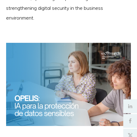
strengthening digital security in the business
environment.