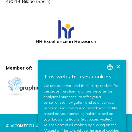
48014 Bilbao (Spain)
HR Excellence in Research
×
Member of:
This website uses cookies
BASQUE
We use our own- and third-party cookies for
SPANISH
the proper functioning of our website, for
analytical purposes, to offer you a
ENGLISH
personalized navigation and to show you
personalized advertising based on a profile
based on your browsing habits based on
your browsing habits (e.g. pages visited).
You can accept all cookies by clicking on the
© VICOMTECH.
All rights reserved.
"Accept all" button, refuse the use of cookies