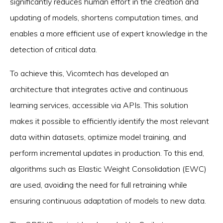
significantly reduces human effort in the creation and
updating of models, shortens computation times, and
enables a more efficient use of expert knowledge in the
detection of critical data.
To achieve this, Vicomtech has developed an
architecture that integrates active and continuous
learning services, accessible via APIs. This solution
makes it possible to efficiently identify the most relevant
data within datasets, optimize model training, and
perform incremental updates in production. To this end,
algorithms such as Elastic Weight Consolidation (EWC)
are used, avoiding the need for full retraining while
ensuring continuous adaptation of models to new data.