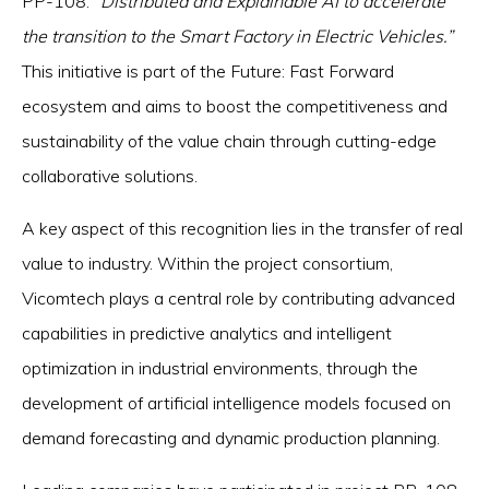
PP-108:
“Distributed and Explainable AI to accelerate
the transition to the Smart Factory in Electric Vehicles.”
This initiative is part of the Future: Fast Forward
ecosystem and aims to boost the competitiveness and
sustainability of the value chain through cutting-edge
collaborative solutions.
A key aspect of this recognition lies in the transfer of real
value to industry. Within the project consortium,
Vicomtech plays a central role by contributing advanced
capabilities in predictive analytics and intelligent
optimization in industrial environments, through the
development of artificial intelligence models focused on
demand forecasting and dynamic production planning.