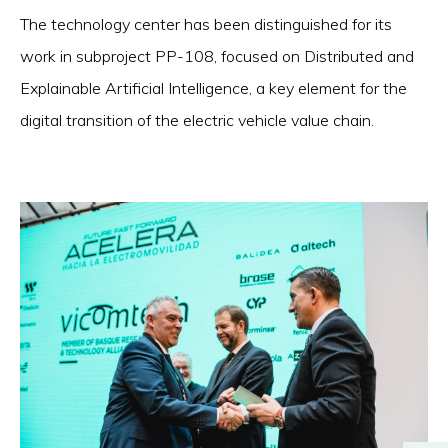
The technology center has been distinguished for its
work in subproject PP-108, focused on Distributed and
Explainable Artificial Intelligence, a key element for the
digital transition of the electric vehicle value chain.