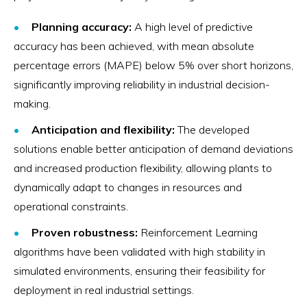
Planning accuracy:
A high level of predictive
accuracy has been achieved, with mean absolute
percentage errors (MAPE) below 5% over short horizons,
significantly improving reliability in industrial decision-
making.
Anticipation and flexibility:
The developed
solutions enable better anticipation of demand deviations
and increased production flexibility, allowing plants to
dynamically adapt to changes in resources and
operational constraints.
Proven robustness:
Reinforcement Learning
algorithms have been validated with high stability in
simulated environments, ensuring their feasibility for
deployment in real industrial settings.