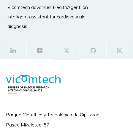
Vicomtech advances HealthAgent, an
intelligent assistant for cardiovascular
diagnosis
Parque Científico y Tecnológico de Gipuzkoa,
Paseo Mikeletegi 57,