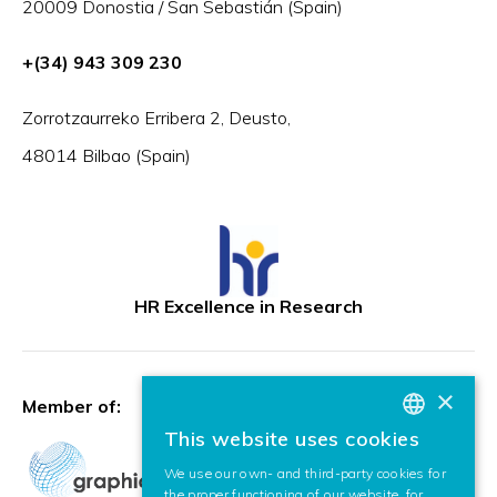
20009 Donostia / San Sebastián (Spain)
+(34) 943 309 230
Zorrotzaurreko Erribera 2, Deusto,
48014 Bilbao (Spain)
HR Excellence in Research
×
Member of:
This website uses cookies
BASQUE
We use our own- and third-party cookies for
SPANISH
the proper functioning of our website, for