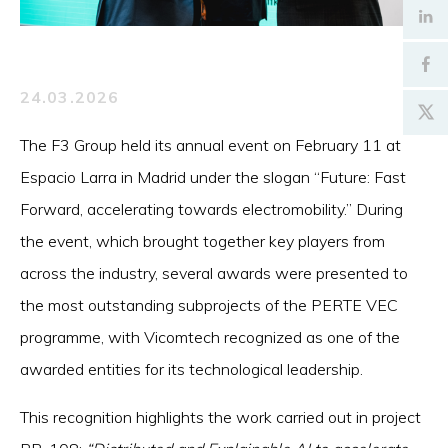
24.03.2026
The F3 Group held its annual event on February 11 at
Espacio Larra in Madrid under the slogan “Future: Fast
Forward, accelerating towards electromobility.” During
the event, which brought together key players from
across the industry, several awards were presented to
the most outstanding subprojects of the PERTE VEC
programme, with Vicomtech recognized as one of the
awarded entities for its technological leadership.
This recognition highlights the work carried out in project