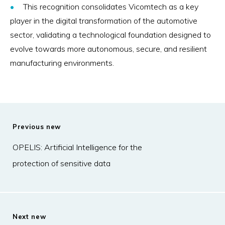
This recognition consolidates Vicomtech as a key
player in the digital transformation of the automotive
sector, validating a technological foundation designed to
evolve towards more autonomous, secure, and resilient
manufacturing environments.
Previous new
OPELIS: Artificial Intelligence for the
protection of sensitive data
Next new