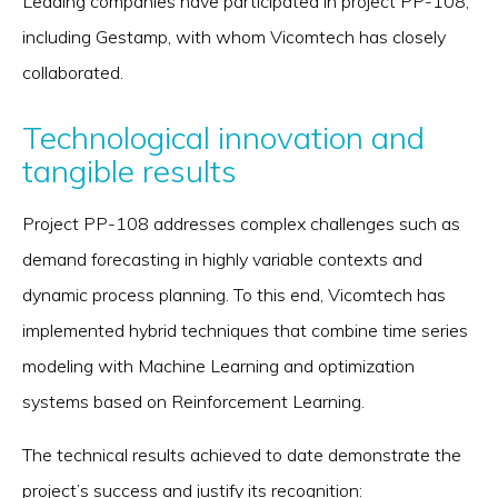
Leading companies have participated in project PP-108,
including Gestamp, with whom Vicomtech has closely
collaborated.
Technological innovation and
tangible results
Project PP-108 addresses complex challenges such as
demand forecasting in highly variable contexts and
dynamic process planning. To this end, Vicomtech has
implemented hybrid techniques that combine time series
modeling with Machine Learning and optimization
systems based on Reinforcement Learning.
The technical results achieved to date demonstrate the
project’s success and justify its recognition: