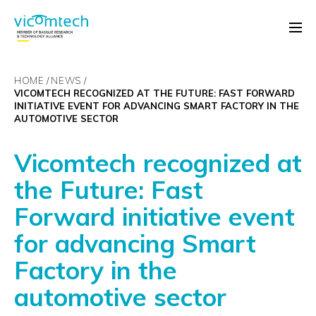
HOME
NEWS
VICOMTECH RECOGNIZED AT THE FUTURE: FAST FORWARD
INITIATIVE EVENT FOR ADVANCING SMART FACTORY IN THE
AUTOMOTIVE SECTOR
Vicomtech recognized at
the Future: Fast
Forward initiative event
for advancing Smart
Factory in the
automotive sector