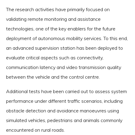
The research activities have primarily focused on
validating remote monitoring and assistance
technologies, one of the key enablers for the future
deployment of autonomous mobility services. To this end,
an advanced supervision station has been deployed to
evaluate critical aspects such as connectivity,
communication latency and video transmission quality
between the vehicle and the control centre.
Additional tests have been carried out to assess system
performance under different traffic scenarios, including
obstacle detection and avoidance manoeuvres using
simulated vehicles, pedestrians and animals commonly
encountered on rural roads.