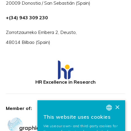
20009 Donostia / San Sebastián (Spain)
+(34) 943 309 230
Zorrotzaurreko Erribera 2, Deusto,
48014 Bilbao (Spain)
HR Excellence in Research
×
Member of:
This website uses cookies
BASQUE
We use our own- and third-party cookies for
SPANISH