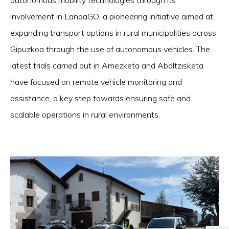
autonomous mobility technologies through its
involvement in LandaGO, a pioneering initiative aimed at
expanding transport options in rural municipalities across
Gipuzkoa through the use of autonomous vehicles. The
latest trials carried out in Amezketa and Abaltzisketa
have focused on remote vehicle monitoring and
assistance, a key step towards ensuring safe and
scalable operations in rural environments.