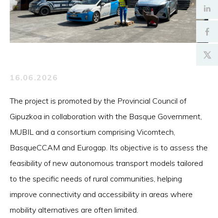
16.06.2026
The project is promoted by the Provincial Council of
Gipuzkoa in collaboration with the Basque Government,
MUBIL and a consortium comprising Vicomtech,
BasqueCCAM and Eurogap. Its objective is to assess the
feasibility of new autonomous transport models tailored
to the specific needs of rural communities, helping
improve connectivity and accessibility in areas where
mobility alternatives are often limited.