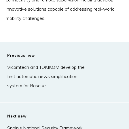
innovative solutions capable of addressing real-world
mobility challenges.
Previous new
Vicomtech and TOKIKOM develop the
first automatic news simplification
system for Basque
Next new
Spain’s National Security Framework