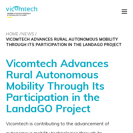
HOME
NEWS
VICOMTECH ADVANCES RURAL AUTONOMOUS MOBILITY
THROUGH ITS PARTICIPATION IN THE LANDAGO PROJECT
Vicomtech Advances
Rural Autonomous
Mobility Through Its
Participation in the
LandaGO Project
Vicomtech is contributing to the advancement of