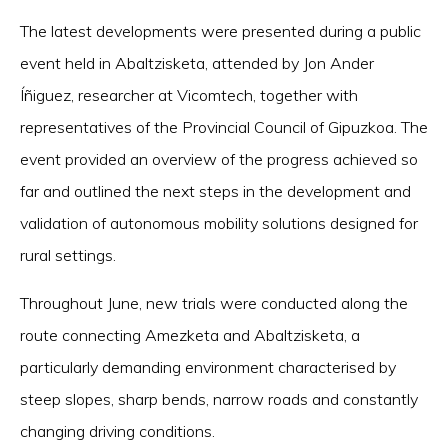
The latest developments were presented during a public
event held in Abaltzisketa, attended by Jon Ander
Íñiguez, researcher at Vicomtech, together with
representatives of the Provincial Council of Gipuzkoa. The
event provided an overview of the progress achieved so
far and outlined the next steps in the development and
validation of autonomous mobility solutions designed for
rural settings.
Throughout June, new trials were conducted along the
route connecting Amezketa and Abaltzisketa, a
particularly demanding environment characterised by
steep slopes, sharp bends, narrow roads and constantly
changing driving conditions.