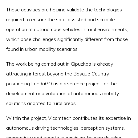
These activities are helping validate the technologies
required to ensure the safe, assisted and scalable
operation of autonomous vehicles in rural environments,
which pose challenges significantly different from those
found in urban mobility scenarios.
The work being carried out in Gipuzkoa is already
attracting interest beyond the Basque Country,
positioning LandaGO as a reference project for the
development and validation of autonomous mobility
solutions adapted to rural areas.
Within the project, Vicomtech contributes its expertise in
autonomous driving technologies, perception systems,
connectivity and remote supervision, helping develop