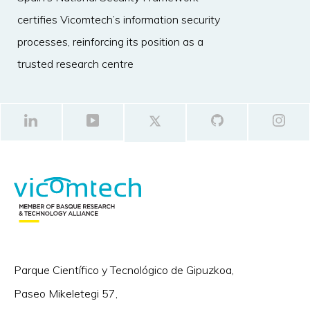
certifies Vicomtech’s information security
processes, reinforcing its position as a
trusted research centre
Parque Científico y Tecnológico de Gipuzkoa,
Paseo Mikeletegi 57,