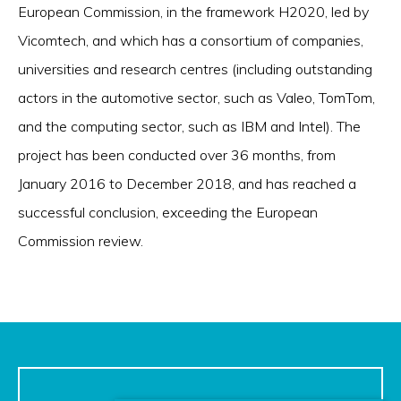
European Commission, in the framework H2020, led by
Vicomtech, and which has a consortium of companies,
universities and research centres (including outstanding
actors in the automotive sector, such as Valeo, TomTom,
and the computing sector, such as IBM and Intel). The
project has been conducted over 36 months, from
January 2016 to December 2018, and has reached a
successful conclusion, exceeding the European
Commission review.