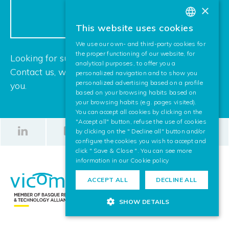
CONTACT US
×
This website uses cookies
BASQUE
We use our own- and third-party cookies for
SPANISH
the proper functioning of our website, for
Looking for support for your next project?
analytical purposes, to offer you a
ENGLISH
Contact us, we are looking forward to helping
personalized navigation and to show you
personalized advertising based on a profile
you.
based on your browsing habits based on
your browsing habits (e.g. pages visited).
You can accept all cookies by clicking on the
"Accept all" button, refuse the use of cookies
by clicking on the " Decline all" button and/or
configure the cookies you wish to accept and
click " Save & Close ". You can see more
information in our
Cookie policy
ACCEPT ALL
DECLINE ALL
SHOW DETAILS