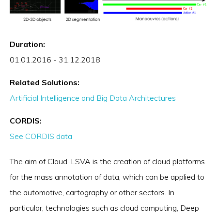
Duration:
01.01.2016 - 31.12.2018
Related Solutions:
Artificial Intelligence and Big Data Architectures
CORDIS:
See CORDIS data
The aim of Cloud-LSVA is the creation of cloud platforms
for the mass annotation of data, which can be applied to
the automotive, cartography or other sectors. In
particular, technologies such as cloud computing, Deep