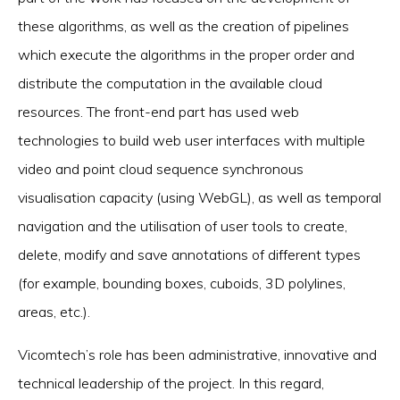
these algorithms, as well as the creation of pipelines
which execute the algorithms in the proper order and
distribute the computation in the available cloud
resources. The front-end part has used web
technologies to build web user interfaces with multiple
video and point cloud sequence synchronous
visualisation capacity (using WebGL), as well as temporal
navigation and the utilisation of user tools to create,
delete, modify and save annotations of different types
(for example, bounding boxes, cuboids, 3D polylines,
areas, etc.).
Vicomtech’s role has been administrative, innovative and
technical leadership of the project. In this regard,