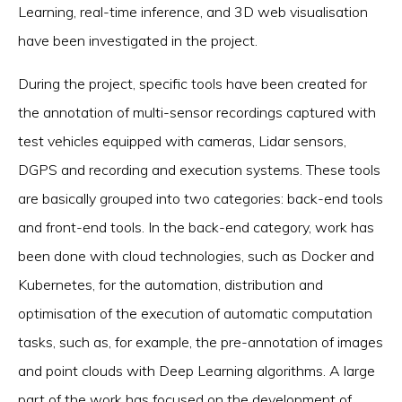
Learning, real-time inference, and 3D web visualisation
have been investigated in the project.
During the project, specific tools have been created for
the annotation of multi-sensor recordings captured with
test vehicles equipped with cameras, Lidar sensors,
DGPS and recording and execution systems. These tools
are basically grouped into two categories: back-end tools
and front-end tools. In the back-end category, work has
been done with cloud technologies, such as Docker and
Kubernetes, for the automation, distribution and
optimisation of the execution of automatic computation
tasks, such as, for example, the pre-annotation of images
and point clouds with Deep Learning algorithms. A large
part of the work has focused on the development of