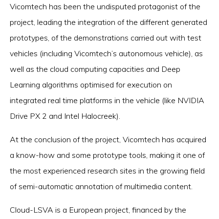
Vicomtech has been the undisputed protagonist of the
project, leading the integration of the different generated
prototypes, of the demonstrations carried out with test
vehicles (including Vicomtech’s autonomous vehicle), as
well as the cloud computing capacities and Deep
Learning algorithms optimised for execution on
integrated real time platforms in the vehicle (like NVIDIA
Drive PX 2 and Intel Halocreek).
At the conclusion of the project, Vicomtech has acquired
a know-how and some prototype tools, making it one of
the most experienced research sites in the growing field
of semi-automatic annotation of multimedia content.
Cloud-LSVA is a European project, financed by the