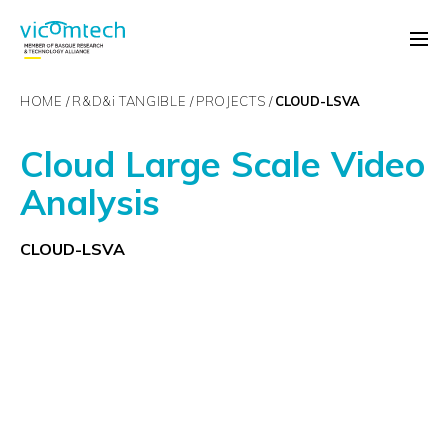
HOME
R&D&
i
TANGIBLE
PROJECTS
CLOUD-LSVA
Cloud Large Scale Video
Analysis
CLOUD-LSVA