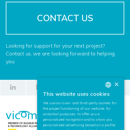
CONTACT US
Looking for support for your next project?
Contact us, we are looking forward to helping
you.
×
This website uses cookies
BASQUE
We use our own- and third-party cookies for
SPANISH
the proper functioning of our website, for
analytical purposes, to offer you a
ENGLISH
personalized navigation and to show you
personalized advertising based on a profile