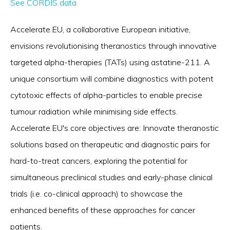
See CORDIS data
Accelerate.EU, a collaborative European initiative,
envisions revolutionising theranostics through innovative
targeted alpha-therapies (TATs) using astatine-211. A
unique consortium will combine diagnostics with potent
cytotoxic effects of alpha-particles to enable precise
tumour radiation while minimising side effects.
Accelerate.EU's core objectives are: Innovate theranostic
solutions based on therapeutic and diagnostic pairs for
hard-to-treat cancers, exploring the potential for
simultaneous preclinical studies and early-phase clinical
trials (i.e. co-clinical approach) to showcase the
enhanced benefits of these approaches for cancer
patients.