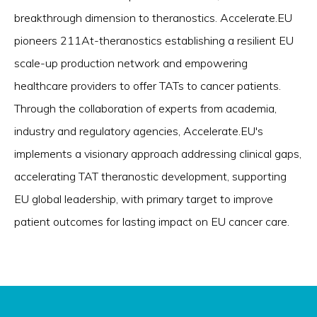
breakthrough dimension to theranostics. Accelerate.EU
pioneers 211At-theranostics establishing a resilient EU
scale-up production network and empowering
healthcare providers to offer TATs to cancer patients.
Through the collaboration of experts from academia,
industry and regulatory agencies, Accelerate.EU's
implements a visionary approach addressing clinical gaps,
accelerating TAT theranostic development, supporting
EU global leadership, with primary target to improve
patient outcomes for lasting impact on EU cancer care.