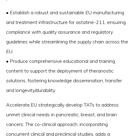
• Establish a robust and sustainable EU manufacturing
and treatment infrastructure for astatine-211, ensuring
compliance with quality assurance and regulatory
guidelines while streamlining the supply chain across the
EU.
• Produce comprehensive educational and training
content to support the deployment of theranostic
solutions, fostering knowledge dissemination, transfer
and longevity/durability
Accelerate.EU strategically develop TATs to address
unmet clinical needs in pancreatic, breast, and brain
cancers. The co-clinical approach, incorporating
concurrent clinical and preclinical studies, adds a