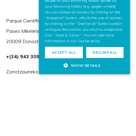
based on your browsing habits based on
your browsing habits (e.g. pages visited).
You can accept all cookies by clicking on the
"Accept all" button, refuse the use of cookies
Parque Científico y Tecnológico de Gipuzkoa,
by clicking on the " Decline all" button and/or
configure the cookies you wish to accept and
Paseo Mikeletegi 57,
click " Save & Close ". You can see more
20009 Donostia / San Sebastián (Spain)
information in our
Cookie policy
ACCEPT ALL
DECLINE ALL
+(34) 943 309 230
SHOW DETAILS
Zorrotzaurreko Erribera 2, Deusto,
48014 Bilbao (Spain)
HR Excellence in Research