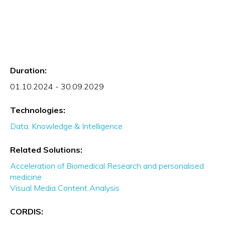
Duration:
01.10.2024 - 30.09.2029
Technologies:
Data, Knowledge & Intelligence
Related Solutions:
Acceleration of Biomedical Research and personalised
medicine
Visual Media Content Analysis
CORDIS: