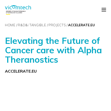
HOME
R&D&
i
TANGIBLE
PROJECTS
ACCELERATE.EU
Elevating the Future of
Cancer care with Alpha
Theranostics
ACCELERATE.EU