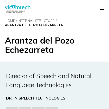
HOME
INTERNAL STRUCTURE
ARANTZA DEL POZO ECHEZARRETA
Arantza del Pozo
Echezarreta
Director of Speech and Natural
Language Technologies
DR. IN SPEECH TECHNOLOGIES