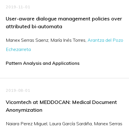
2019-11-01
User-aware dialogue management policies over
attributed bi-automata
Manex Serras Saenz
María Inés Torres
Arantza del Pozo
Echezarreta
Pattern Analysis and Applications
2019-08-01
Vicomtech at MEDDOCAN: Medical Document
Anonymization
Naiara Perez Miguel
Laura García Sardiña
Manex Serras