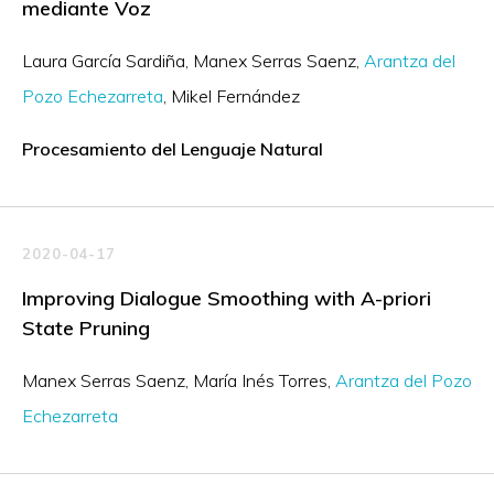
mediante Voz
Laura García Sardiña
Manex Serras Saenz
Arantza del
Pozo Echezarreta
Mikel Fernández
Procesamiento del Lenguaje Natural
2020-04-17
Improving Dialogue Smoothing with A-priori
State Pruning
Manex Serras Saenz
María Inés Torres
Arantza del Pozo
Echezarreta