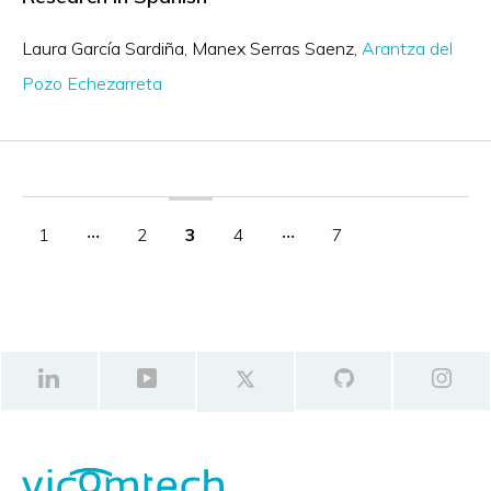
Laura García Sardiña
Manex Serras Saenz
Arantza del
Pozo Echezarreta
1
‧‧‧
2
3
4
‧‧‧
7