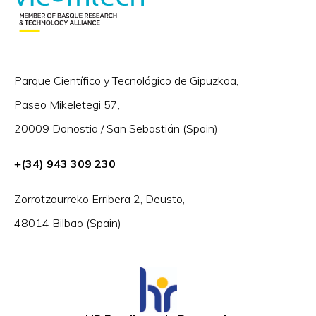
Parque Científico y Tecnológico de Gipuzkoa,
Paseo Mikeletegi 57,
20009 Donostia / San Sebastián (Spain)
+(34) 943 309 230
Zorrotzaurreko Erribera 2, Deusto,
48014 Bilbao (Spain)