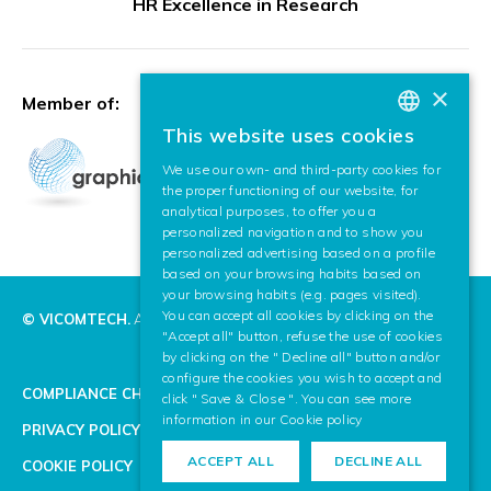
HR Excellence in Research
×
Member of:
This website uses cookies
BASQUE
We use our own- and third-party cookies for
SPANISH
the proper functioning of our website, for
analytical purposes, to offer you a
ENGLISH
personalized navigation and to show you
personalized advertising based on a profile
based on your browsing habits based on
your browsing habits (e.g. pages visited).
You can accept all cookies by clicking on the
© VICOMTECH.
All rights reserved.
"Accept all" button, refuse the use of cookies
by clicking on the " Decline all" button and/or
configure the cookies you wish to accept and
COMPLIANCE CHANNEL
click " Save & Close ". You can see more
information in our
Cookie policy
PRIVACY POLICY
ACCEPT ALL
DECLINE ALL
COOKIE POLICY