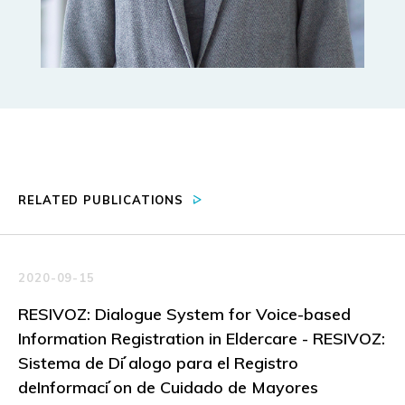
RELATED PUBLICATIONS
2020-09-15
RESIVOZ: Dialogue System for Voice-based
Information Registration in Eldercare - RESIVOZ:
Sistema de Di ́alogo para el Registro
deInformaci ́on de Cuidado de Mayores