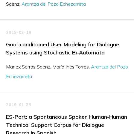
Saenz
Arantza del Pozo Echezarreta
2019-02-19
Goal-conditioned User Modeling for Dialogue
Systems using Stochastic Bi-Automata
Manex Serras Saenz
María Inés Torres
Arantza del Pozo
Echezarreta
2019-01-23
ES-Port: a Spontaneous Spoken Human-Human
Technical Support Corpus for Dialogue
Research in Spanish