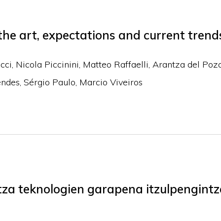
 the art, expectations and current trend
ucci, Nicola Piccinini, Matteo Raffaelli, Arantza del Poz
ndes, Sérgio Paulo, Marcio Viveiros
za teknologien garapena itzulpengintz