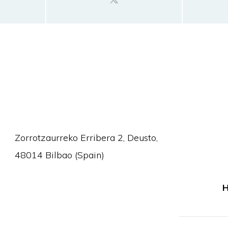
Zorrotzaurreko Erribera 2, Deusto,
48014 Bilbao (Spain)
H