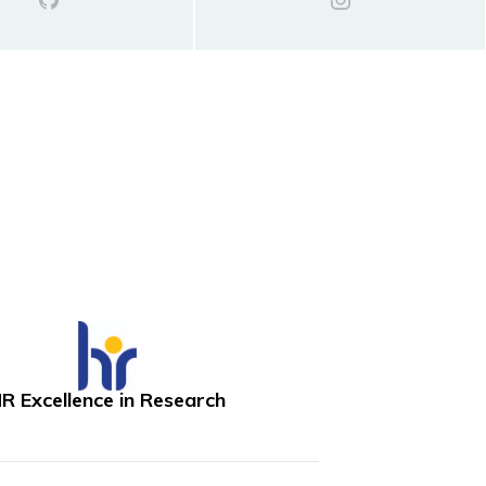
R Excellence in Research