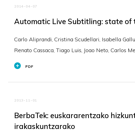
2014-04-07
Automatic Live Subtitling: state of
Carlo Aliprandi, Cristina Scudellari, Isabella Gall
Renato Cassaca, Tiago Luis, Joao Neto, Carlos Me
PDF
2013-11-01
BerbaTek: euskararentzako hizkunt
irakaskuntzarako