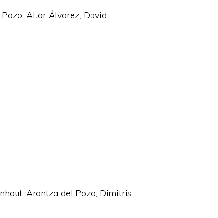
l Pozo, Aitor Álvarez, David
nhout, Arantza del Pozo, Dimitris