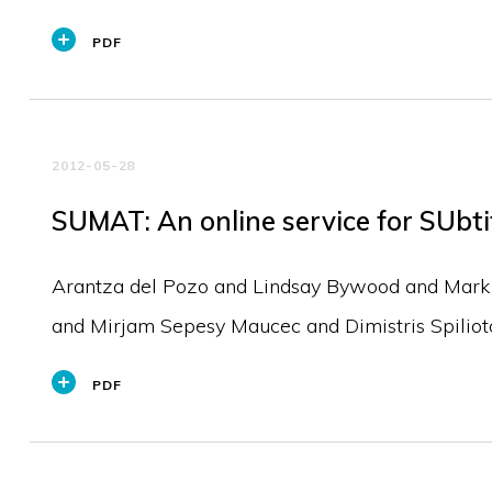
PDF
2012-05-28
SUMAT: An online service for SUbti
Arantza del Pozo and Lindsay Bywood and Mark 
and Mirjam Sepesy Maucec and Dimistris Spilio
PDF