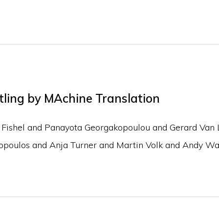
tling by MAchine Translation
Fishel and Panayota Georgakopoulou and Gerard Van 
topoulos and Anja Turner and Martin Volk and Andy W