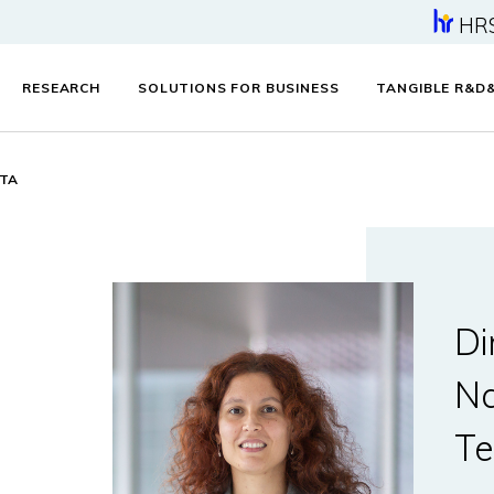
HR
RESEARCH
SOLUTIONS FOR BUSINESS
TANGIBLE R&D
ETA
Di
Na
Te