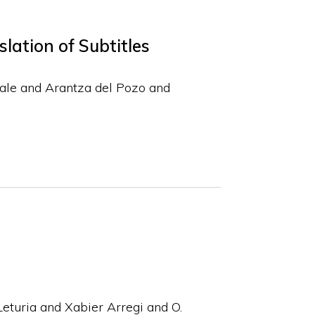
lation of Subtitles
ale and Arantza del Pozo and
eturia and Xabier Arregi and O.