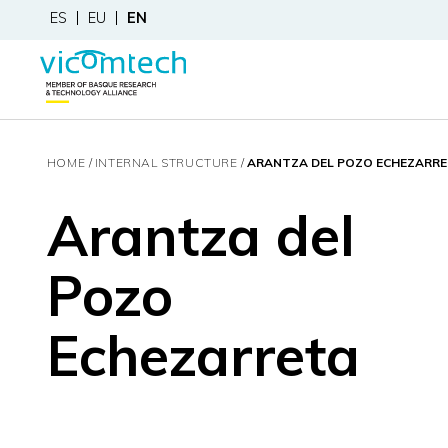
ES
EU
EN
HOME
INTERNAL STRUCTURE
ARANTZA DEL POZO ECHEZARR
Arantza del
Pozo
Echezarreta