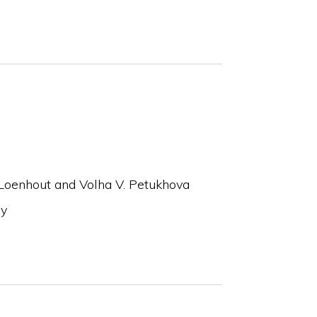
Loenhout and Volha V. Petukhova
ay