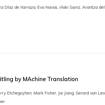
za Díaz de Ilarraza, Eva Navas, iñaki Sainz, Arantza de
itling by MAchine Translation
y Etchegoyhen, Mark Fisher, Jie Jiang, Gerard van Leo
ner