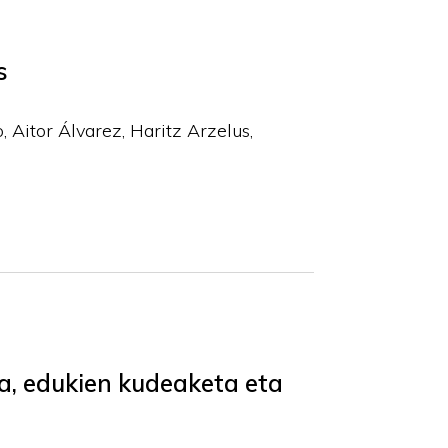
s
o, Aitor Álvarez, Haritz Arzelus,
a, edukien kudeaketa eta