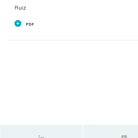
Ruiz
PDF