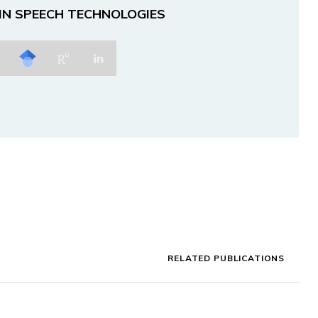
 IN SPEECH TECHNOLOGIES
RELATED PUBLICATIONS