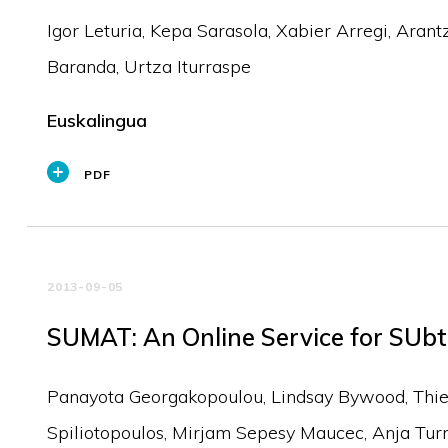
Igor Leturia, Kepa Sarasola, Xabier Arregi, Arant
Baranda, Urtza Iturraspe
Euskalingua
PDF
2013-09-05
SUMAT: An Online Service for SUbt
Panayota Georgakopoulou, Lindsay Bywood, Thierr
Spiliotopoulos, Mirjam Sepesy Maucec, Anja Tur