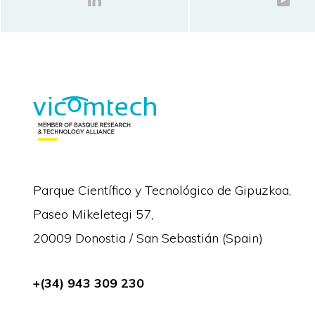
Parque Científico y Tecnológico de Gipuzkoa,
Paseo Mikeletegi 57,
20009 Donostia / San Sebastián (Spain)
+(34) 943 309 230