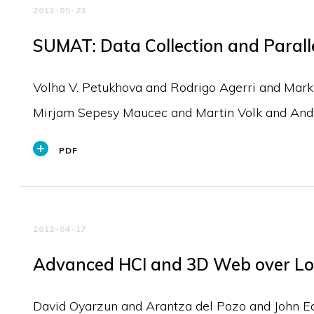
2012-05-23
SUMAT: Data Collection and Paralle
Volha V. Petukhova and Rodrigo Agerri and Mar
Mirjam Sepesy Maucec and Martin Volk and An
PDF
2012-04-17
Advanced HCI and 3D Web over Lo
David Oyarzun and Arantza del Pozo and John Edg