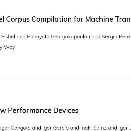
l Corpus Compilation for Machine Trans
k Fishel and Panayota Georgakopoulou and Sergio Penk
dy Way
w Performance Devices
ar Congote and Igor García and Iñaki Sainz and Igor L