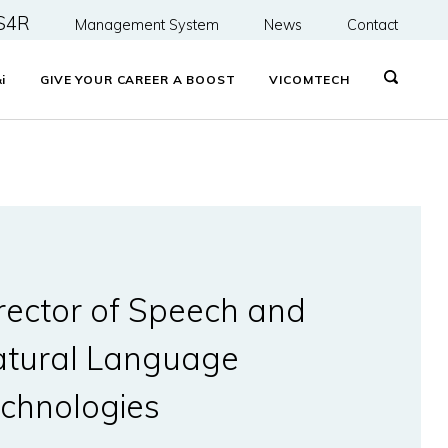
S4R
Management System
News
Contact
&
i
GIVE YOUR CAREER A BOOST
VICOMTECH
rector of Speech and
tural Language
chnologies