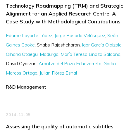
Technology Roadmapping (TRM) and Strategic
Alignment for an Applied Research Centre: A
Case Study with Methodological Contributions
Edurne Loyarte López
Jorge Posada Velásquez
Seán
Gaines Cooke
Shabs Rajashekaran
Igor García Olaizola
Oihana Otaegui Madurga
María Teresa Linaza Saldaña
David Oyarzun
Arantza del Pozo Echezarreta
Gorka
Marcos Ortego
Julián Flórez Esnal
R&D Management
2014-11-05
Assessing the quality of automatic subtitles