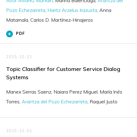
Aitor Álvarez Muniain
Marina Balenciaga
Arantza del
Pozo Echezarreta
Haritz Arzelus Irazusta
Anna
Matamala
Carlos D. Martínez-Hinajeros
PDF
2015-12-11
Topic Classifier for Customer Service Dialog
Systems
Manex Serras Saenz
Naiara Perez Miguel
María Inés
Torres
Arantza del Pozo Echezarreta
Raquel Justo
2015-11-01