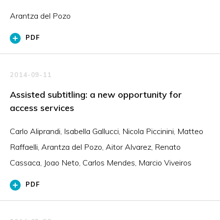
Arantza del Pozo
PDF
2014-09-11
Assisted subtitling: a new opportunity for
access services
Carlo Aliprandi, Isabella Gallucci, Nicola Piccinini, Matteo
Raffaelli, Arantza del Pozo, Aitor Alvarez, Renato
Cassaca, Joao Neto, Carlos Mendes, Marcio Viveiros
PDF