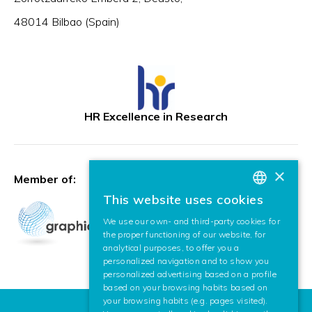
48014 Bilbao (Spain)
HR Excellence in Research
×
Member of:
This website uses cookies
BASQUE
We use our own- and third-party cookies for
SPANISH
the proper functioning of our website, for
analytical purposes, to offer you a
ENGLISH
personalized navigation and to show you
personalized advertising based on a profile
based on your browsing habits based on
your browsing habits (e.g. pages visited).