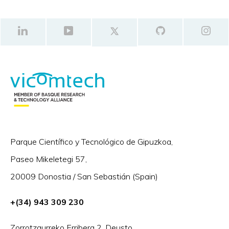
Parque Científico y Tecnológico de Gipuzkoa,
Paseo Mikeletegi 57,
20009 Donostia / San Sebastián (Spain)
+(34) 943 309 230
Zorrotzaurreko Erribera 2, Deusto,