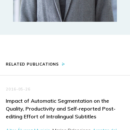
RELATED PUBLICATIONS
2016-05-26
Impact of Automatic Segmentation on the
Quality, Productivity and Self-reported Post-
editing Effort of Intralingual Subtitles