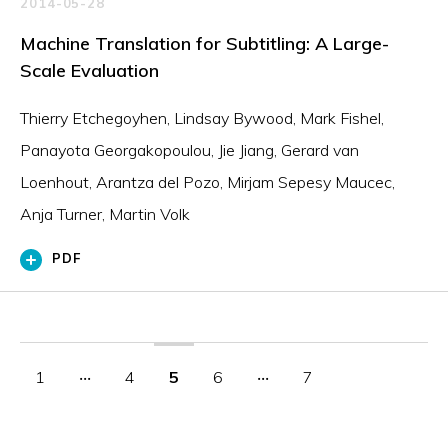
2014-05-28
Machine Translation for Subtitling: A Large-
Scale Evaluation
Thierry Etchegoyhen, Lindsay Bywood, Mark Fishel,
Panayota Georgakopoulou, Jie Jiang, Gerard van
Loenhout, Arantza del Pozo, Mirjam Sepesy Maucec,
Anja Turner, Martin Volk
PDF
1
‧‧‧
4
5
6
‧‧‧
7