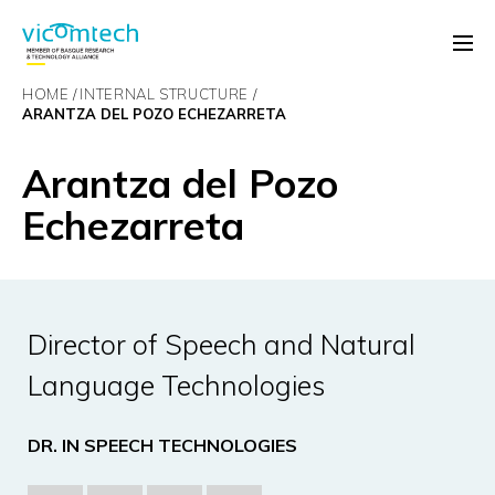
HOME
INTERNAL STRUCTURE
ARANTZA DEL POZO ECHEZARRETA
Arantza del Pozo
Echezarreta
Director of Speech and Natural
Language Technologies
DR. IN SPEECH TECHNOLOGIES