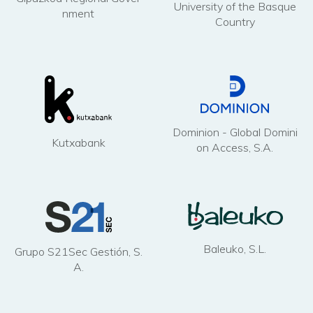
University of the Basque
nment
Country
Dominion - Global Domini
Kutxabank
on Access, S.A.
Baleuko, S.L.
Grupo S21Sec Gestión, S.
A.