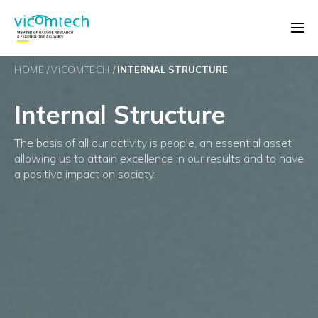
HOME
VICOMTECH
INTERNAL STRUCTURE
Internal Structure
The basis of all our activity is people, an essential asset
allowing us to attain excellence in our results and to have
a positive impact on society.