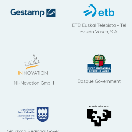
ETB Euskal Telebista - Tel
evisión Vasca, S.A.
Basque Government
INI-Novation GmbH
Gipuzkoa Regional Gover