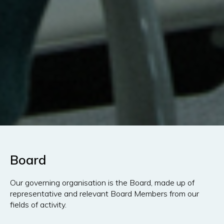
Board
Our governing organisation is the Board, made up of
representative and relevant Board Members from our
fields of activity.