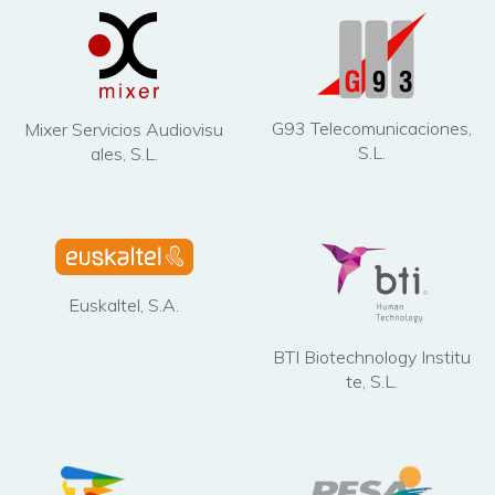
G93 Telecomunicaciones,
Mixer Servicios Audiovisu
S.L.
ales, S.L.
Euskaltel, S.A.
BTI Biotechnology Institu
te, S.L.