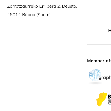
Zorrotzaurreko Erribera 2, Deusto,
48014 Bilbao (Spain)
H
Member of