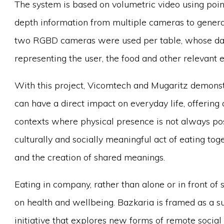
The system is based on volumetric video using poin
depth information from multiple cameras to generat
two RGBD cameras were used per table, whose data
representing the user, the food and other relevant 
With this project, Vicomtech and Mugaritz demons
can have a direct impact on everyday life, offering
contexts where physical presence is not always po
culturally and socially meaningful act of eating tog
and the creation of shared meanings.
Eating in company, rather than alone or in front of
on health and wellbeing. Bazkaria is framed as a s
initiative that explores new forms of remote socia