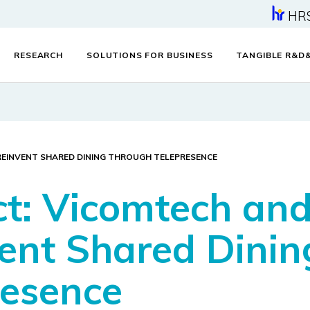
HR
RESEARCH
SOLUTIONS FOR BUSINESS
TANGIBLE R&D
REINVENT SHARED DINING THROUGH TELEPRESENCE
ct: Vicomtech an
ent Shared Dinin
resence