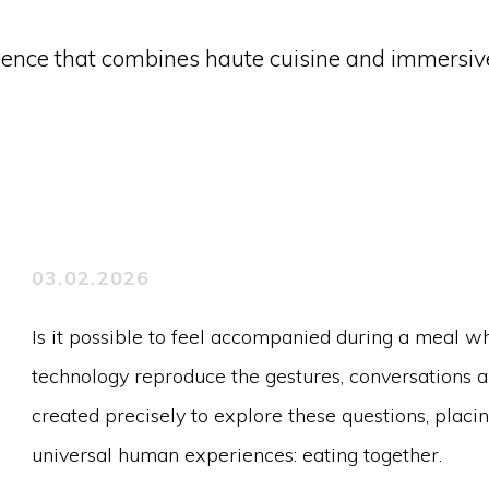
erience that combines haute cuisine and immersiv
03.02.2026
Is it possible to feel accompanied during a meal wh
technology reproduce the gestures, conversations 
created precisely to explore these questions, placi
universal human experiences: eating together.