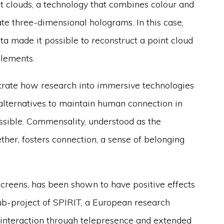
t clouds, a technology that combines colour and
e three-dimensional holograms. In this case,
 made it possible to reconstruct a point cloud
elements.
trate how research into immersive technologies
 alternatives to maintain human connection in
ssible. Commensality, understood as the
ether, fosters connection, a sense of belonging
 screens, has been shown to have positive effects
ub-project of SPIRIT, a European research
l interaction through telepresence and extended