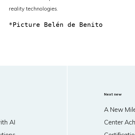
reality technologies.
*Picture Belén de Benito
Next new
A New Mile
ith AI
Center Ac
utions
Certificat