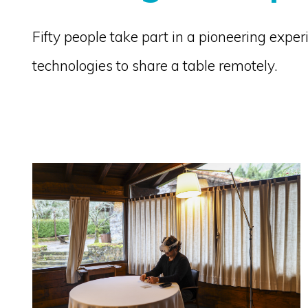
Fifty people take part in a pioneering exp
technologies to share a table remotely.