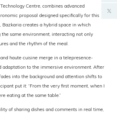
Technology Centre, combines advanced
ronomic proposal designed specifically for this
ll, Bazkaria creates a hybrid space in which
g the same environment, interacting not only
ures and the rhythm of the meal.
 and haute cuisine merge in a telepresence-
d adaptation to the immersive environment. After
 fades into the background and attention shifts to
cipant put it: “From the very first moment, when I
were eating at the same table.”
ility of sharing dishes and comments in real time,