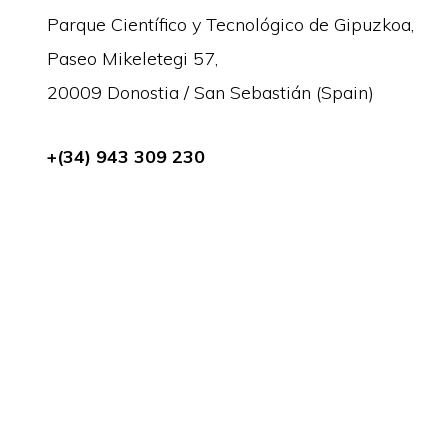
Parque Científico y Tecnológico de Gipuzkoa,
Paseo Mikeletegi 57,
20009 Donostia / San Sebastián (Spain)
+(34) 943 309 230