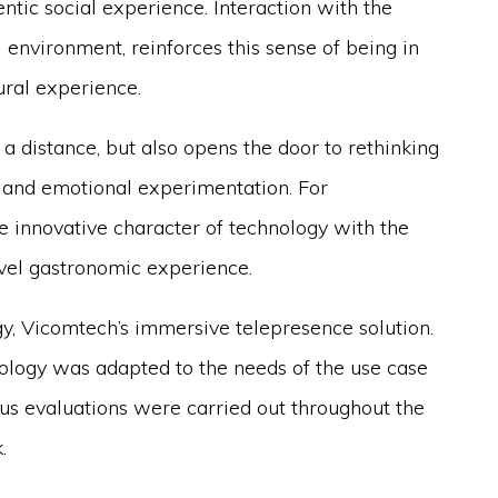
tic social experience. Interaction with the
l environment, reinforces this sense of being in
ural experience.
a distance, but also opens the door to rethinking
 and emotional experimentation. For
e innovative character of technology with the
level gastronomic experience.
, Vicomtech’s immersive telepresence solution.
nology was adapted to the needs of the use case
us evaluations were carried out throughout the
.