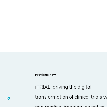
Previous new
iTRIAL, driving the digital
transformation of clinical trials w
and medical imaging-based sol