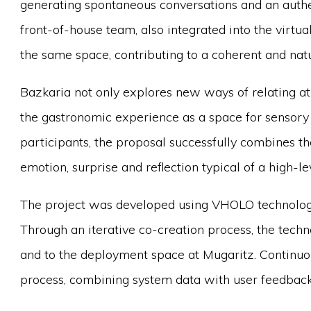
generating spontaneous conversations and an authen
front-of-house team, also integrated into the virtua
the same space, contributing to a coherent and nat
Bazkaria not only explores new ways of relating at 
the gastronomic experience as a space for sensory
participants, the proposal successfully combines th
emotion, surprise and reflection typical of a high-
The project was developed using VHOLO technology
Through an iterative co-creation process, the tech
and to the deployment space at Mugaritz. Continuo
process, combining system data with user feedback