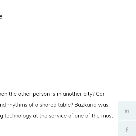
e
en the other person is in another city? Can
and rhythms of a shared table? Bazkaria was
ng technology at the service of one of the most