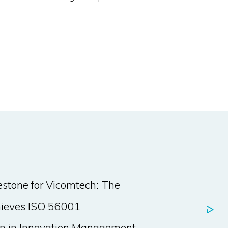
stone for Vicomtech: The
hieves ISO 56001
ion in Innovation Management