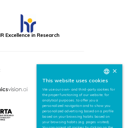
R Excellence in Research
×
:
This website uses cookies
BASQUE
We use our own- and third-party cookies for
SPANISH
the proper functioning of our website, for
analytical purposes, to offer you a
ENGLISH
personalized navigation and to show you
personalized advertising based on a profile
based on your browsing habits based on
your browsing habits (e.g. pages visited).
You can accept all cookies by clicking on the