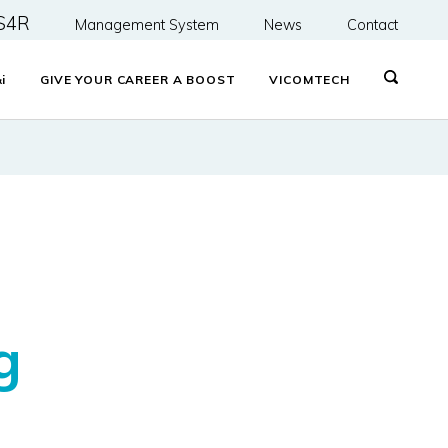
S4R
Management System
News
Contact
&
i
GIVE YOUR CAREER A BOOST
VICOMTECH
d
g