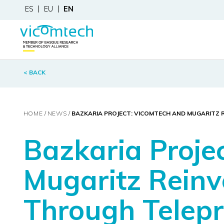
ES
EU
EN
< BACK
HOME
NEWS
BAZKARIA PROJECT: VICOMTECH AND MUGARITZ 
Bazkaria Proje
Mugaritz Reinv
Through Telep