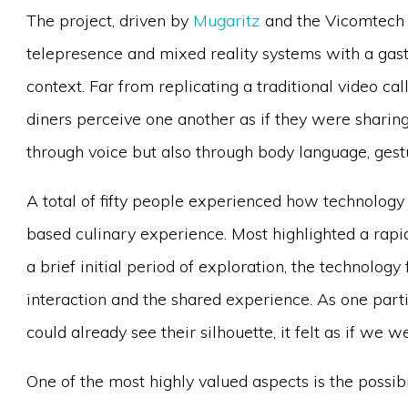
The project, driven by
Mugaritz
and the Vicomtech 
telepresence and mixed reality systems with a gast
context. Far from replicating a traditional video ca
diners perceive one another as if they were sharin
through voice but also through body language, gest
A total of fifty people experienced how technology
based culinary experience. Most highlighted a rapi
a brief initial period of exploration, the technology
interaction and the shared experience. As one parti
could already see their silhouette, it felt as if we 
One of the most highly valued aspects is the possib