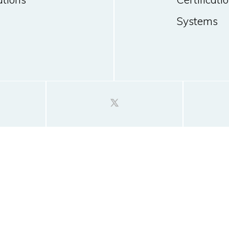
Systems