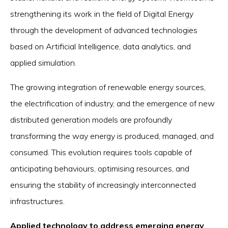
strengthening its work in the field of Digital Energy
through the development of advanced technologies
based on Artificial Intelligence, data analytics, and
applied simulation.
The growing integration of renewable energy sources,
the electrification of industry, and the emergence of new
distributed generation models are profoundly
transforming the way energy is produced, managed, and
consumed. This evolution requires tools capable of
anticipating behaviours, optimising resources, and
ensuring the stability of increasingly interconnected
infrastructures.
Applied technology to address emerging energy