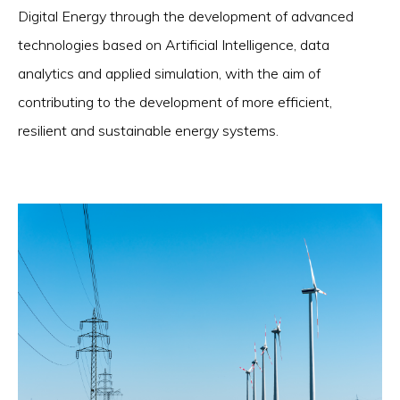
Digital Energy through the development of advanced
technologies based on Artificial Intelligence, data
analytics and applied simulation, with the aim of
contributing to the development of more efficient,
resilient and sustainable energy systems.