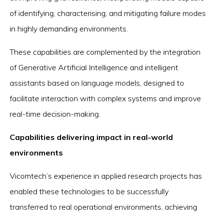
of identifying, characterising, and mitigating failure modes
in highly demanding environments.
These capabilities are complemented by the integration
of Generative Artificial Intelligence and intelligent
assistants based on language models, designed to
facilitate interaction with complex systems and improve
real-time decision-making.
Capabilities delivering impact in real-world
environments
Vicomtech’s experience in applied research projects has
enabled these technologies to be successfully
transferred to real operational environments, achieving