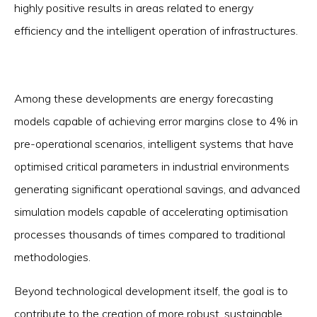
highly positive results in areas related to energy
efficiency and the intelligent operation of infrastructures.
Among these developments are energy forecasting
models capable of achieving error margins close to 4% in
pre-operational scenarios, intelligent systems that have
optimised critical parameters in industrial environments
generating significant operational savings, and advanced
simulation models capable of accelerating optimisation
processes thousands of times compared to traditional
methodologies.
Beyond technological development itself, the goal is to
contribute to the creation of more robust, sustainable,