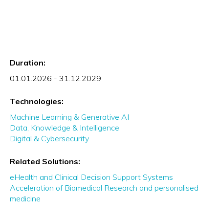
Duration:
01.01.2026 - 31.12.2029
Technologies:
Machine Learning & Generative AI
Data, Knowledge & Intelligence
Digital & Cybersecurity
Related Solutions:
eHealth and Clinical Decision Support Systems
Acceleration of Biomedical Research and personalised
medicine