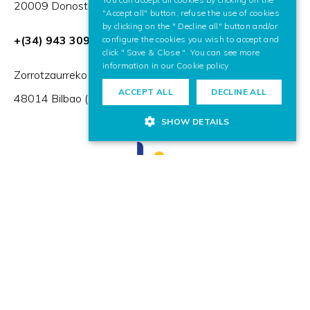
20009 Donostia / San Sebastián (Spain)
"Accept all" button, refuse the use of cookies
by clicking on the " Decline all" button and/or
+(34) 943 309 230
configure the cookies you wish to accept and
click " Save & Close ". You can see more
information in our
Cookie policy
Zorrotzaurreko Erribera 2, Deusto,
ACCEPT ALL
DECLINE ALL
48014 Bilbao (Spain)
SHOW DETAILS
HR Excellence in Research
Member of: