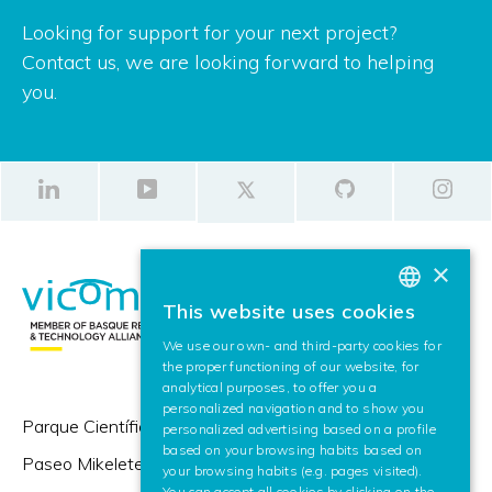
Looking for support for your next project?
Contact us, we are looking forward to helping
you.
×
This website uses cookies
BASQUE
We use our own- and third-party cookies for
SPANISH
the proper functioning of our website, for
analytical purposes, to offer you a
ENGLISH
personalized navigation and to show you
Parque Científico y Tecnológico de Gipuzkoa,
personalized advertising based on a profile
based on your browsing habits based on
Paseo Mikeletegi 57,
your browsing habits (e.g. pages visited).
You can accept all cookies by clicking on the