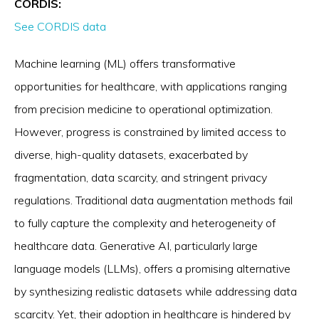
CORDIS:
See CORDIS data
Machine learning (ML) offers transformative
opportunities for healthcare, with applications ranging
from precision medicine to operational optimization.
However, progress is constrained by limited access to
diverse, high-quality datasets, exacerbated by
fragmentation, data scarcity, and stringent privacy
regulations. Traditional data augmentation methods fail
to fully capture the complexity and heterogeneity of
healthcare data. Generative AI, particularly large
language models (LLMs), offers a promising alternative
by synthesizing realistic datasets while addressing data
scarcity. Yet, their adoption in healthcare is hindered by