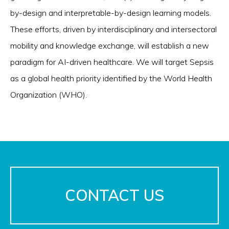
by-design and interpretable-by-design learning models.
These efforts, driven by interdisciplinary and intersectoral
mobility and knowledge exchange, will establish a new
paradigm for AI-driven healthcare. We will target Sepsis
as a global health priority identified by the World Health
Organization (WHO).
CONTACT US