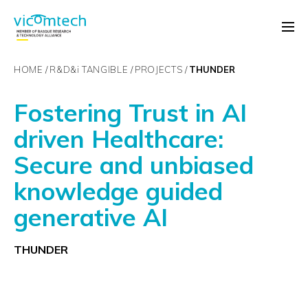
HOME
R&D&
i
TANGIBLE
PROJECTS
THUNDER
Fostering Trust in AI
driven Healthcare:
Secure and unbiased
knowledge guided
generative AI
THUNDER