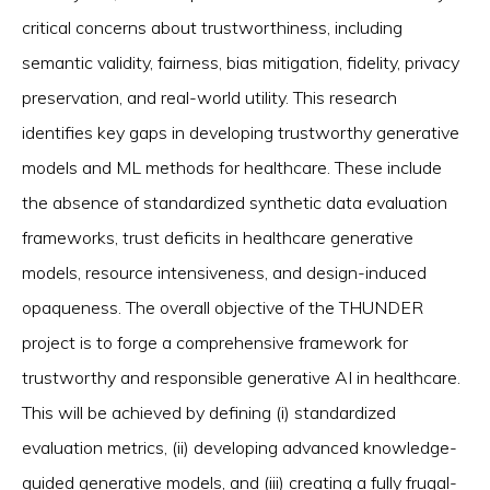
critical concerns about trustworthiness, including
semantic validity, fairness, bias mitigation, fidelity, privacy
preservation, and real-world utility. This research
identifies key gaps in developing trustworthy generative
models and ML methods for healthcare. These include
the absence of standardized synthetic data evaluation
frameworks, trust deficits in healthcare generative
models, resource intensiveness, and design-induced
opaqueness. The overall objective of the THUNDER
project is to forge a comprehensive framework for
trustworthy and responsible generative AI in healthcare.
This will be achieved by defining (i) standardized
evaluation metrics, (ii) developing advanced knowledge-
guided generative models, and (iii) creating a fully frugal-