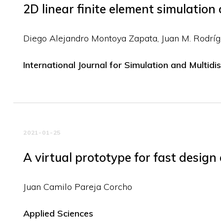
2D linear finite element simulation 
Diego Alejandro Montoya Zapata
Juan M. Rodrí
International Journal for Simulation and Multidi
2021-01-25
A virtual prototype for fast design
Juan Camilo Pareja Corcho
Applied Sciences