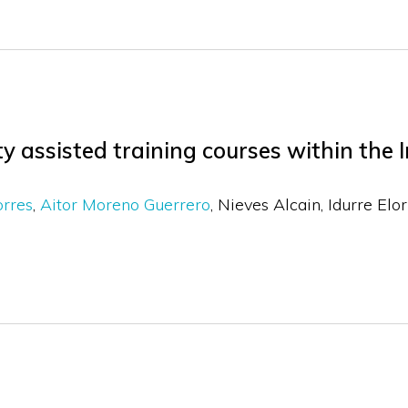
y assisted training courses within the I
orres
Aitor Moreno Guerrero
Nieves Alcain
Idurre Elo