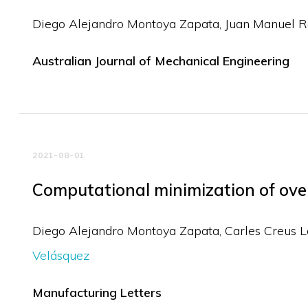
Diego Alejandro Montoya Zapata
Juan Manuel R
Australian Journal of Mechanical Engineering
2021-08-01
Computational minimization of over
Diego Alejandro Montoya Zapata
Carles Creus 
Velásquez
Manufacturing Letters