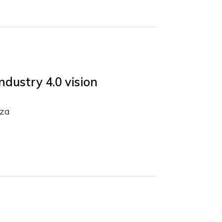
ndustry 4.0 vision
rza