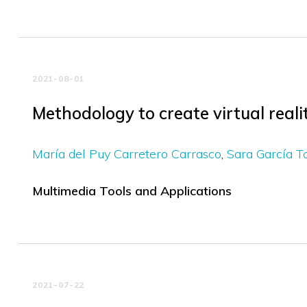
2021-08-01
Methodology to create virtual realit
María del Puy Carretero Carrasco
Sara García T
Multimedia Tools and Applications
2021-07-22