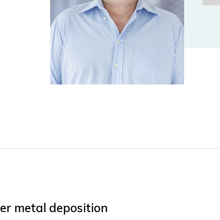
ser metal deposition