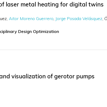
of laser metal heating for digital twins
guez
Aitor Moreno Guerrero
Jorge Posada Velásquez
Ó
sciplinary Design Optimization
 and visualization of gerotor pumps