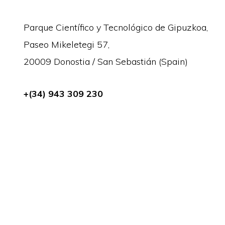
Parque Científico y Tecnológico de Gipuzkoa,
Paseo Mikeletegi 57,
20009 Donostia / San Sebastián (Spain)
+(34) 943 309 230