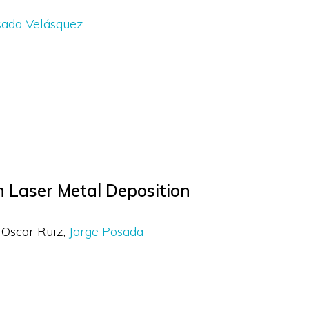
sada Velásquez
in Laser Metal Deposition
Oscar Ruiz
Jorge Posada