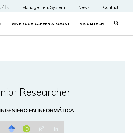
S4R
Management System
News
Contact
&
i
GIVE YOUR CAREER A BOOST
VICOMTECH
nior Researcher
 INGENIERO EN INFORMÁTICA