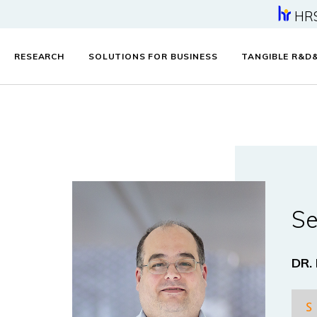
HR
RESEARCH
SOLUTIONS FOR BUSINESS
TANGIBLE R&D
Se
DR.