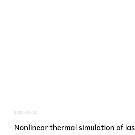
2021-10-20
Nonlinear thermal simulation of la