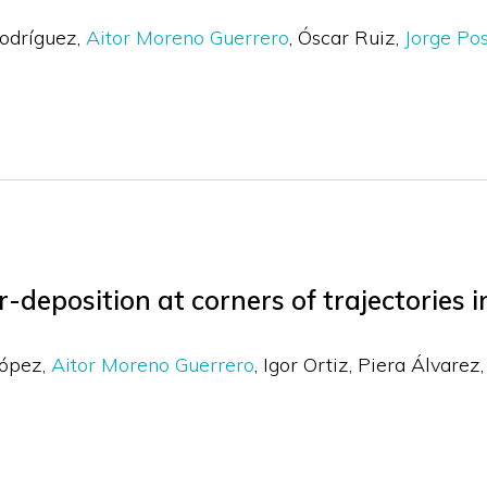
odríguez
Aitor Moreno Guerrero
Óscar Ruiz
Jorge Po
-deposition at corners of trajectories 
López
Aitor Moreno Guerrero
Igor Ortiz
Piera Álvarez