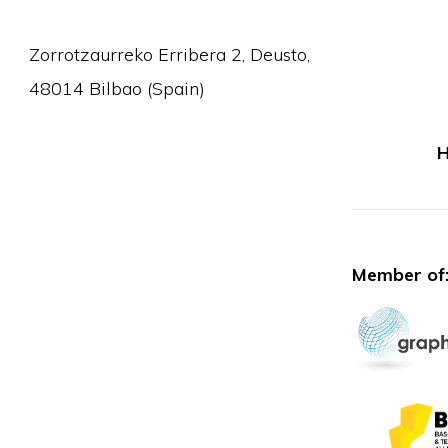
Zorrotzaurreko Erribera 2, Deusto,
48014 Bilbao (Spain)
H
Member of