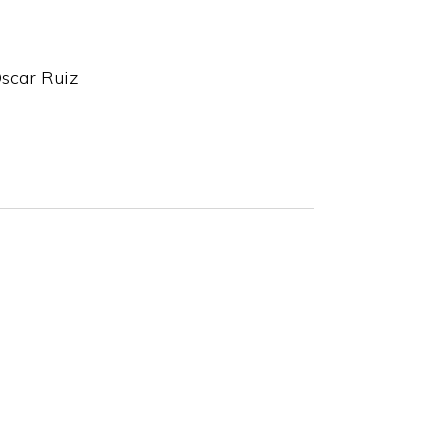
scar Ruiz