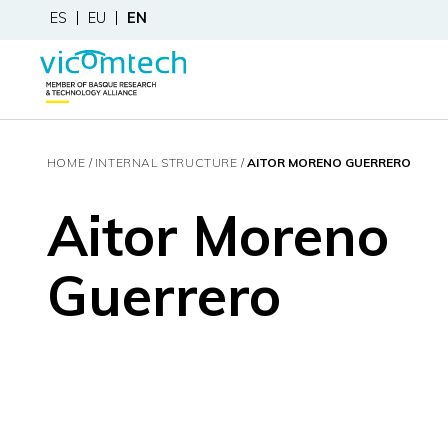
ES
EU
EN
HOME
INTERNAL STRUCTURE
AITOR MORENO GUERRERO
Aitor Moreno
Guerrero