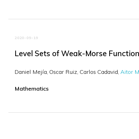
2020-09-19
Level Sets of Weak-Morse Functions
Daniel Mejía
Oscar Ruiz
Carlos Cadavid
Aitor 
Mathematics