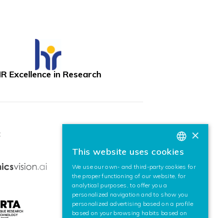
R Excellence in Research
×
:
This website uses cookies
BASQUE
We use our own- and third-party cookies for
SPANISH
the proper functioning of our website, for
analytical purposes, to offer you a
ENGLISH
personalized navigation and to show you
personalized advertising based on a profile
based on your browsing habits based on