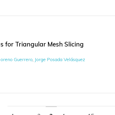
 for Triangular Mesh Slicing
Moreno Guerrero
Jorge Posada Velásquez