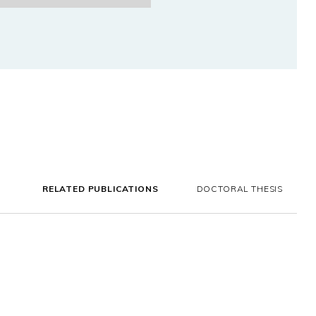
RELATED PUBLICATIONS
DOCTORAL THESIS